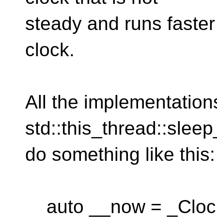
steady and runs faster
clock.
All the implementations
std::this_thread::sleep
do something like this:
auto __now = _Clock