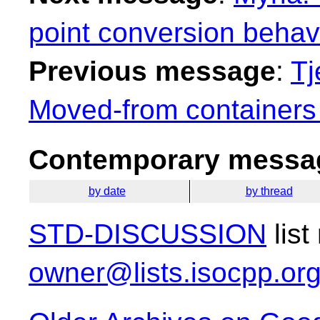
point conversion behav
Previous message
:
Tj
Moved-from containers
Contemporary messag
by date
by thread
STD-DISCUSSION
list
owner@lists.isocpp.or