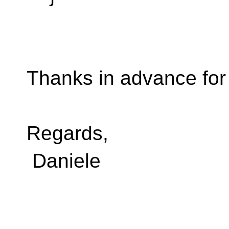
Thanks in advance fo
Regards,
Daniele