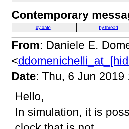
Contemporary messag
by date
by thread
From
: Daniele E. Dome
<
ddomenichelli_at_[hi
Date
: Thu, 6 Jun 2019
Hello,
In simulation, it is po
clock that is not