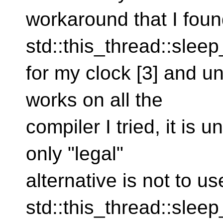
workaround that I found
std::this_thread::sleep
for my clock [3] and unf
works on all the
compiler I tried, it is
only "legal"
alternative is not to us
std::this_thread::sleep_