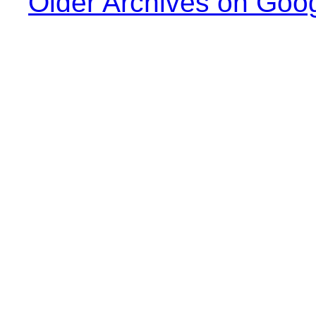
Older Archives on Goo