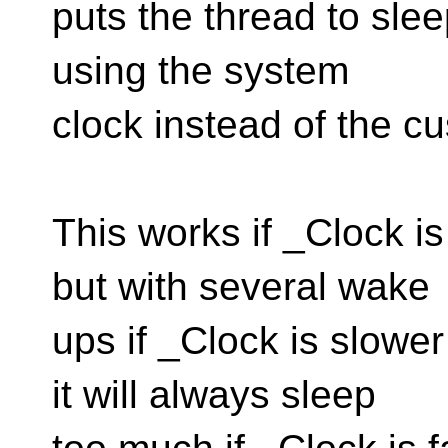
puts the thread to slee
using the system
clock instead of the c
This works if _Clock i
but with several wake
ups if _Clock is slowe
it will always sleep