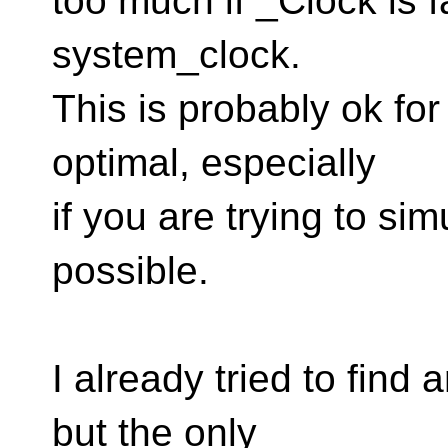
too much if _Clock is f
system_clock.
This is probably ok for 
optimal, especially
if you are trying to si
possible.
I already tried to find a
but the only