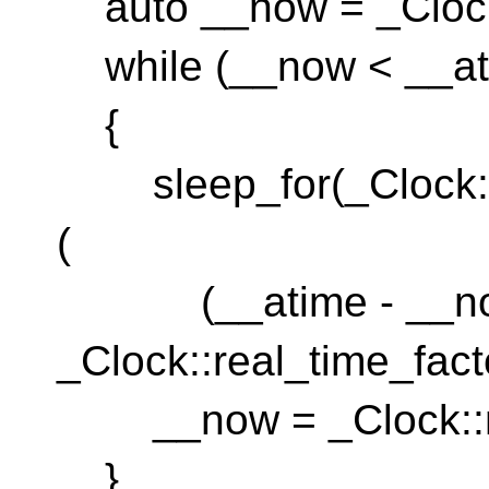
auto __now = _Clock
while (__now < __at
{
sleep_for(_Clock::du
(
(__atime - __now)
_Clock::real_time_facto
__now = _Clock::n
}