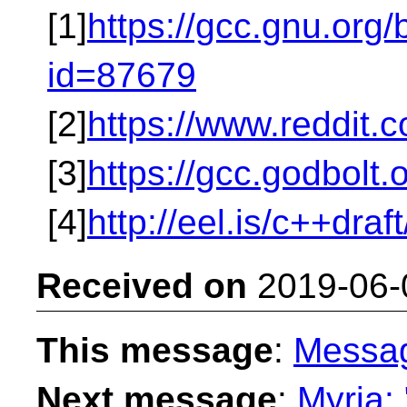
[1]
https://gcc.gnu.org
id=87679
[2]
https://www.reddit
[3]
https://gcc.godbolt
[4]
http://eel.is/c++draf
Received on
2019-06-
This message
:
Messa
Next message
:
Myria: 