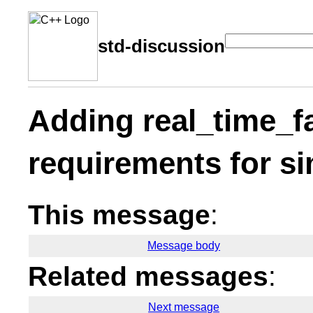
std-discussion
Adding real_time_fa
requirements for si
This message
:
Message body
Related messages
:
Next message