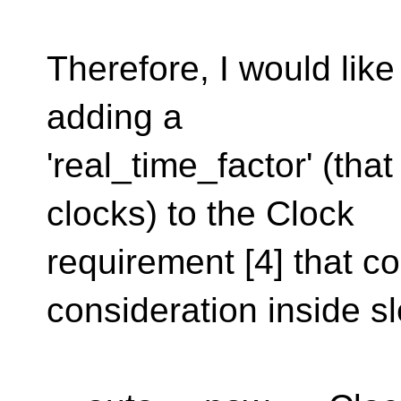
Therefore, I would like
adding a
'real_time_factor' (tha
clocks) to the Clock
requirement [4] that co
consideration inside sl