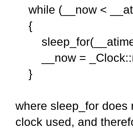
while (__now < __at
{
sleep_for(__atime 
__now = _Clock::n
}
where sleep_for does n
clock used, and theref