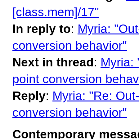
[class.mem]/17"
In reply to
:
Myria: "Out
conversion behavior"
Next in thread
:
Myria: 
point conversion behav
Reply
:
Myria: "Re: Out-
conversion behavior"
Contemporary messag