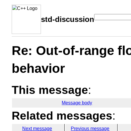
std-discussion
Re: Out-of-range fl
behavior
This message
:
Message body
Related messages
:
Next message
Previous message