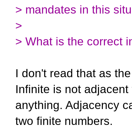
> mandates in this situ
>
> What is the correct i
I don't read that as the
Infinite is not adjacent
anything. Adjacency c
two finite numbers.