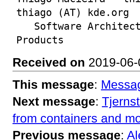
thiago (AT) kde.org

   Software Architect - Intel System Software 
Received on
2019-06-
This message
:
Messa
Next message
:
Tjerns
from containers and mo
Previous message
:
Al