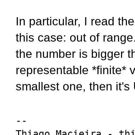
In particular, I read th
this case: out of range.
the number is bigger t
representable *finite* 
smallest one, then it's
-- 

Thiago Macieira - thi