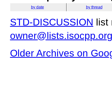
by date
by thread
STD-DISCUSSION
list
owner@lists.isocpp.or
Older Archives on Goo