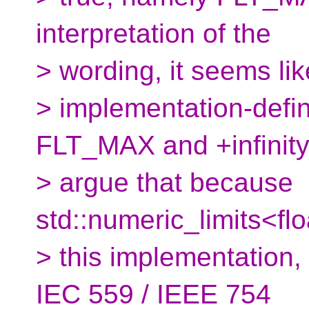
interpretation of the
> wording, it seems lik
> implementation-defi
FLT_MAX and +infinity.
> argue that because
std::numeric_limits<floa
> this implementation,
IEC 559 / IEEE 754