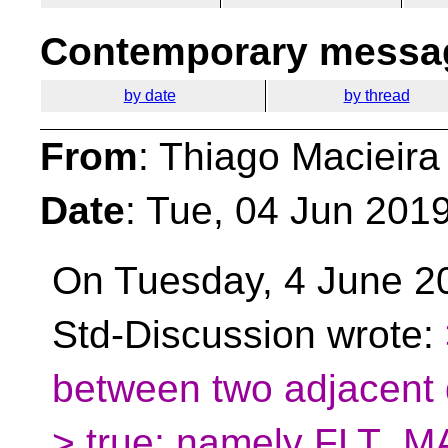
Contemporary messag
by date
by thread
From
: Thiago Macieira
Date
: Tue, 04 Jun 201
On Tuesday, 4 June 2
Std-Discussion wrote:
between two adjacent d
> true; namely FLT_MAX