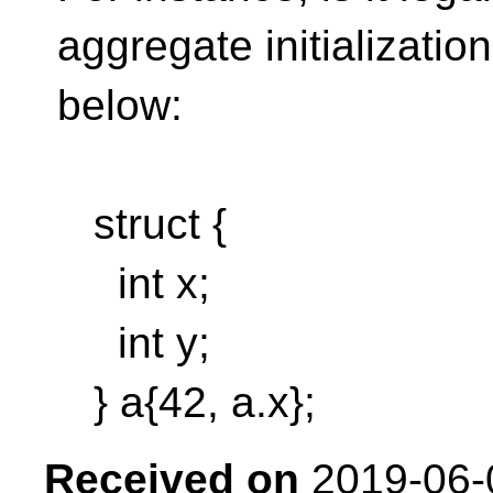
aggregate initialization
below:
struct {
int x;
int y;
} a{42, a.x};
Received on
2019-06-