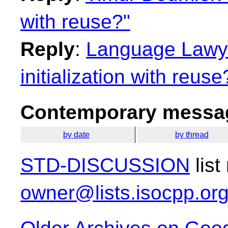
with reuse?"
Reply
:
Language Lawye
initialization with reuse
Contemporary messag
by date
by thread
STD-DISCUSSION
list
owner@lists.isocpp.or