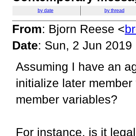
by date
by thread
From
: Bjorn Reese <
b
Date
: Sun, 2 Jun 2019
Assuming I have an aggr
initialize later member
member variables?
For instance, is it lega