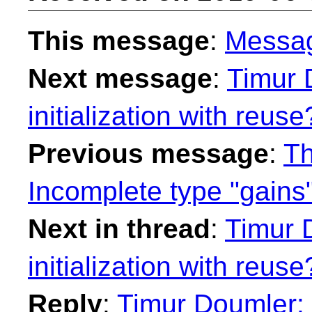
This message
:
Messa
Next message
:
Timur 
initialization with reuse
Previous message
:
Th
Incomplete type "gains
Next in thread
:
Timur 
initialization with reuse
Reply
:
Timur Doumler: "