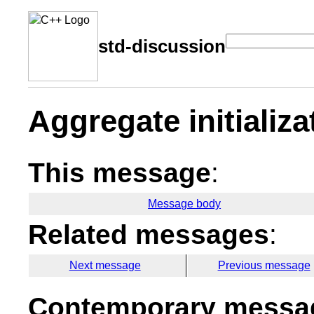
std-discussion
Aggregate initializ
This message
:
Message body
Related messages
:
Next message
Previous message
Contemporary messag