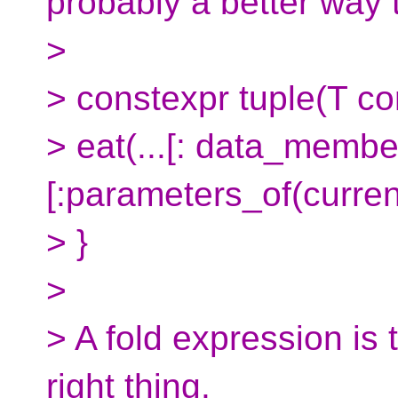
probably a better way t
>
> constexpr tuple(T con
> eat(...[: data_member
[:parameters_of(current
> }
>
> A fold expression is 
right thing.