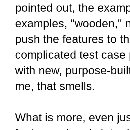
pointed out, the examp
examples, "wooden," no
push the features to th
complicated test case
with new, purpose-bui
me, that smells.
What is more, even jus