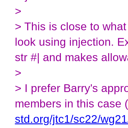
>
> This is close to wh
look using injection. E
str #| and makes allow
>
> I prefer Barry's appr
members in this case 
std.org/jtc1/sc22/wg2