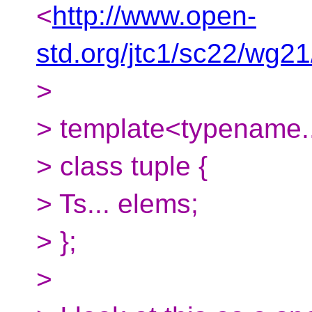
<
http://www.open-
std.org/jtc1/sc22/wg2
>
> template<typename..
> class tuple {
> Ts... elems;
> };
>