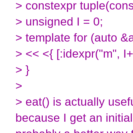
> constexpr tuple(const
> unsigned I = 0;
> template for (auto &a
> << <{ [:idexpr("m", I+
> }
>
> eat() is actually usef
because I get an initia