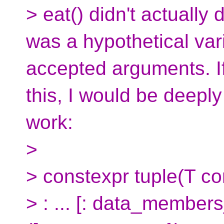
> eat() didn't actually 
was a hypothetical vari
accepted arguments. If
this, I would be deepl
work:
>
> constexpr tuple(T co
> : ... [: data_members