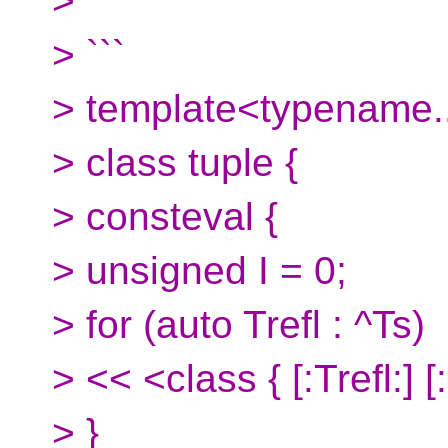
>
> ```
> template<typename..
> class tuple {
> consteval {
> unsigned I = 0;
> for (auto Trefl : ^Ts)
> << <class { [:Trefl:] [
> }