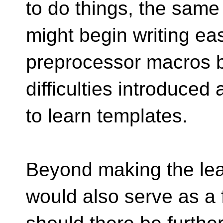
to do things, the sam
might begin writing ea
preprocessor macros be
difficulties introduced
to learn templates.
Beyond making the lear
would also serve as a