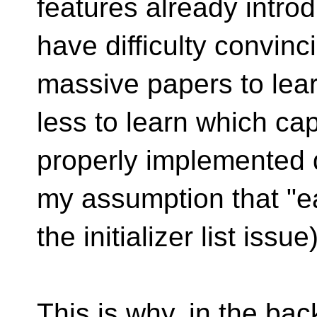
features already introd
have difficulty convinc
massive papers to lea
less to learn which cap
properly implemented 
my assumption that "ea
the initializer list issue)
This is why, in the ba