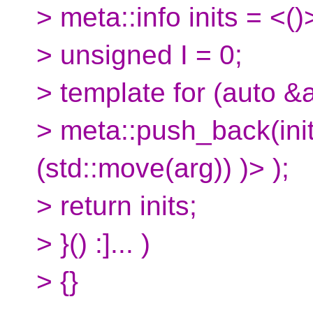
> meta::info inits = <()
> unsigned I = 0;
> template for (auto &a
> meta::push_back(inits
(std::move(arg)) )> );
> return inits;
> }() :]... )
> {}