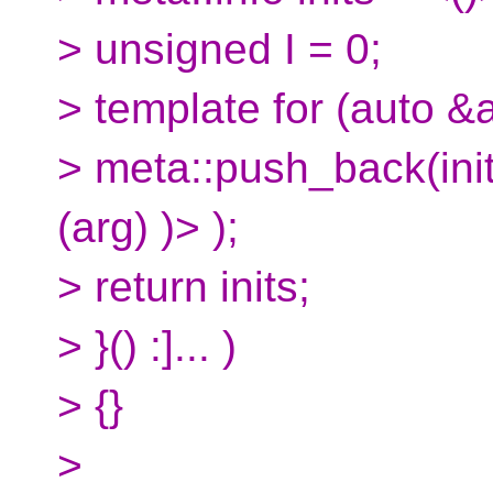
> unsigned I = 0;
> template for (auto &a
> meta::push_back(inits
(arg) )> );
> return inits;
> }() :]... )
> {}
>