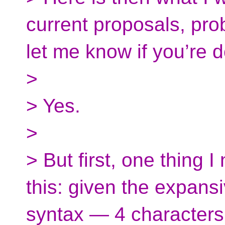
current proposals, pr
let me know if you’re d
>
> Yes.
>
> But first, one thing I
this: given the expans
syntax — 4 characters