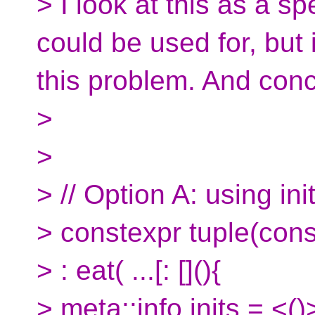
> I look at this as a sp
could be used for, but i
this problem. And conc
>
>
> // Option A: using initi
> constexpr tuple(cons
> : eat( ...[: [](){
> meta::info inits = <()