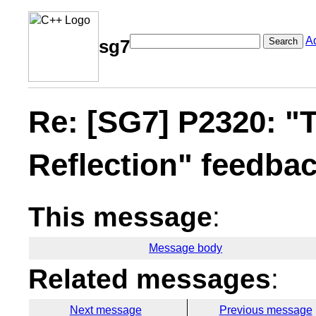
A
Search
sg7
Re: [SG7] P2320: "T
Reflection" feedba
This message
:
Message body
Related messages
:
Next message
Previous message