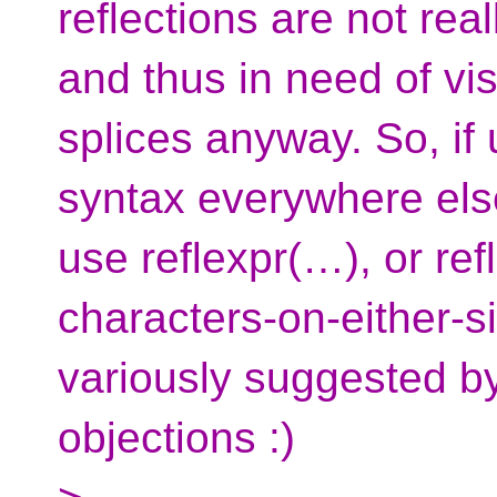
reflections are not real
and thus in need of vi
splices anyway. So, if
syntax everywhere else
use reflexpr(…), or re
characters-on-either-si
variously suggested b
objections :)