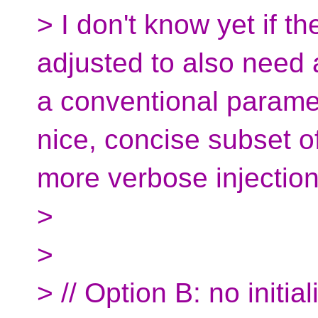
> I don't know yet if 
adjusted to also need a
a conventional paramet
nice, concise subset o
more verbose injection
>
>
> // Option B: no initiali