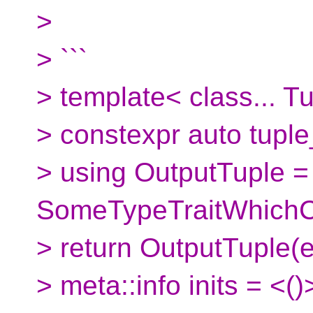
>
> ```
> template< class... T
> constexpr auto tuple
> using OutputTuple 
SomeTypeTraitWhichCa
> return OutputTuple(eat(
> meta::info inits = <()