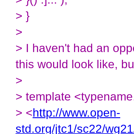
> }
>
> I haven't had an opp
this would look like, bu
>
> template <typename.
> <
http://www.open-
std.org/jtc1/sc22/wg2