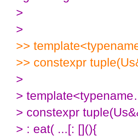
>
>
>> template<typename
>> constexpr tuple(Us&
>
> template<typenam
> constexpr tuple(Us&&
> : eat( ...[: [](){