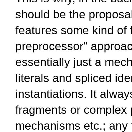
should be the proposa
features some kind of f
preprocessor" approa
essentially just a mec
literals and spliced ide
instantiations. It alwa
fragments or complex
mechanisms etc.; any f