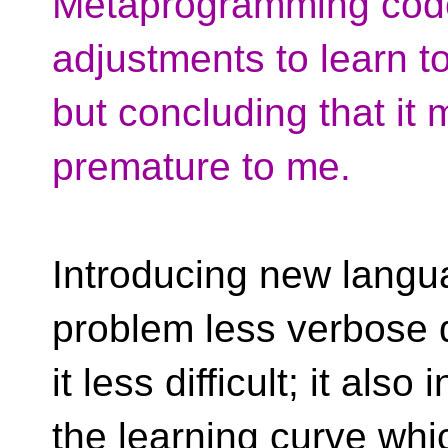
Metaprogramming code *i
adjustments to learn to
but concluding that it 
premature to me.
Introducing new langu
problem less verbose 
it less difficult; it al
the learning curve wh