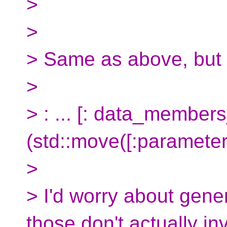
>
>
> Same as above, but 
>
> : ... [: data_members
(std::move([:parameters
>
> I'd worry about gener
those don't actually i