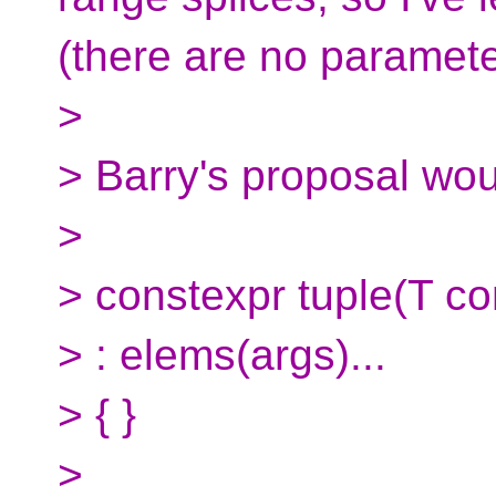
(there are no paramete
>
> Barry's proposal woul
>
> constexpr tuple(T co
> : elems(args)...
> { }
>