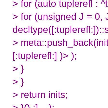
> for (auto tuplerefl : ^
> for (unsigned J = 0, 
decltype([:tuplerefl:])::
> meta::push_back(init
[:tuplerefl:] )> );
> }
> }
> return inits;
> }() :]... );