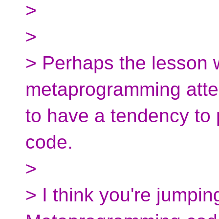
>
>
> Perhaps the lesson we
metaprogramming attem
to have a tendency to p
code.
>
> I think you're jumpin