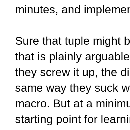
minutes, and implement
Sure that tuple might 
that is plainly arguable
they screw it up, the d
same way they suck w
macro. But at a minimu
starting point for lear