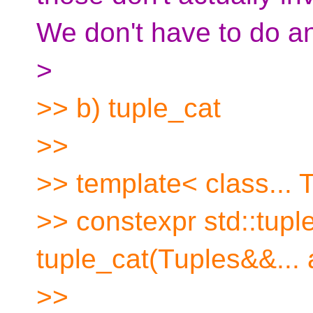
We don't have to do an
>
>> b) tuple_cat
>>
>> template< class... 
>> constexpr std::tup
tuple_cat(Tuples&&... 
>>