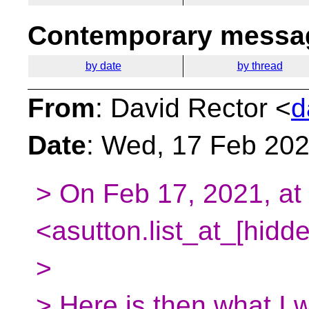
Contemporary messag
by date
by thread
From
: David Rector <
d
Date
: Wed, 17 Feb 202
> On Feb 17, 2021, at
<asutton.list_at_[hidd
>
> Here is then what I 