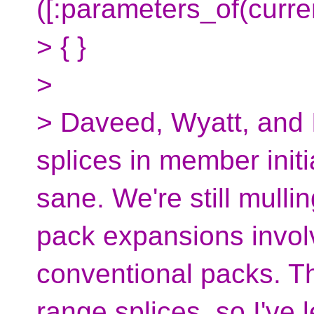
([:parameters_of(curren
> { }
>
> Daveed, Wyatt, and 
splices in member initia
sane. We're still mulli
pack expansions invol
conventional packs. T
range splices, so I've l