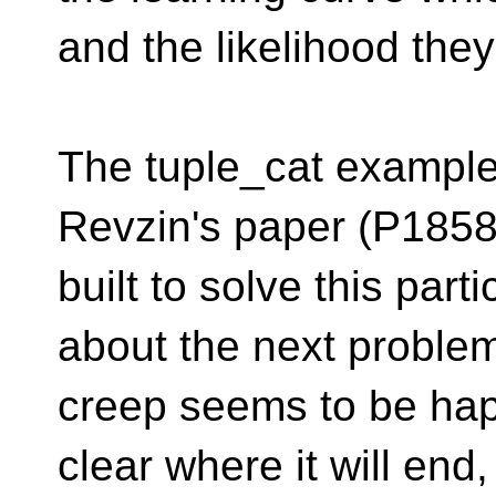
and the likelihood they
The tuple_cat example 
Revzin's paper (P185
built to solve this par
about the next proble
creep seems to be happ
clear where it will end