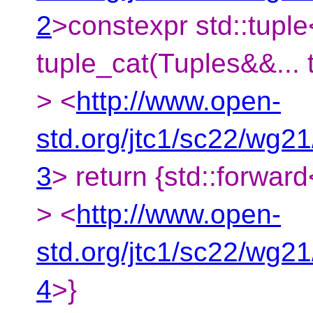
2
>constexpr std::tuple<
tuple_cat(Tuples&&... t
> <
http://www.open-
std.org/jtc1/sc22/wg2
3
> return {std::forward<
> <
http://www.open-
std.org/jtc1/sc22/wg2
4
>}