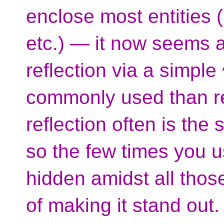
enclose most entities ([
etc.) — it now seems a 
reflection via a simpl
commonly used than ref
reflection often is the
so the few times you u
hidden amidst all those
of making it stand out