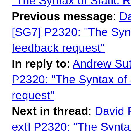
"The Syntax of Static R
Previous message
:
Da
[SG7] P2320: "The Synta
feedback request"
In reply to
:
Andrew Sutt
P2320: "The Syntax of 
request"
Next in thread
:
David 
ext] P2320: "The Syntax