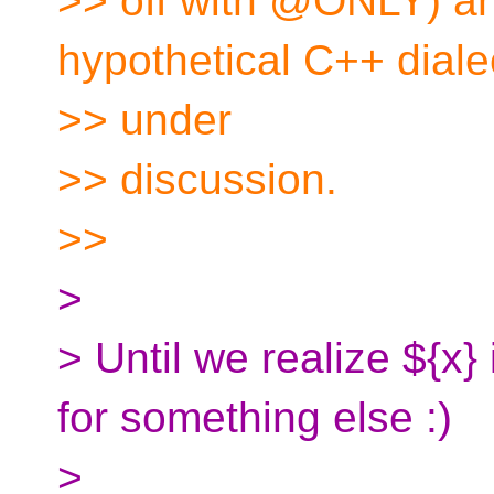
>> off with @ONLY) and
hypothetical C++ diale
>> under
>> discussion.
>>
>
> Until we realize ${x} 
for something else :)
>