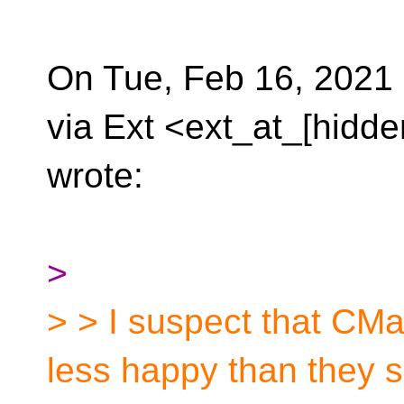
On Tue, Feb 16, 2021
via Ext <ext_at_[hidde
wrote:
>
> > I suspect that CM
less happy than they 