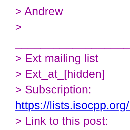
> Andrew
>
__________________
> Ext mailing list
> Ext_at_[hidden]
> Subscription:
https://lists.isocpp.org
> Link to this post: