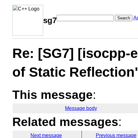
A
Search
sg7
Re: [SG7] [isocpp-e
of Static Reflectio
This message
:
Message body
Related messages
:
Next message
Previous message