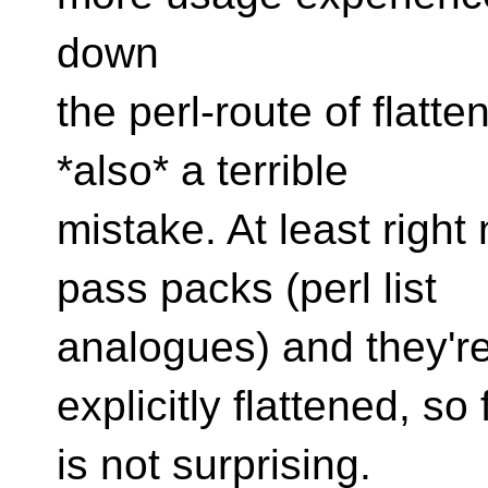
down
the perl-route of flatten
*also* a terrible
mistake. At least righ
pass packs (perl list
analogues) and they'r
explicitly flattened, so 
is not surprising.