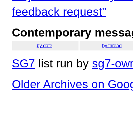
feedback request"
Contemporary messag
by date
by thread
SG7
list run by
sg7-own
Older Archives on Goo