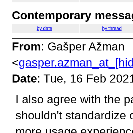
Contemporary messag
by date
by thread
From
: Gašper Ažman
<
gasper.azman_at_[hi
Date
: Tue, 16 Feb 202
I also agree with the 
shouldn't standardize 
more usage experience