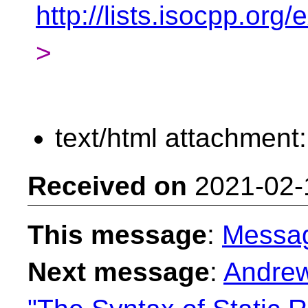
http://lists.isocpp.or
>
text/html attachment
Received on
2021-02-
This message
:
Messa
Next message
:
Andrew