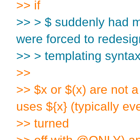
>> if
>> > $ suddenly had 
were forced to redesig
>> > templating syntax
>>
>> $x or $(x) are not 
uses ${x} (typically ev
>> turned