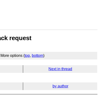
ack request
More options (
top
,
bottom
)
Next in thread
by author