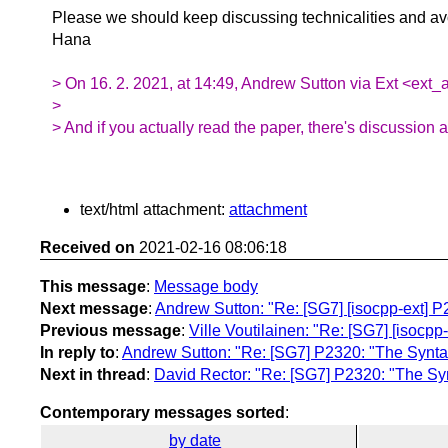
Please we should keep discussing technicalities and 
Hana
> On 16. 2. 2021, at 14:49, Andrew Sutton via Ext <ext_
>
> And if you actually read the paper, there's discussion
text/html attachment:
attachment
Received on
2021-02-16 08:06:18
This message
:
Message body
Next message
:
Andrew Sutton: "Re: [SG7] [isocpp-ext] P
Previous message
:
Ville Voutilainen: "Re: [SG7] [isocpp
In reply to
:
Andrew Sutton: "Re: [SG7] P2320: "The Syntax
Next in thread
:
David Rector: "Re: [SG7] P2320: "The Syn
Contemporary messages sorted
:
by date