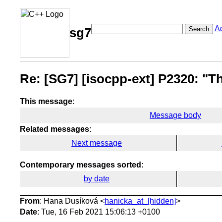
A
Search
sg7
Re: [SG7] [isocpp-ext] P2320: "Th
This message
:
Message body
Related messages
:
Next message
Contemporary messages sorted
:
by date
From
: Hana Dusíková <
hanicka_at_[hidden]
>
Date
: Tue, 16 Feb 2021 15:06:13 +0100