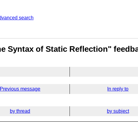
dvanced search
e Syntax of Static Reflection" feedb
Previous message
In reply to
by thread
by subject