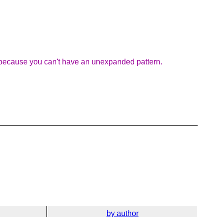
sis because you can't have an unexpanded pattern.
by author