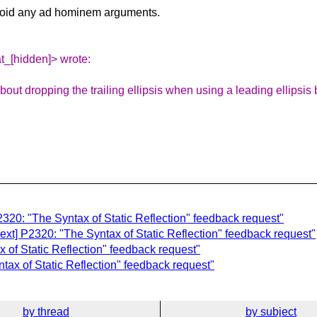
avoid any ad hominem arguments.
at_[hidden]> wrote:
 about dropping the trailing ellipsis when using a leading ellip
2320: "The Syntax of Static Reflection" feedback request"
-ext] P2320: "The Syntax of Static Reflection" feedback request"
 of Static Reflection" feedback request"
tax of Static Reflection" feedback request"
by thread
by subject