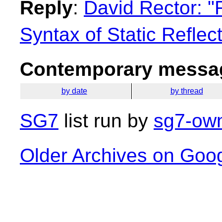
Reply
:
David Rector: "
Syntax of Static Reflec
Contemporary messag
by date
by thread
SG7
list run by
sg7-own
Older Archives on Goo