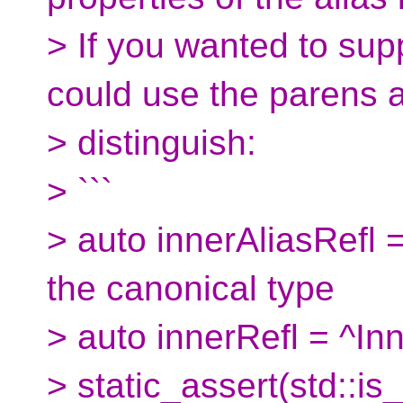
> If you wanted to sup
could use the parens af
> distinguish:
> ```
> auto innerAliasRefl = 
the canonical type
> auto innerRefl = ^Inne
> static_assert(std::i