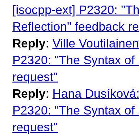
[isocpp-ext] P2320: "Th
Reflection" feedback r
Reply
:
Ville Voutilaine
P2320: "The Syntax of 
request"
Reply
:
Hana Dusíková: 
P2320: "The Syntax of 
request"