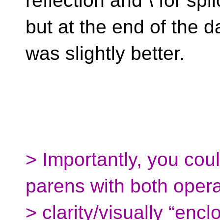
reflection and \ for spli
but at the end of the d
was slightly better.
> Importantly, you cou
parens with both opera
> clarity/visually “enc