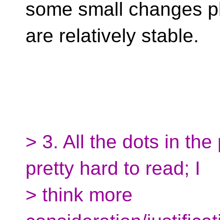
some small changes pl
are relatively stable.
> 3. All the dots in th
pretty hard to read; I
> think more