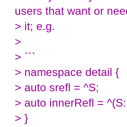
users that want or nee
> it; e.g.
>
> ```
> namespace detail {
> auto srefl = ^S;
> auto innerRefl = ^(S:
> }