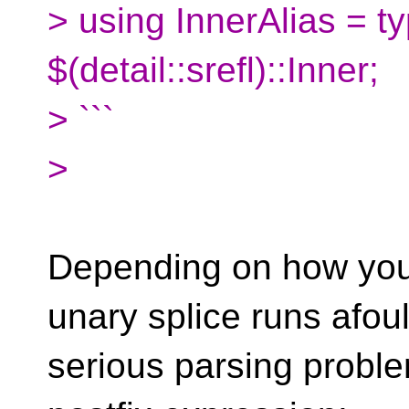
> using InnerAlias = 
$(detail::srefl)::Inner;
> ```
>
Depending on how you 
unary splice runs afoul
serious parsing proble