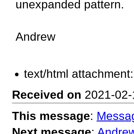
unexpanded pattern.
Andrew
text/html attachment
Received on
2021-02-
This message
:
Messa
Next message
:
Andrew