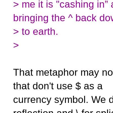
> me it is "cashing in”
bringing the ^ back d
> to earth.
>
That metaphor may not 
that don't use $ as a
currency symbol. We di