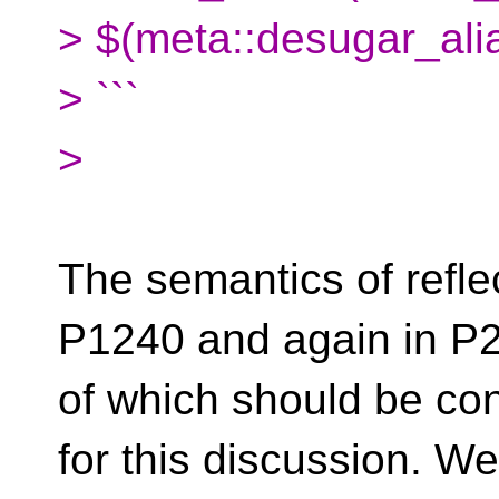
> $(meta::desugar_alia
> ```
>
The semantics of refle
P1240 and again in P2
of which should be co
for this discussion. W