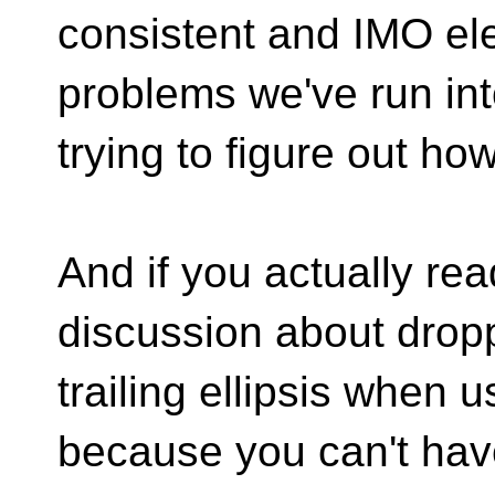
consistent and IMO eleg
problems we've run in
trying to figure out ho
And if you actually rea
discussion about drop
trailing ellipsis when u
because you can't hav