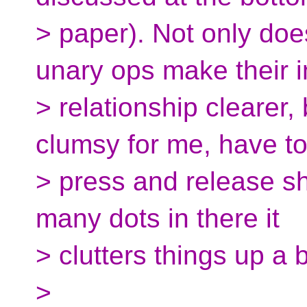
> paper). Not only do
unary ops make their 
> relationship clearer, b
clumsy for me, have t
> press and release sh
many dots in there it
> clutters things up a bi
>