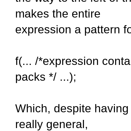
makes the entire
expression a pattern f
f(... /*expression cont
packs */ ...);
Which, despite having a
really general,