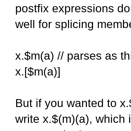
postfix expressions do
well for splicing memb
x.$m(a) // parses as th
x.[$m(a)]
But if you wanted to x.
write x.$(m)(a), which 