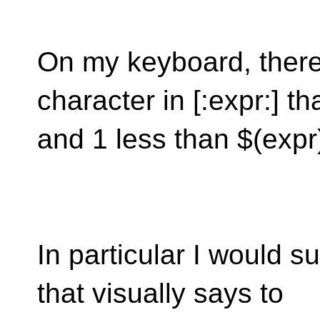
On my keyboard, there 
character in [:expr:] t
and 1 less than $(expr
In particular I would s
that visually says to