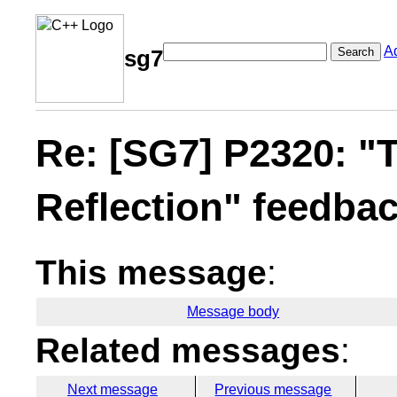
A
Search
sg7
Re: [SG7] P2320: "T
Reflection" feedba
This message
:
Message body
Related messages
:
Next message
Previous message