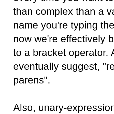
than complex than a v
name you're typing the
now we're effectively 
to a bracket operator.
eventually suggest, "r
parens".
Also, unary-expressio