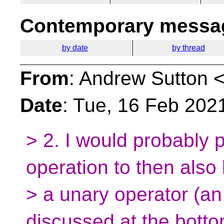
Contemporary messag
by date
by thread
From
: Andrew Sutton 
Date
: Tue, 16 Feb 202
> 2. I would probably p
operation to then also
> a unary operator (an 
discussed at the botto