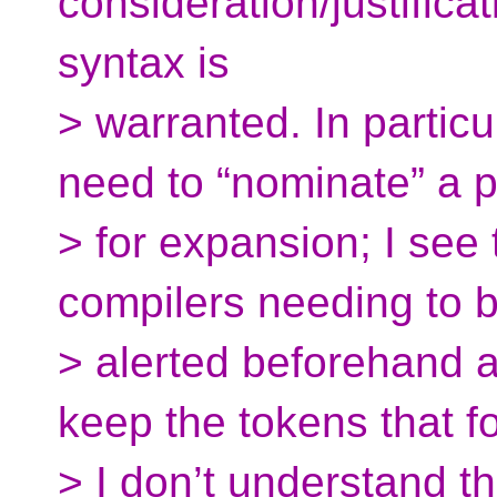
consideration/justifica
syntax is
> warranted. In particu
need to “nominate” a 
> for expansion; I see
compilers needing to 
> alerted beforehand a
keep the tokens that fo
> I don’t understand t