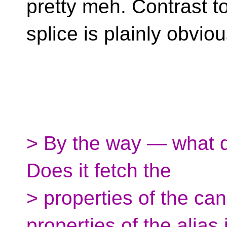
pretty meh. Contrast to
splice is plainly obviou
> By the way — what d
Does it fetch the
> properties of the can
properties of the alias 