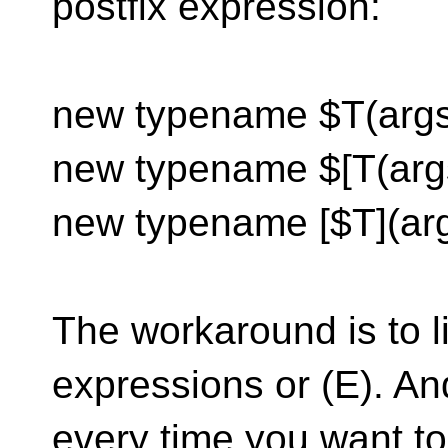
postfix expression:
new typename $T(args)
new typename $[T(arg
new typename [$T](ar
The workaround is to li
expressions or (E). An
every time you want t