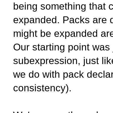
being something that 
expanded. Packs are d
might be expanded are
Our starting point was 
subexpression, just lik
we do with pack declar
consistency).