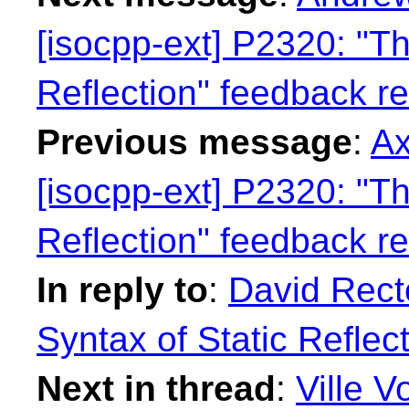
[isocpp-ext] P2320: "Th
Reflection" feedback r
Previous message
:
Ax
[isocpp-ext] P2320: "Th
Reflection" feedback r
In reply to
:
David Rect
Syntax of Static Reflec
Next in thread
:
Ville V