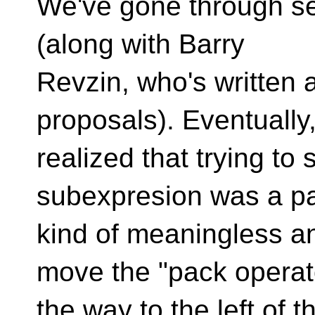
We've gone through sev
(along with Barry
Revzin, who's written 
proposals). Eventually
realized that trying to
subexpresion was a p
kind of meaningless an
move the "pack operato
the way to the left of th