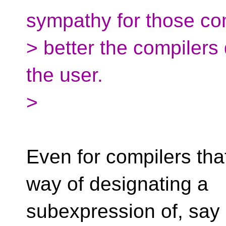
sympathy for those co
> better the compilers
the user.
>
Even for compilers tha
way of designating a
subexpression of, say a