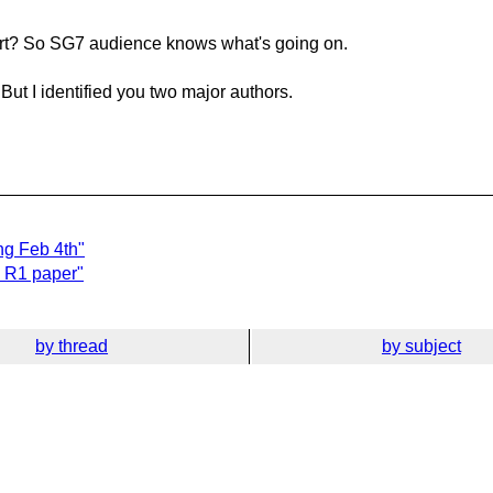
ort? So SG7 audience knows what's going on.
 But I identified you two major authors.
ng Feb 4th"
d R1 paper"
by thread
by subject