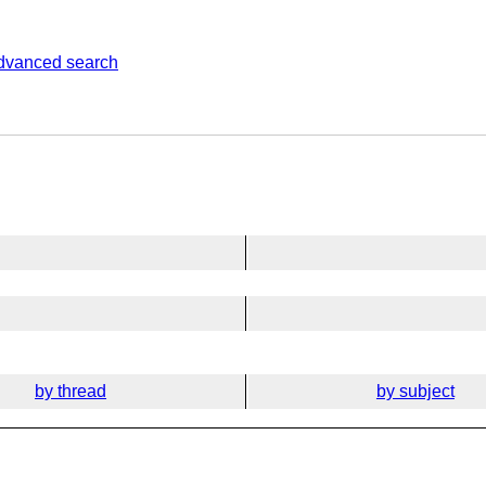
dvanced search
by thread
by subject