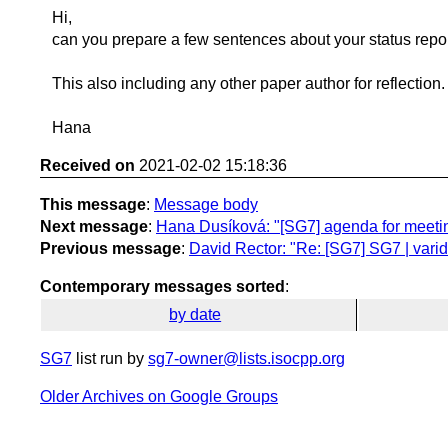
Hi,
can you prepare a few sentences about your status rep
This also including any other paper author for reflection.
Hana
Received on
2021-02-02 15:18:36
This message
:
Message body
Next message
:
Hana Dusíková: "[SG7] agenda for meeti
Previous message
:
David Rector: "Re: [SG7] SG7 | vari
Contemporary messages sorted
:
by date
SG7
list run by
sg7-owner@lists.isocpp.org
Older Archives on Google Groups