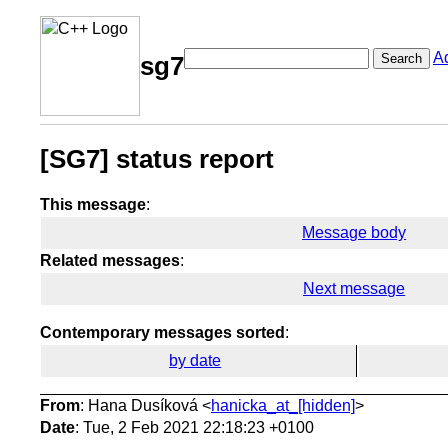
A
Search
sg7
[SG7] status report
This message
:
Message body
Related messages
:
Next message
Contemporary messages sorted
:
by date
From
: Hana Dusíková <
hanicka_at_[hidden]
>
Date
: Tue, 2 Feb 2021 22:18:23 +0100