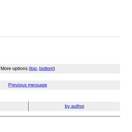
More options (
top
,
bottom
)
Previous message
by author