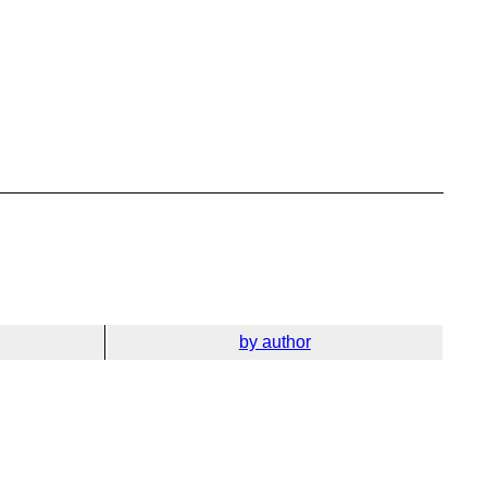
by author