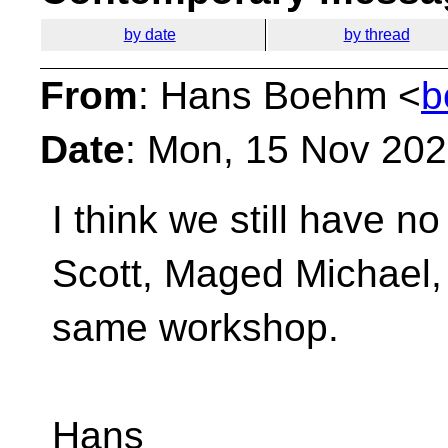
by date
by thread
From
: Hans Boehm <
b
Date
: Mon, 15 Nov 202
I think we still have 
Scott, Maged Michael,
same workshop.
Hans