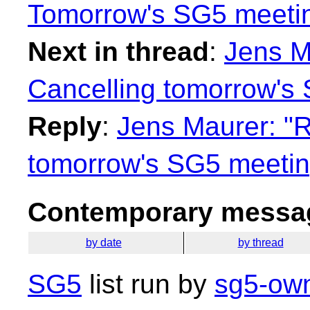
Tomorrow's SG5 meeti
Next in thread
:
Jens M
Cancelling tomorrow's
Reply
:
Jens Maurer: "R
tomorrow's SG5 meetin
Contemporary messag
by date
by thread
SG5
list run by
sg5-own