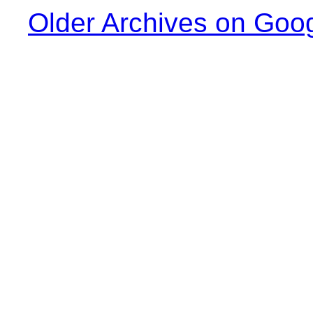
Older Archives on Goo