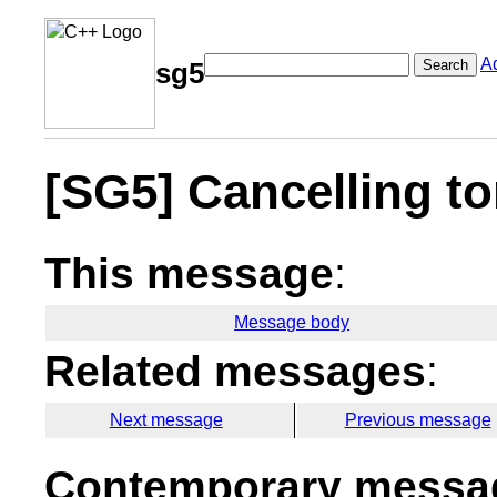
A
Search
sg5
[SG5] Cancelling t
This message
:
Message body
Related messages
:
Next message
Previous message
Contemporary messag