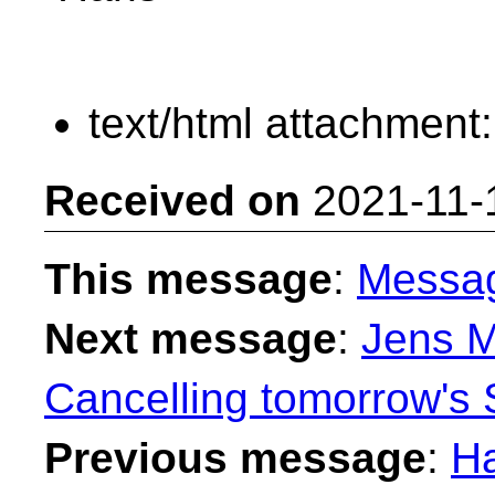
text/html attachment
Received on
2021-11-
This message
:
Messa
Next message
:
Jens M
Cancelling tomorrow's
Previous message
:
H