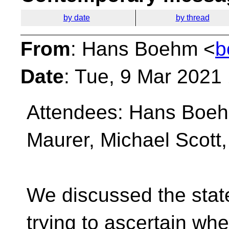
by date
by thread
From
: Hans Boehm <
b
Date
: Tue, 9 Mar 2021
Attendees: Hans Boeh
Maurer, Michael Scott
We discussed the stat
trying to ascertain whe