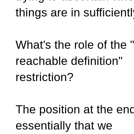
things are in sufficien
What's the role of the "
reachable definition"
restriction?
The position at the en
essentially that we