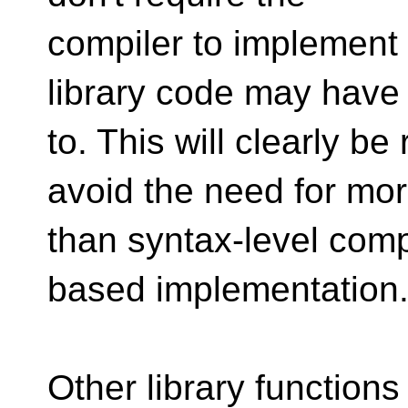
compiler to implement 
library code may have
to. This will clearly be
avoid the need for mo
than syntax-level comp
based implementation
Other library function