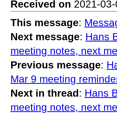
Received on
2021-03-
This message
:
Messa
Next message
:
Hans B
meeting notes, next me
Previous message
:
Ha
Mar 9 meeting reminde
Next in thread
:
Hans B
meeting notes, next me