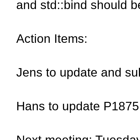
and std::bind should b
Action Items:
Jens to update and s
Hans to update P1875,
Next meeting: Tuesday