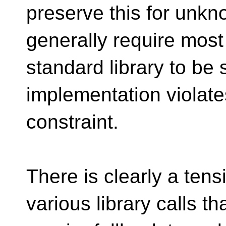
preserve this for unkn
generally require most
standard library to be 
implementation violate
constraint.
There is clearly a ten
various library calls th