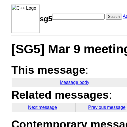
A
Search
sg5
[SG5] Mar 9 meetin
This message
:
Message body
Related messages
:
Next message
Previous message
Contemporary messag