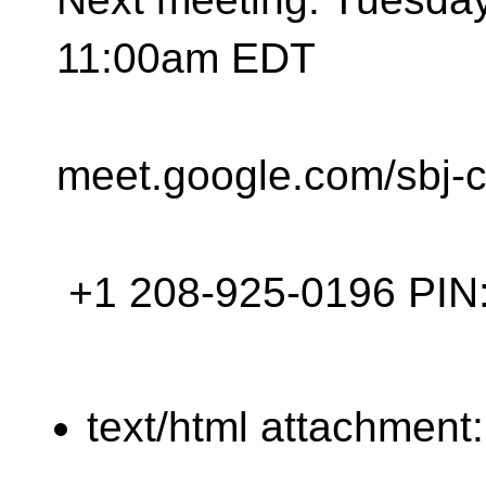
11:00am EDT
meet.google.com/sbj-
+1 208-925-0196‬ PIN: 
text/html attachment