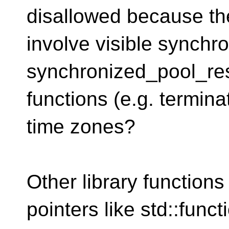
disallowed because th
involve visible synchro
synchronized_pool_res
functions (e.g. termina
time zones?
Other library functions 
pointers like std::funct