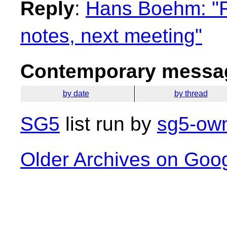
Reply
:
Hans Boehm: "R
notes, next meeting"
Contemporary messag
by date
by thread
SG5
list run by
sg5-own
Older Archives on Goo