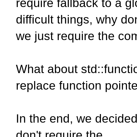
require fallback to a g
difficult things, why don
we just require the co
What about std::functi
replace function point
In the end, we decided 
don't require the