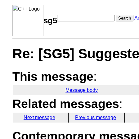
A
Search
sg5
Re: [SG5] Suggested
This message
:
Message body
Related messages
:
Next message
Previous message
Contemporary messag