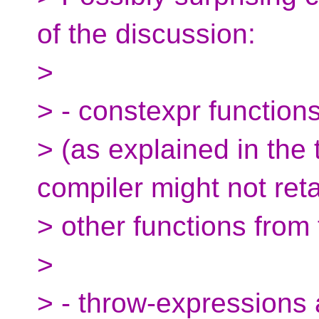
of the discussion:
>
> - constexpr function
> (as explained in the
compiler might not ret
> other functions from 
>
> - throw-expressions 