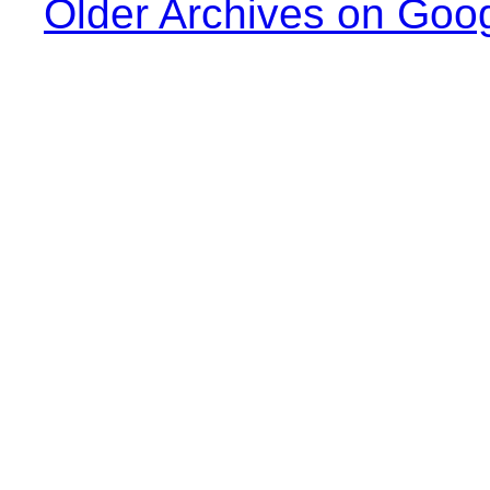
Older Archives on Goo