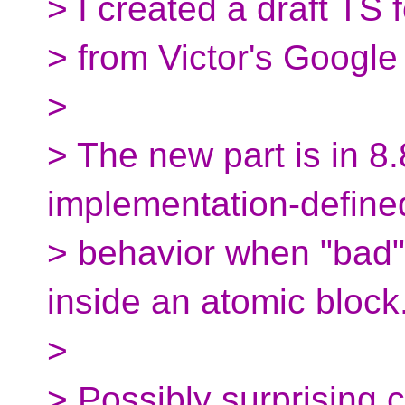
> I created a draft TS 
> from Victor's Google
>
> The new part is in 8
implementation-define
> behavior when "bad"
inside an atomic block
>
> Possibly surprising 