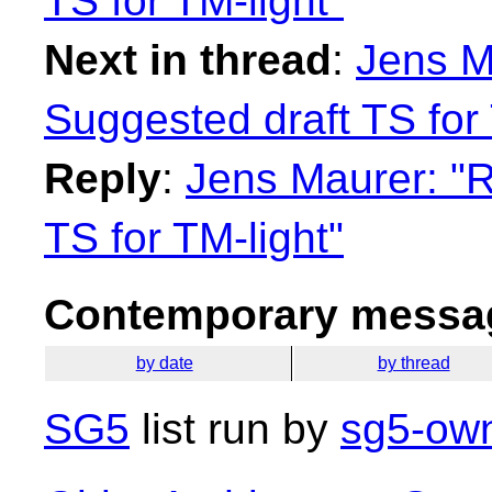
TS for TM-light"
Next in thread
:
Jens M
Suggested draft TS for 
Reply
:
Jens Maurer: "R
TS for TM-light"
Contemporary messag
by date
by thread
SG5
list run by
sg5-own