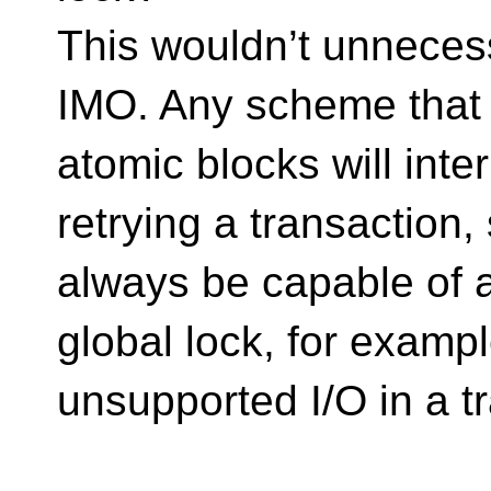
This wouldn’t unnecess
IMO. Any scheme that a
atomic blocks will inte
retrying a transaction
always be capable of a
global lock, for example
unsupported I/O in a t