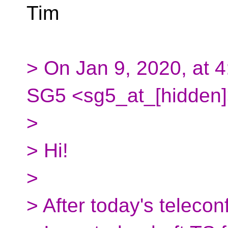
Tim
> On Jan 9, 2020, at 
SG5 <sg5_at_[hidden]
>
> Hi!
>
> After today's teleconf