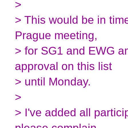
>
> This would be in time
Prague meeting,
> for SG1 and EWG amu
approval on this list
> until Monday.
>
> I've added all partici
please complain