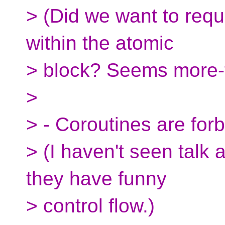
> (Did we want to requ
within the atomic
> block? Seems more-
>
> - Coroutines are forb
> (I haven't seen talk 
they have funny
> control flow.)