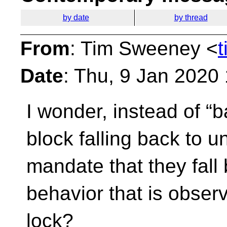
by date
by thread
From
: Tim Sweeney <
Date
: Thu, 9 Jan 2020
I wonder, instead of “b
block falling back to 
mandate that they fall 
behavior that is observ
lock?