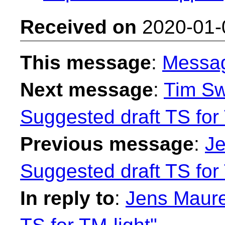
Received on
2020-01-
This message
:
Messa
Next message
:
Tim Sw
Suggested draft TS for 
Previous message
:
Je
Suggested draft TS for 
In reply to
:
Jens Maure