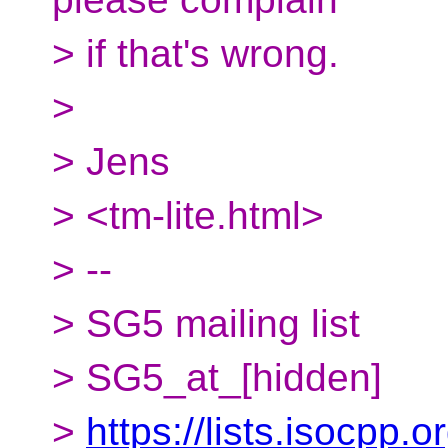
> if that's wrong.
>
> Jens
> <tm-lite.html>
> --
> SG5 mailing list
> SG5_at_[hidden]
>
https://lists.isocpp.o