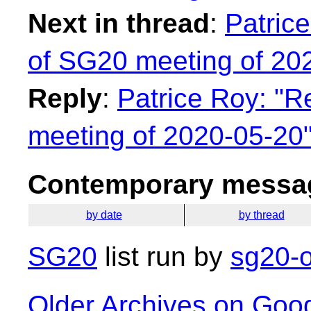
Next in thread
:
Patric
of SG20 meeting of 20
Reply
:
Patrice Roy: "R
meeting of 2020-05-20
Contemporary messag
by date
by thread
SG20
list run by
sg20-o
Older Archives on Goo