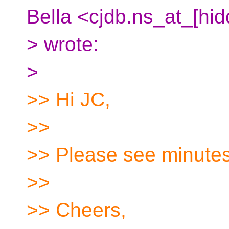
Bella <cjdb.ns_at_[hi
> wrote:
>
>> Hi JC,
>>
>> Please see minutes
>>
>> Cheers,