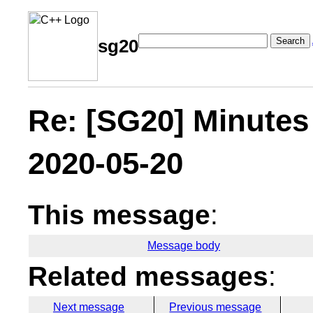
Search
sg20
Re: [SG20] Minutes
2020-05-20
This message
:
Message body
Related messages
:
Next message
Previous message