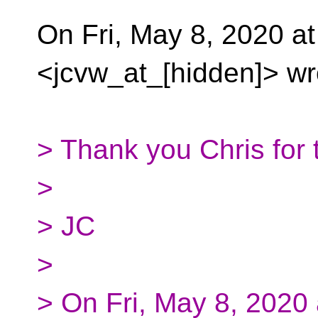
On Fri, May 8, 2020 a
<jcvw_at_[hidden]> wr
> Thank you Chris for 
>
> JC
>
> On Fri, May 8, 2020 