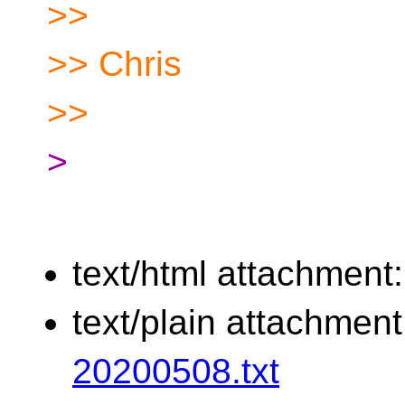
>>
>> Chris
>>
>
text/html attachment
text/plain attachmen
20200508.txt