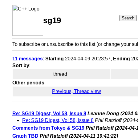
Search
sg19
To subscribe or unsubscribe to this list (or change your su
11 messages
:
Starting
2024-04-09 20:23:57,
Ending
202
Sort by
:
thread
Other periods
:
Previous, Thread view
Re: SG19 Digest, Vol 58, Issue 8
Leanne Dong
(2024-0
Re: SG19 Digest, Vol 58, Issue 8
Phil Ratzloff
(2024-
Comments from Tokyo & SG19
Phil Ratzloff
(2024-04-
Graph TBD
Phil Ratzloff
(2024-04-11 19:41:22)