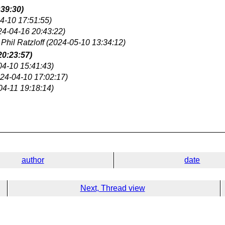
:39:30)
4-10 17:51:55)
24-04-16 20:43:22)
Phil Ratzloff
(2024-05-10 13:34:12)
20:23:57)
04-10 15:41:43)
24-04-10 17:02:17)
04-11 19:18:14)
author
date
Next, Thread view