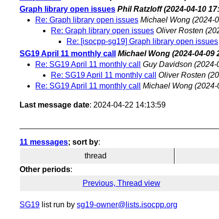
Graph library open issues
Phil Ratzloff
(2024-04-10 17
Re: Graph library open issues
Michael Wong
(2024-0
Re: Graph library open issues
Oliver Rosten
(20
Re: [isocpp-sg19] Graph library open issues
SG19 April 11 monthly call
Michael Wong
(2024-04-09 
Re: SG19 April 11 monthly call
Guy Davidson
(2024-
Re: SG19 April 11 monthly call
Oliver Rosten
(20
Re: SG19 April 11 monthly call
Michael Wong
(2024-
Last message date
: 2024-04-22 14:13:59
11 messages
; sort by
:
thread
Other periods
:
Previous, Thread view
SG19
list run by
sg19-owner@lists.isocpp.org