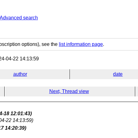
Advanced search
bscription options), see the
list information page
.
4-04-22 14:13:59
author
date
Next, Thread view
4-18 12:01:43)
04-22 14:13:59)
17 14:20:39)