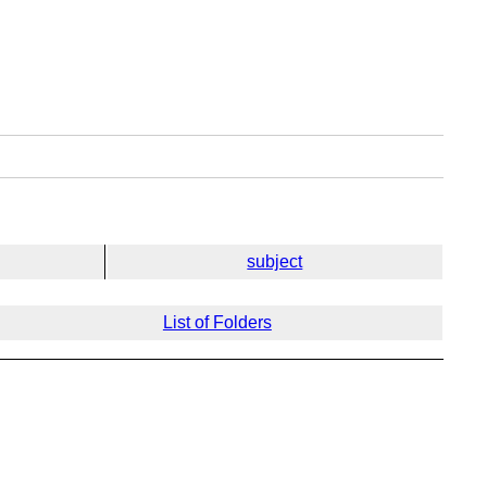
subject
List of Folders