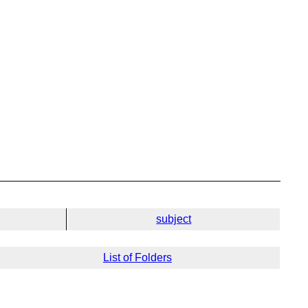
subject
List of Folders