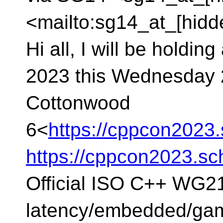
<mailto:sg14_at_[hidd
Hi all, I will be holdi
2023 this Wednesday 
Cottonwood
6<
https://cppcon202
https://cppcon2023.s
Official ISO C++ WG2
latency/embedded/gam