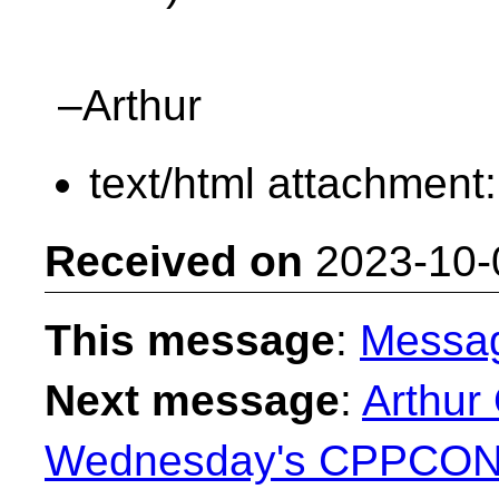
–Arthur
text/html attachment
Received on
2023-10-
This message
:
Messa
Next message
:
Arthur
Wednesday's CPPCON