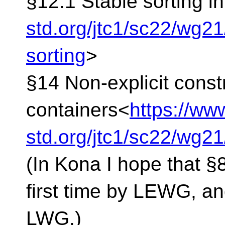
§12.1 Stable sorting in
std.org/jtc1/sc22/wg2
sorting
>
§14 Non-explicit const
containers<
https://ww
std.org/jtc1/sc22/wg2
(In Kona I hope that §8
first time by LEWG, an
LWG.)