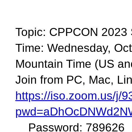
Topic: CPPCON 2023
Time: Wednesday, Oct
Mountain Time (US a
Join from PC, Mac, Lin
https://iso.zoom.us/j
pwd=aDhOcDNWd2NW
Password: 789626