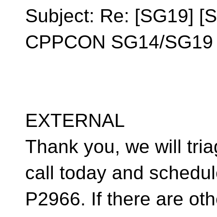
Subject: Re: [SG19] [
CPPCON SG14/SG19 F
EXTERNAL
Thank you, we will tria
call today and schedul
P2966. If there are ot