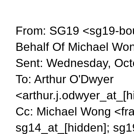
From: SG19 <sg19-bo
Behalf Of Michael Wo
Sent: Wednesday, Oct
To: Arthur O'Dwyer
<arthur.j.odwyer_at_[
Cc: Michael Wong <fra
sg14_at_[hidden]; sg1