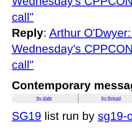
Wednesday's CPPCON
call"
Reply
:
Arthur O'Dwyer:
Wednesday's CPPCON
call"
Contemporary messag
by date
by thread
SG19
list run by
sg19-o