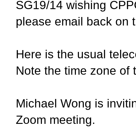
SG19/14 wishing CPP
please email back on t
Here is the usual teleco
Note the time zone of t
Michael Wong is inviti
Zoom meeting.