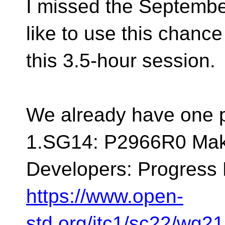
I missed the Septembe
like to use this chance
this 3.5-hour session.
We already have one p
1.SG14: P2966R0 Mak
Developers: Progress 
https://www.open-
std.org/jtc1/sc22/wg2