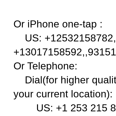
Or iPhone one-tap :
US: +12532158782,,
+13017158592,,9315
Or Telephone:
Dial(for higher quali
your current location):
US: +1 253 215 878