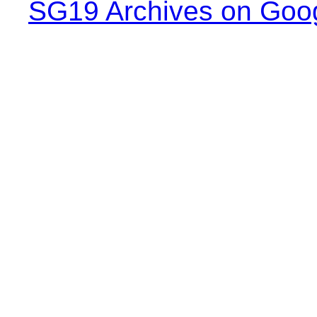
SG19 Archives on Goo