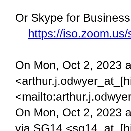
Or Skype for Business
https://iso.zoom.u
On Mon, Oct 2, 2023 a
<arthur.j.odwyer_at_[h
<mailto:arthur.j.odwye
On Mon, Oct 2, 2023 
via SG14 <sg14_at_[h