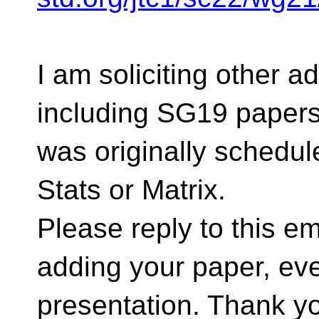
I am soliciting other a
including SG19 papers,
was originally schedul
Stats or Matrix.
Please reply to this ema
adding your paper, eve
presentation. Thank y