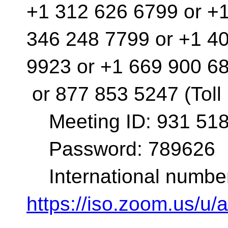
+1 312 626 6799 or +
346 248 7799 or +1 4
9923 or +1 669 900 6
or 877 853 5247 (Toll
Meeting ID: 931 518
Password: 789626
International number
https://iso.zoom.us/u