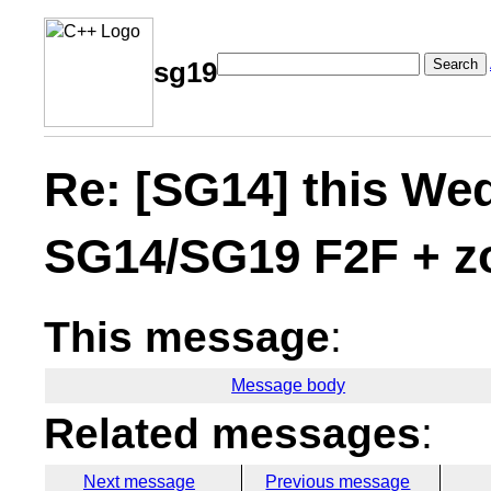
Search
sg19
Re: [SG14] this W
SG14/SG19 F2F + z
This message
:
Message body
Related messages
:
Next message
Previous message