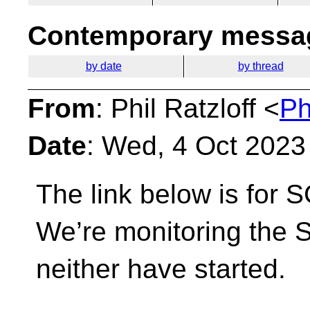
Contemporary messag
by date
by thread
From
: Phil Ratzloff <
Ph
Date
: Wed, 4 Oct 2023
The link below is for 
We’re monitoring the
neither have started.