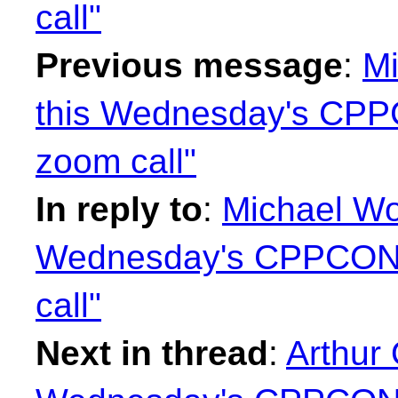
call"
Previous message
:
Mi
this Wednesday's CP
zoom call"
In reply to
:
Michael Wo
Wednesday's CPPCON
call"
Next in thread
:
Arthur 