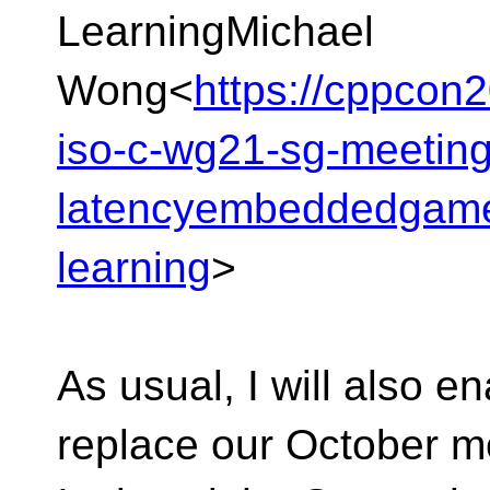
LearningMichael
Wong<
https://cppcon2
iso-c-wg21-sg-meeting
latencyembeddedgame
learning
>
As usual, I will also en
replace our October mo