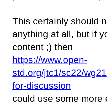
This certainly should n
anything at all, but if 
content ;) then
https://www.open-
std.org/jtc1/sc22/wg2
for-discussion
could use some more e