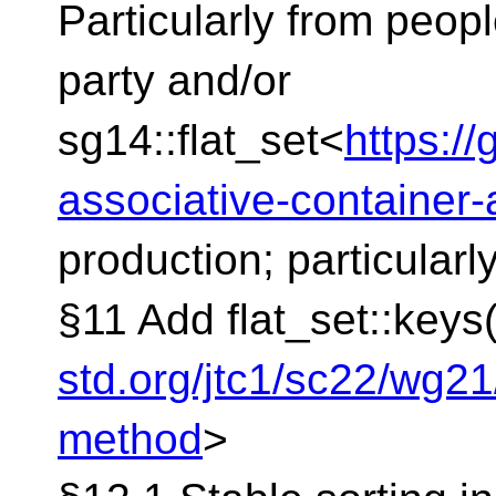
Particularly from peop
party and/or
sg14::flat_set<
https:/
associative-container
production; particularl
§11 Add flat_set::keys
std.org/jtc1/sc22/wg2
method
>