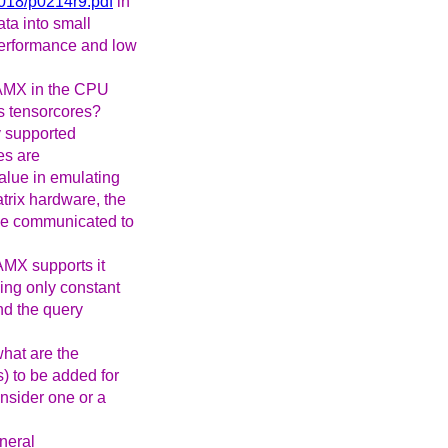
2018/p0214r9.pdf
in
ata into small
 performance and low
 AMX in the CPU
Us tensorcores?
ly supported
es are
alue in emulating
atrix hardware, the
 be communicated to
AMX supports it
ving only constant
nd the query
hat are the
) to be added for
nsider one or a
neral