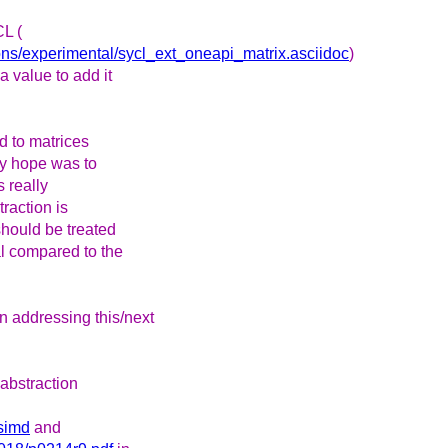
CL (
sions/experimental/sycl_ext_oneapi_matrix.asciidoc
)
a value to add it
ed to matrices
y hope was to
s really
traction is
should be treated
sal compared to the
 addressing this/next
 abstraction
/simd
and