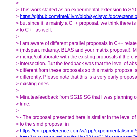
>
> This work started as an experimental extension to SY
>
https://github.com/intel/llvm/blob/sycl/sycl/doc/exten
> but since it is mainly a C++ proposal, we think there is 
> to C++ as well.
>
> I am aware of different parallel proposals in C++ relat
> (mdspan, mdarray, BLAS and your matrix proposal). M
> merge/collaborate with the existing proposals if there i
> intersection. But the feedback was that the level of abs
> different from these proposals so this matrix proposal 
> differently. Please note that this is a very early propo
> existing ones.
>
> Minutes/feedback from SG19 SG that I was planning on
> time:
>
> - The proposal presented here is similar in the level of
> to the simd proposal in
>
https://en.cppreference.com/w/cpp/experimental/simd