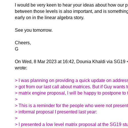
I would be very keen to hear your ideas about how our
between those levels is also important, and is something
early on in the linear algebra story.
See you tomorrow.
Cheers,
G
On Wed, 8 Mar 2023 at 16:42, Dounia Khaldi via SG19 
wrote:
> I was planning on providing a quick update on address
> got from our last call about matrices. But if Guy wants 
> matrix engine proposal, I will be happy to postpone to 
>
> This is a reminder for the people who were not present
> informal proposal I presented last year:
>
> I presented a low level matrix proposal at the SG19 st