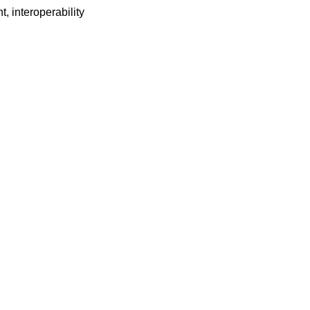
t, interoperability