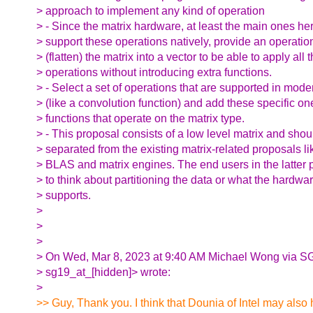
> approach to implement any kind of operation
> - Since the matrix hardware, at least the main ones he
> support these operations natively, provide an operatio
> (flatten) the matrix into a vector to be able to apply all
> operations without introducing extra functions.
> - Select a set of operations that are supported in mod
> (like a convolution function) and add these specific on
> functions that operate on the matrix type.
> - This proposal consists of a low level matrix and shou
> separated from the existing matrix-related proposals 
> BLAS and matrix engines. The end users in the latter 
> to think about partitioning the data or what the hardware
> supports.
>
>
>
> On Wed, Mar 8, 2023 at 9:40 AM Michael Wong via S
> sg19_at_[hidden]> wrote:
>
>> Guy, Thank you. I think that Dounia of Intel may also