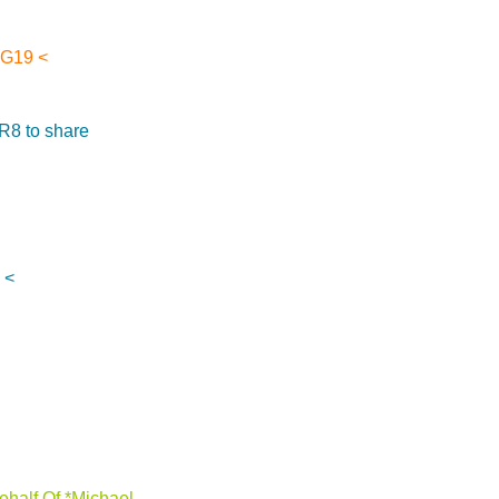
SG19 <
 R8 to share
 <
half Of *Michael