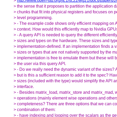
>
http://www.open-std.org/jtc1/sc22/wg21/docs/papers/
> the sense that it proposes to partition the application d
> chunks that fit into physical registers and focuses on
> level programming.
> - The example code shows only efficient mapping on
> context. How would this efficiently map to Nvidia GP
> - A query API is needed to query the different efficient
> sizes and types on the hardware. These sizes and typ
> implementation-defined. If an implementation finds a v
> sizes or types that are not natively supported by the m
> implementation is free to emulate them but these will
> the user via this query API.
> - Do we really need the dynamic variant of the sizes? 
> but is this a sufficient reason to add it to the spec? Ha
> sizes (included with the type) would simplify the API a
> interface.
> - Besides matrix_load, matrix_store and matrix_mad, w
> operations (mainly element wise operations and others
> completeness? There are three options that we can co
> combination of them:
> - have indexing and looping over the scalars as the ge