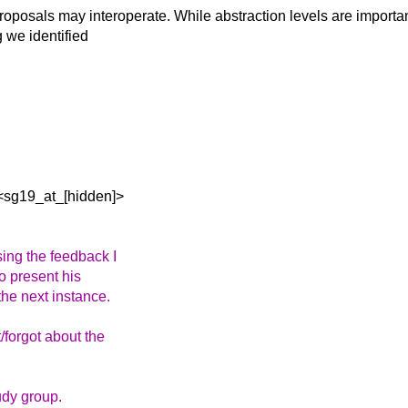
 proposals may
interoperate. While abstraction levels are importan
 we identified
<sg19_at_[hidden]>
ing the feedback I
to present his
the next instance.
/forgot about the
udy group.