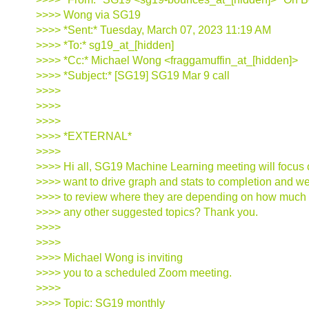
>>>> Wong via SG19
>>>> *Sent:* Tuesday, March 07, 2023 11:19 AM
>>>> *To:* sg19_at_[hidden]
>>>> *Cc:* Michael Wong <fraggamuffin_at_[hidden]>
>>>> *Subject:* [SG19] SG19 Mar 9 call
>>>>
>>>>
>>>>
>>>> *EXTERNAL*
>>>>
>>>> Hi all, SG19 Machine Learning meeting will focus o
>>>> want to drive graph and stats to completion and w
>>>> to review where they are depending on how much M
>>>> any other suggested topics? Thank you.
>>>>
>>>>
>>>> Michael Wong is inviting
>>>> you to a scheduled Zoom meeting.
>>>>
>>>> Topic: SG19 monthly