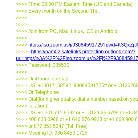
>>>> Time: 02:00 PM Eastern Time (US and Canada)
>>>> Every month on the Second Thu,
>>>>
>>>>
>>>> Join from PC, Mac, Linux, iOS or Android:
>>>>
>>>>
https://iso.zoom.us/j/93084591725?pwd=K3QxZ
>>>> <
https://nam02.safelinks.protection.outlook.com/?
url=https%3A%2F%2Fiso.zoom.us%2Fj%2F9308459
>>>> Password: 035530
>>>>
>>>> Or iPhone one-tap :
>>>> US: +13017158592,,93084591725# or +1312626
>>>> Or Telephone:
>>>> Dial(for higher quality, dial a number based on you
>>>> location):
>>>> US: +1 301 715 8592 or +1 312 626 6799 or +1 34
>>>> 408 638 0968 or +1 646 876 9923 or +1 669 900 
>>>> or 877 853 5247 (Toll Free)
>>>> Meeting ID: 930 8459 1725