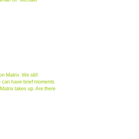
n Matrix. We still
e can have brief moments
atrix takes up. Are there