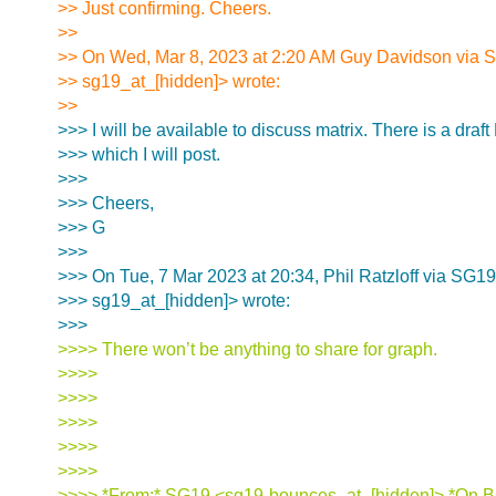
>> Just confirming. Cheers.
>>
>> On Wed, Mar 8, 2023 at 2:20 AM Guy Davidson via 
>> sg19_at_[hidden]> wrote:
>>
>>> I will be available to discuss matrix. There is a draft
>>> which I will post.
>>>
>>> Cheers,
>>> G
>>>
>>> On Tue, 7 Mar 2023 at 20:34, Phil Ratzloff via SG19
>>> sg19_at_[hidden]> wrote:
>>>
>>>> There won’t be anything to share for graph.
>>>>
>>>>
>>>>
>>>>
>>>>
>>>> *From:* SG19 <sg19-bounces_at_[hidden]> *On Be