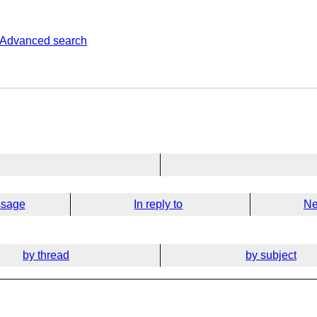
Advanced search
ssage
In reply to
Ne
by thread
by subject