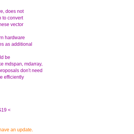
re, does not
n to convert
 these vector
ern hardware
es as additional
ld be
like mdspan, mdarray,
proposals don't need
 efficiently
G19 <
 have an update.