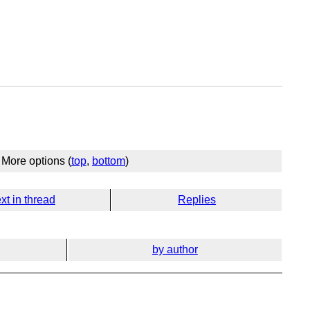
More options (
top
,
bottom
)
xt in thread
Replies
by author