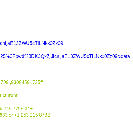
jJlcnljaE13ZWU5cTlLNkx0Zz09
1725%3Fpwd%3DK3QxZjJlcnljaE13ZWU5cTlLNkx0Zz09&data
6799,,93084591725#
r current
6 248 7799 or +1
6833 or +1 253 215 8782