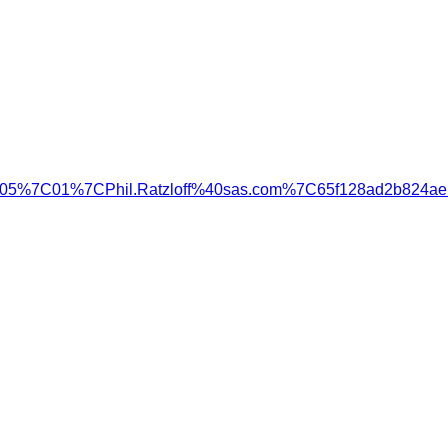
=05%7C01%7CPhil.Ratzloff%40sas.com%7C65f128ad2b824