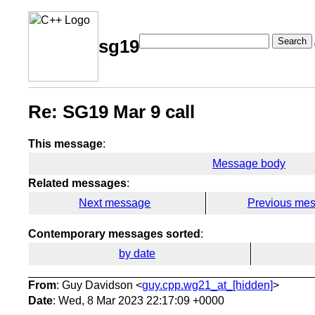
Search
sg19
Re: SG19 Mar 9 call
This message
:
Message body
Related messages
:
Next message
Previous me
Contemporary messages sorted
:
by date
From
: Guy Davidson <
guy.cpp.wg21_at_[hidden]
>
Date
: Wed, 8 Mar 2023 22:17:09 +0000