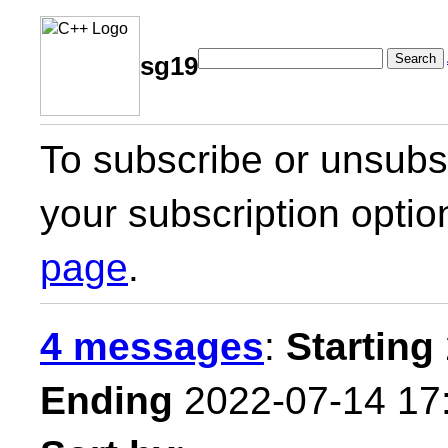
Search
sg19
To subscribe or unsubsc
your subscription optio
page
.
4 messages
:
Starting
Ending
2022-07-14 17