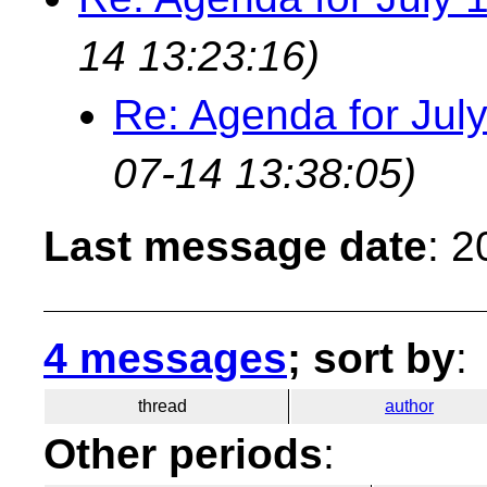
14 13:23:16)
Re: Agenda for Jul
07-14 13:38:05)
Last message date
: 
4 messages
; sort by
:
thread
author
Other periods
: