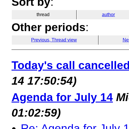
Sort by
:
thread
author
Other periods
:
Previous, Thread view
Ne
Today's call cancelle
14 17:50:54)
Agenda for July 14
Mi
01:02:59)
Re: Agenda for July 