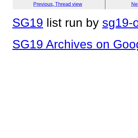
Previous, Thread view
Ne
SG19
list run by
sg19-o
SG19 Archives on Goo