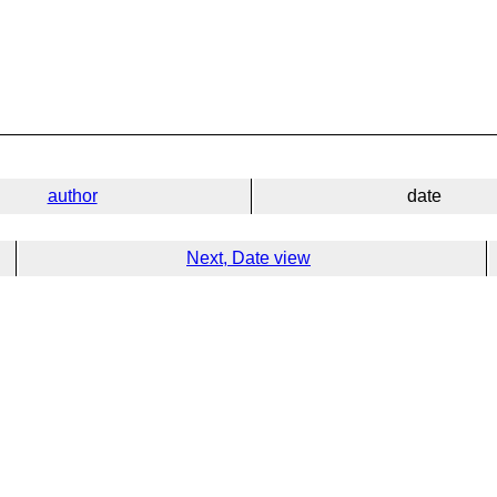
author
date
Next, Date view