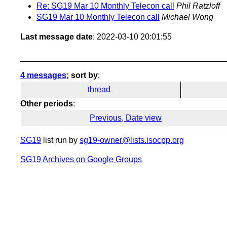
Re: SG19 Mar 10 Monthly Telecon call
Phil Ratzloff
SG19 Mar 10 Monthly Telecon call
Michael Wong
Last message date
: 2022-03-10 20:01:55
4 messages
; sort by
:
thread
Other periods
:
Previous, Date view
SG19
list run by
sg19-owner@lists.isocpp.org
SG19 Archives on Google Groups