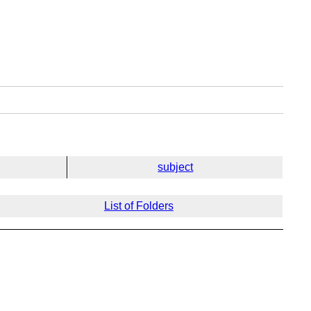
subject
List of Folders