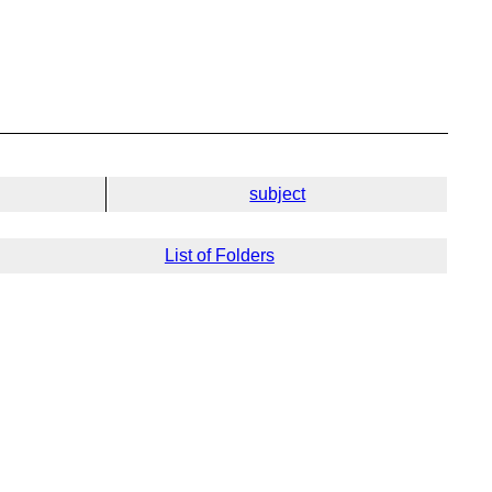
subject
List of Folders