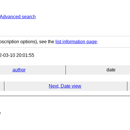
Advanced search
bscription options), see the
list information page
.
-03-10 20:01:55
author
date
Next, Date view
g