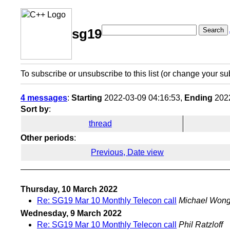
Search
sg19
To subscribe or unsubscribe to this list (or change your su
4 messages
:
Starting
2022-03-09 04:16:53,
Ending
2022
Sort by
:
thread
Other periods
:
Previous, Date view
Thursday, 10 March 2022
Re: SG19 Mar 10 Monthly Telecon call
Michael Won
Wednesday, 9 March 2022
Re: SG19 Mar 10 Monthly Telecon call
Phil Ratzloff