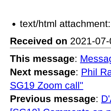
text/html attachment
Received on
2021-07-
This message
:
Messa
Next message
:
Phil Ra
SG19 Zoom call"
Previous message
:
D'