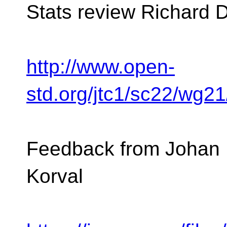
Stats review Richard 
http://www.open-
std.org/jtc1/sc22/wg2
Feedback from Johan 
Korval