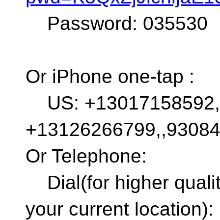
Password: 035530
Or iPhone one-tap :
US: +13017158592,,
+13126266799,,9308
Or Telephone:
Dial(for higher quali
your current location):