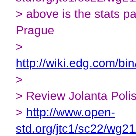
> above is the stats p
Prague
>
http://wiki.edg.com/
>
> Review Jolanta Poli
>
http://www.open-
std.org/jtc1/sc22/wg2