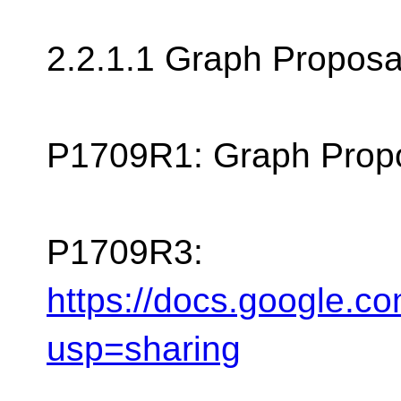
2.2.1.1 Graph Proposal 
P1709R1: Graph Propo
P1709R3:
https://docs.googl
usp=sharing