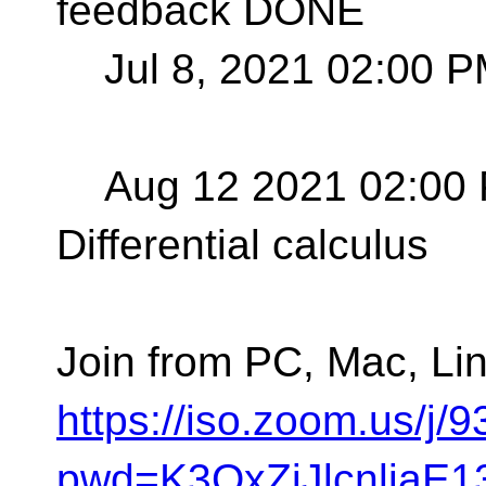
feedback DONE
Jul 8, 2021 02:00 P
Aug 12 2021 02:00 
Differential calculus
Join from PC, Mac, Lin
https://iso.zoom.us/j
pwd=K3QxZjJlcnljaE