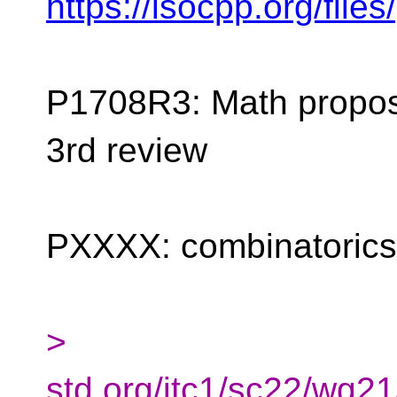
https://isocpp.org/fil
P1708R3: Math proposa
3rd review
PXXXX: combinatorics
>
std.org/jtc1/sc22/wg2