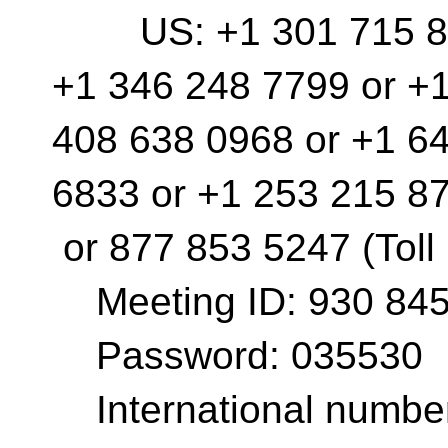
US: +1 301 715 859
+1 346 248 7799 or +
408 638 0968 or +1 6
6833 or +1 253 215 8
or 877 853 5247 (Toll
Meeting ID: 930 845
Password: 035530
International number