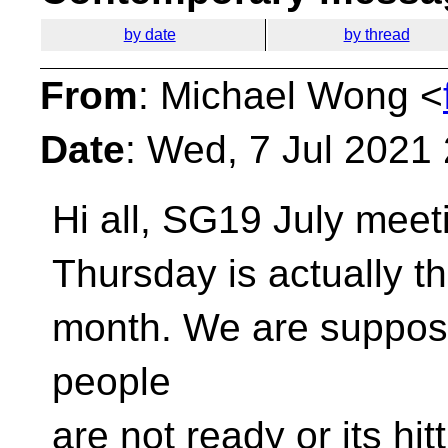
by date
by thread
From
: Michael Wong <
Date
: Wed, 7 Jul 2021
Hi all, SG19 July meet
Thursday is actually t
month. We are suppose
people
are not ready or its hi