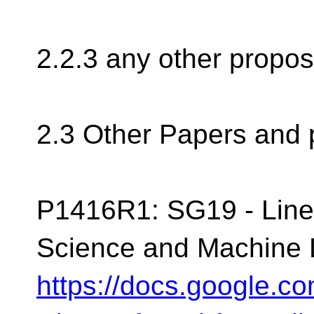
2.2.3 any other propos
2.3 Other Papers and 
P1416R1: SG19 - Linea
Science and Machine 
https://docs.google