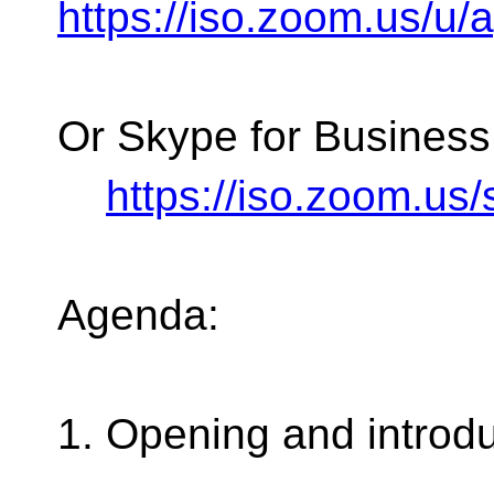
https://iso.zoom.us/u
Or Skype for Business
https://iso.zoom.u
Agenda:
1. Opening and introd