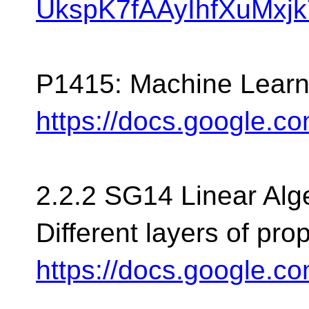
UkspK7fAAyIhfXuMxjk7
P1415: Machine Learni
https://docs.google.
2.2.2 SG14 Linear Alg
Different layers of pro
https://docs.google