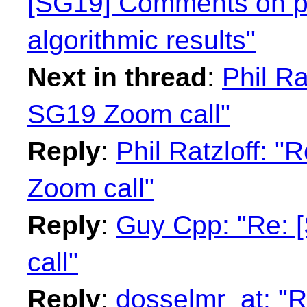
[SG19] Comments on p
algorithmic results"
Next in thread
:
Phil Ra
SG19 Zoom call"
Reply
:
Phil Ratzloff: 
Zoom call"
Reply
:
Guy Cpp: "Re: 
call"
Reply
:
dosselmr_at: "