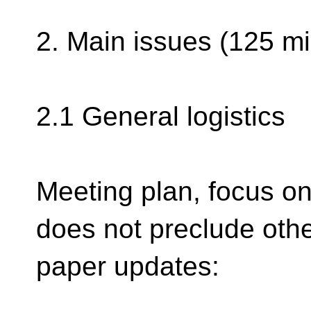
2. Main issues (125 mi
2.1 General logistics
Meeting plan, focus o
does not preclude oth
paper updates: