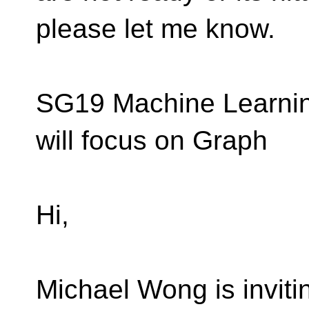
please let me know.
SG19 Machine Learning
will focus on Graph
Hi,
Michael Wong is inviti