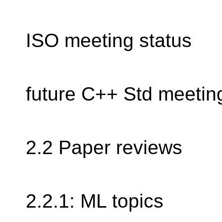
ISO meeting status
future C++ Std meetin
2.2 Paper reviews
2.2.1: ML topics