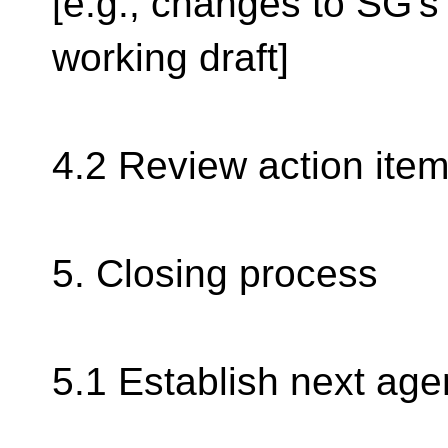
[e.g., changes to SG's
working draft]
4.2 Review action item
5. Closing process
5.1 Establish next ag