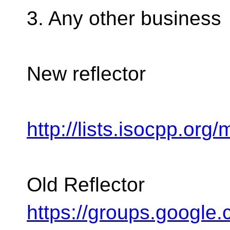
3. Any other business
New reflector
http://lists.isocpp.org/
Old Reflector
https://groups.google