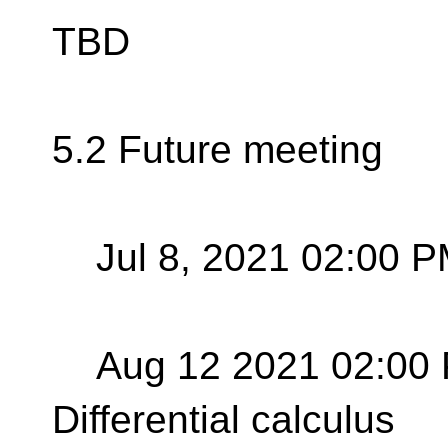
TBD
5.2 Future meeting
Jul 8, 2021 02:00 P
Aug 12 2021 02:00 
Differential calculus