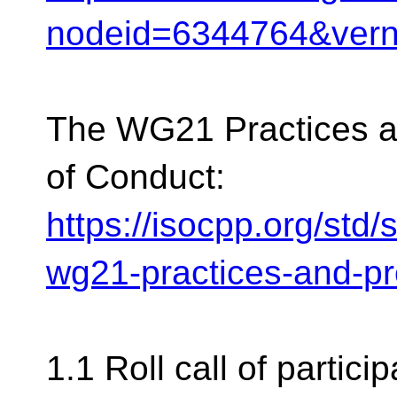
nodeid=6344764&ver
The WG21 Practices 
of Conduct:
https://isocpp.org/std
wg21-practices-and-p
1.1 Roll call of partici