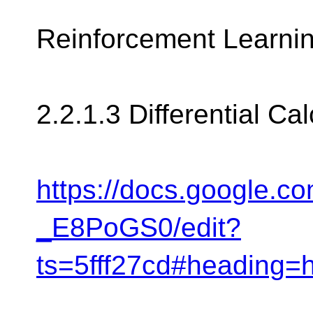
Reinforcement Learnin
2.2.1.3 Differential Cal
https://docs.google
_E8PoGS0/edit?
ts=5fff27cd#heading=