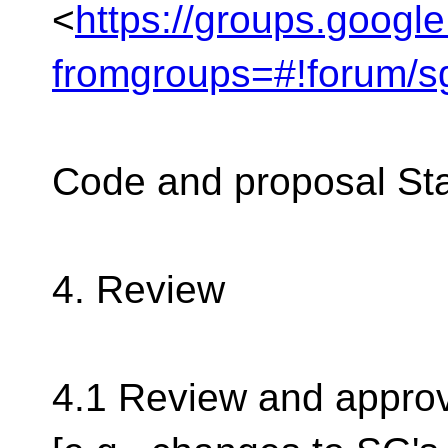
<
https://groups.googl
fromgroups=#!forum/s
Code and proposal St
4. Review
4.1 Review and approv