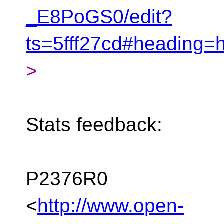
_E8PoGS0/edit?
ts=5fff27cd#heading=
>
Stats feedback:
P2376R0
<
http://www.open-