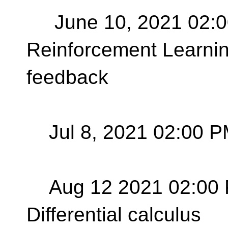
June 10, 2021 02:0
Reinforcement Learnin
feedback
Jul 8, 2021 02:00 P
Aug 12 2021 02:00 
Differential calculus