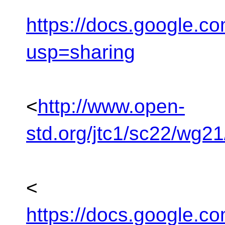
https://docs.google
usp=sharing
<
http://www.open-
std.org/jtc1/sc22/wg2
<
https://docs.google