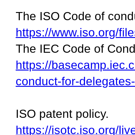
The ISO Code of cond
https://www.iso.org/fil
The IEC Code of Cond
https://basecamp.iec.
conduct-for-delegates
ISO patent policy.
https://isotc.iso.org/