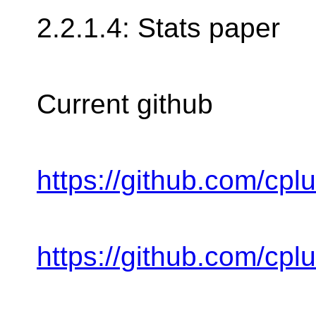
2.2.1.4: Stats paper
Current github
https://github.com/cpl
https://github.com/cpl