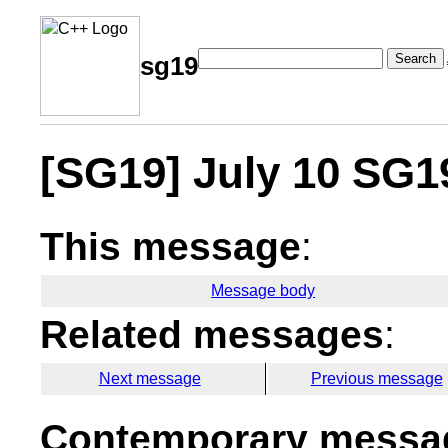
Search
sg19
[SG19] July 10 SG1
This message
:
Message body
Related messages
:
Next message
Previous message
Contemporary messag