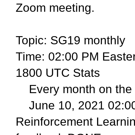
Zoom meeting.
Topic: SG19 monthly
Time: 02:00 PM Easte
1800 UTC Stats
Every month on the 
June 10, 2021 02:0
Reinforcement Learnin