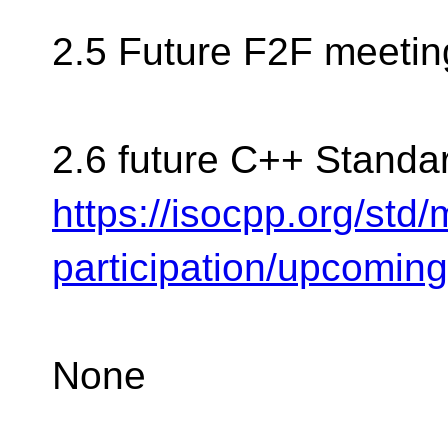
2.5 Future F2F meetin
2.6 future C++ Standa
https://isocpp.org/std
participation/upcomin
None