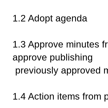
1.2 Adopt agenda
1.3 Approve minutes f
approve publishing
previously approved 
1.4 Action items from 