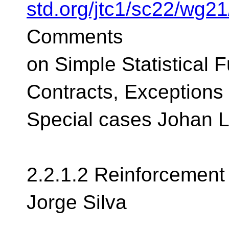
std.org/jtc1/sc22/wg2
Comments
on Simple Statistical 
Contracts, Exceptions
Special cases Johan 
2.2.1.2 Reinforcement
Jorge Silva