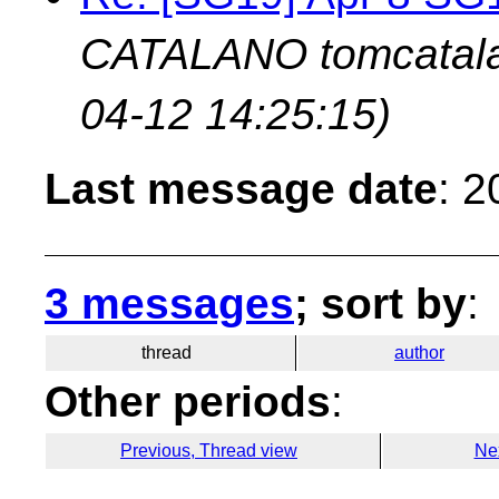
CATALANO tomcatala
04-12 14:25:15)
Last message date
: 
3 messages
; sort by
:
thread
author
Other periods
:
Previous, Thread view
Ne