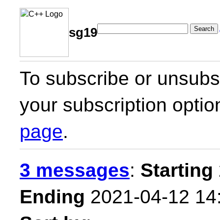
Search
sg19
To subscribe or unsubsc
your subscription optio
page
.
3 messages
:
Starting
Ending
2021-04-12 14