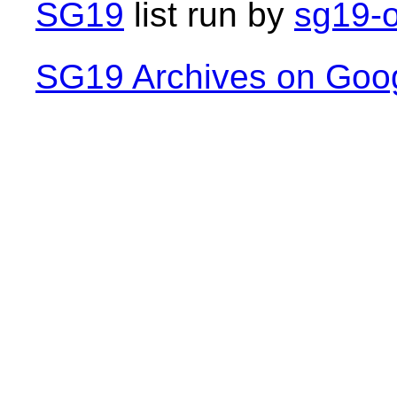
SG19
list run by
sg19-o
SG19 Archives on Goo