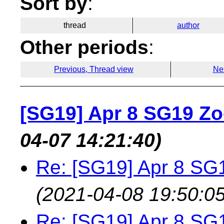
Sort by
:
thread
author
Other periods
:
Previous, Thread view
Ne
[SG19] Apr 8 SG19 Z
04-07 14:21:40)
Re: [SG19] Apr 8 S
(2021-04-08 19:50:05
Re: [SG19] Apr 8 S