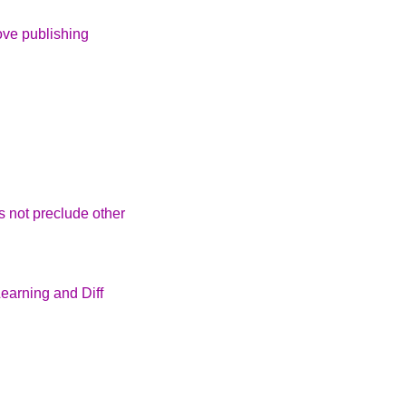
ove publishing
s not preclude other
arning and Diff