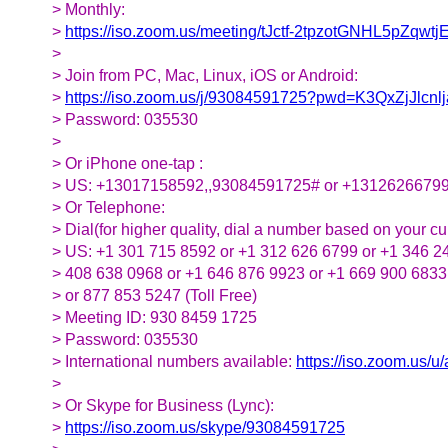
> Monthly:
>
https://iso.zoom.us/meeting/tJctf-2tpzotGNHL5
>
> Join from PC, Mac, Linux, iOS or Android:
>
https://iso.zoom.us/j/93084591725?pwd=K3QxZjJlc
> Password: 035530
>
> Or iPhone one-tap :
> US: +13017158592,,93084591725# or +1312626679
> Or Telephone:
> Dial(for higher quality, dial a number based on your cur
> US: +1 301 715 8592 or +1 312 626 6799 or +1 346 2
> 408 638 0968 or +1 646 876 9923 or +1 669 900 6833
> or 877 853 5247 (Toll Free)
> Meeting ID: 930 8459 1725
> Password: 035530
> International numbers available:
https://iso.zoom.us/
>
> Or Skype for Business (Lync):
>
https://iso.zoom.us/skype/93084591725