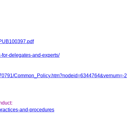
en/PUB100397.pdf
-for-delegates-and-experts/
2122/3770791/Common_Policy.htm?nodeid=6344764&vernum=-2
nduct:
practices-and-procedures