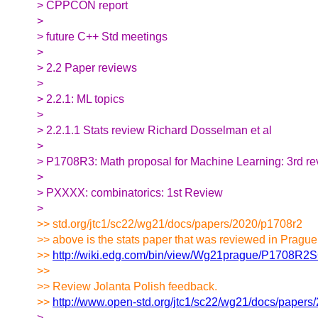
> CPPCON report
>
> future C++ Std meetings
>
> 2.2 Paper reviews
>
> 2.2.1: ML topics
>
> 2.2.1.1 Stats review Richard Dosselman et al
>
> P1708R3: Math proposal for Machine Learning: 3rd r
>
> PXXXX: combinatorics: 1st Review
>
>> std.org/jtc1/sc22/wg21/docs/papers/2020/p1708r2
>> above is the stats paper that was reviewed in Prague
>>
http://wiki.edg.com/bin/view/Wg21prague/P1708R2
>>
>> Review Jolanta Polish feedback.
>>
http://www.open-std.org/jtc1/sc22/wg21/docs/papers
>