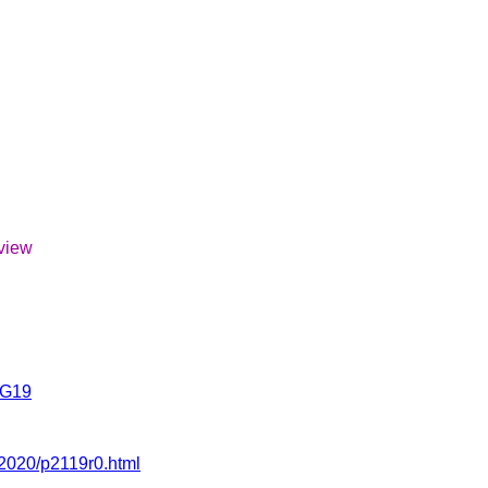
eview
SG19
/2020/p2119r0.html