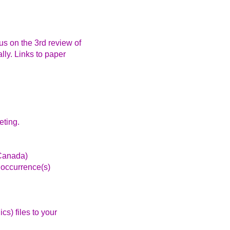
s on the 3rd review of
lly. Links to paper
eting.
Canada)
 occurrence(s)
s) files to your