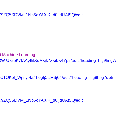
ovJC9ZQ5SDVM_1Nb6oYAXlK_d0ljdUAtSQ/edit
d Machine Learning
RW-UkspK7fAAyIhfXuMxjk7xKikK4Yp8/edit#heading=h.tj9hitg7d
jO1OKol_Wj8fyi4Z4hogfj5tLVSj64/edit#heading=h.tj9hitg7dbtr
ovJC9ZQ5SDVM_1Nb6oYAXlK_d0ljdUAtSQ/edit