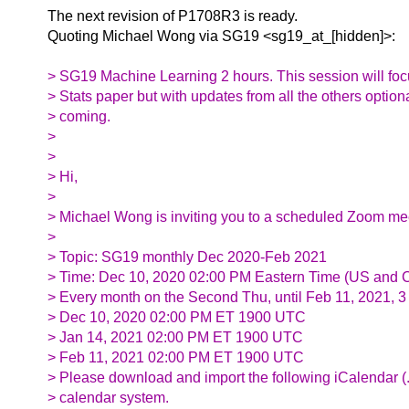
The next revision of P1708R3 is ready.
Quoting Michael Wong via SG19 <sg19_at_[hidden]>:
> SG19 Machine Learning 2 hours. This session will focu
> Stats paper but with updates from all the others optiona
> coming.
>
>
> Hi,
>
> Michael Wong is inviting you to a scheduled Zoom me
>
> Topic: SG19 monthly Dec 2020-Feb 2021
> Time: Dec 10, 2020 02:00 PM Eastern Time (US and 
> Every month on the Second Thu, until Feb 11, 2021, 3
> Dec 10, 2020 02:00 PM ET 1900 UTC
> Jan 14, 2021 02:00 PM ET 1900 UTC
> Feb 11, 2021 02:00 PM ET 1900 UTC
> Please download and import the following iCalendar (.ic
> calendar system.