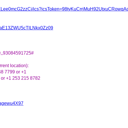
pZqwtjELee0mcG2zzCi/ics?icsToken=98tyKuCrrjMuH92UtxuC
nljaE13ZWU5cTlLNkx0Zz09
9,,93084591725#
rent location):
48 7799 or +1
 or +1 253 215 8782
u/agewu4X97