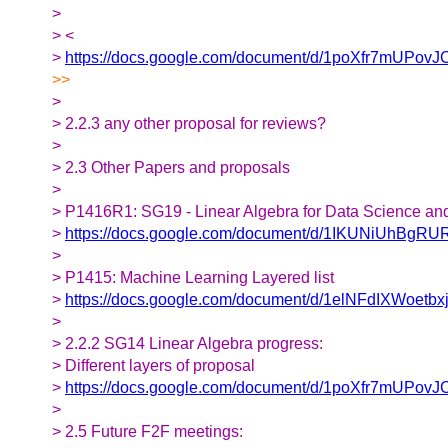
>
> <
>
https://docs.google.com/document/d/1poXfr7mUP
>>
>
> 2.2.3 any other proposal for reviews?
>
> 2.3 Other Papers and proposals
>
> P1416R1: SG19 - Linear Algebra for Data Science an
>
https://docs.google.com/document/d/1IKUNiUhBgRU
>
> P1415: Machine Learning Layered list
>
https://docs.google.com/document/d/1elNFdIXWoetbx
>
> 2.2.2 SG14 Linear Algebra progress:
> Different layers of proposal
>
https://docs.google.com/document/d/1poXfr7mUP
>
> 2.5 Future F2F meetings: