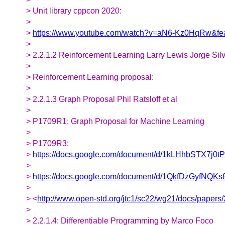
> Unit library cppcon 2020:
>
>
https://www.youtube.com/watch?v=aN6-Kz0HqRw&fe
>
> 2.2.1.2 Reinforcement Learning Larry Lewis Jorge Sil
>
> Reinforcement Learning proposal:
>
> 2.2.1.3 Graph Proposal Phil Ratsloff et al
>
> P1709R1: Graph Proposal for Machine Learning
>
> P1709R3:
>
https://docs.google.com/document/d/1kLHhbSTX7
>
>
https://docs.google.com/document/d/1QkfDzGyfNQ
>
> <
http://www.open-std.org/jtc1/sc22/wg21/docs/papers
>
> 2.2.1.4: Differentiable Programming by Marco Foco