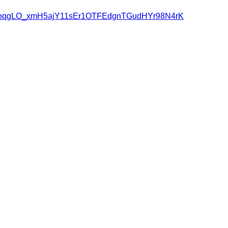
RowqAoqgLO_xmH5ajY11sEr1OTFEdgnTGudHYr98N4rK