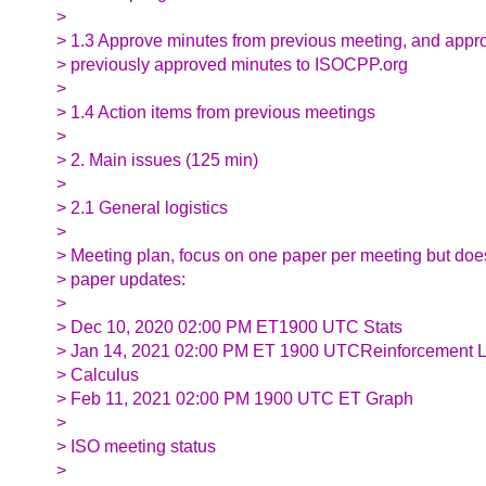
>
> 1.3 Approve minutes from previous meeting, and appr
> previously approved minutes to ISOCPP.org
>
> 1.4 Action items from previous meetings
>
> 2. Main issues (125 min)
>
> 2.1 General logistics
>
> Meeting plan, focus on one paper per meeting but doe
> paper updates:
>
> Dec 10, 2020 02:00 PM ET1900 UTC Stats
> Jan 14, 2021 02:00 PM ET 1900 UTCReinforcement Le
> Calculus
> Feb 11, 2021 02:00 PM 1900 UTC ET Graph
>
> ISO meeting status
>