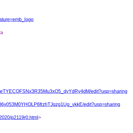
ature=emb_logo
va
j0tPeTYECQFSNx3R35Mu3xO5_dyYdRy4dM/edit?usp=sharing
Ks86y053M0YHOLP6frzhTJqzg1Ug_vkkE/edit?usp=sharing
/2020/p2119r0.html
>