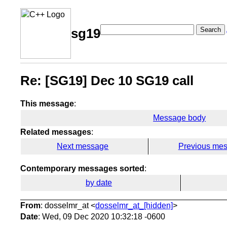
Search
sg19
Re: [SG19] Dec 10 SG19 call
This message
:
Message body
Related messages
:
Next message
Previous me
Contemporary messages sorted
:
by date
From
: dosselmr_at <
dosselmr_at_[hidden]
>
Date
: Wed, 09 Dec 2020 10:32:18 -0600