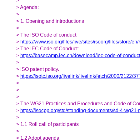
>
> Agenda:
>
> 1. Opening and introductions
>
> The ISO Code of conduct:
>
https://www.iso.org/files/live/sites/isoorg/files/store/
> The IEC Code of Conduct:
>
https://basecamp.iec.ch/download/iec-code-of-conduct
>
> ISO patent policy.
>
https://isotc.iso.org/livelink/livelink/fetch/2000/
>
>
>
> The WG21 Practices and Procedures and Code of Co
>
https://isocpp.org/std/standing-documents/sd-4-wg21-
>
> 1.1 Roll call of participants
>
> 1.2 Adopt agenda