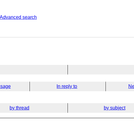
Advanced search
ssage
In reply to
Ne
by thread
by subject