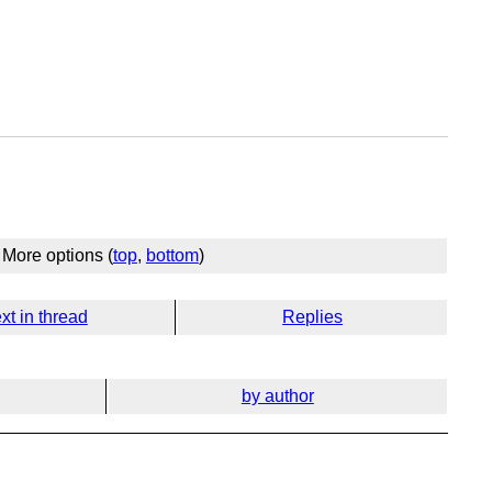
More options (
top
,
bottom
)
xt in thread
Replies
by author