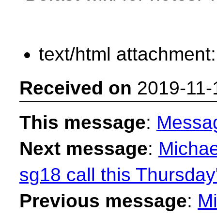
text/html attachment
Received on
2019-11-
This message
:
Messa
Next message
:
Michae
sg18 call this Thursday
Previous message
:
Mi