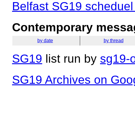
Belfast SG19 scheduel
Contemporary messag
by date
by thread
SG19
list run by
sg19-o
SG19 Archives on Goo