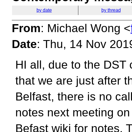
by date
by thread
From
: Michael Wong <
Date
: Thu, 14 Nov 201
HI all, due to the DS
that we are just after 
Belfast, there is no ca
notes next meeting on
Befast wiki for notes. 