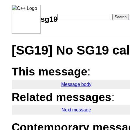
Search
sg19
[SG19] No SG19 cal
This message
:
Message body
Related messages
:
Next message
Contemporary messag