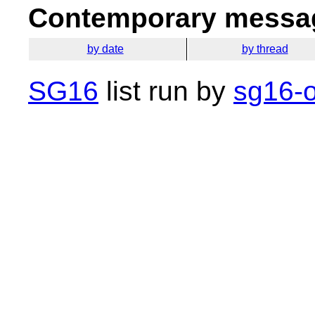
Contemporary messag
by date
by thread
SG16
list run by
sg16-o