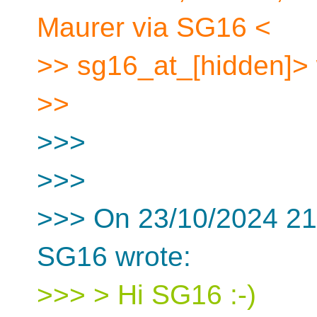
Maurer via SG16 <
>> sg16_at_[hidden]> 
>>
>>>
>>>
>>> On 23/10/2024 21
SG16 wrote:
>>> > Hi SG16 :-)