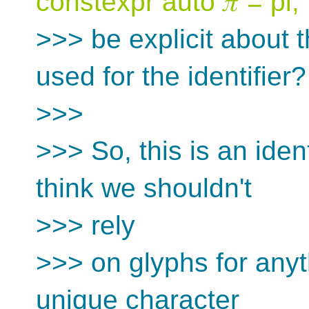
constexpr auto 𝜋 = pi;`
>>> be explicit about 
used for the identifier?
>>>
>>> So, this is an identi
think we shouldn't
>>> rely
>>> on glyphs for anyt
unique character