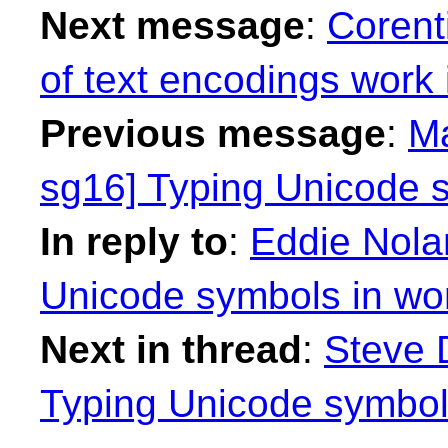
Next message
:
Corenti
of text encodings work i
Previous message
:
Ma
sg16] Typing Unicode s
In reply to
:
Eddie Nola
Unicode symbols in wo
Next in thread
:
Steve 
Typing Unicode symbol