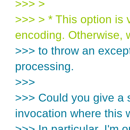
>>> >
>>> > * This option is 
encoding. Otherwise,
>>> to throw an except
processing.
>>>
>>> Could you give a 
invocation where this
>>> In particular, I'm