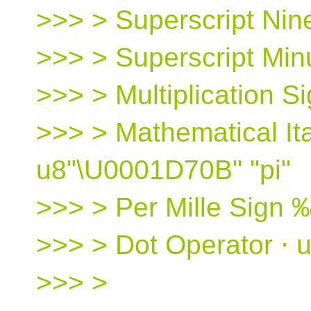
>>> > Superscript Nine
>>> > Superscript Minu
>>> > Multiplication S
>>> > Mathematical Ital
u8"\U0001D70B" "pi"
>>> > Per Mille Sign 
>>> > Dot Operator ⋅ 
>>> >