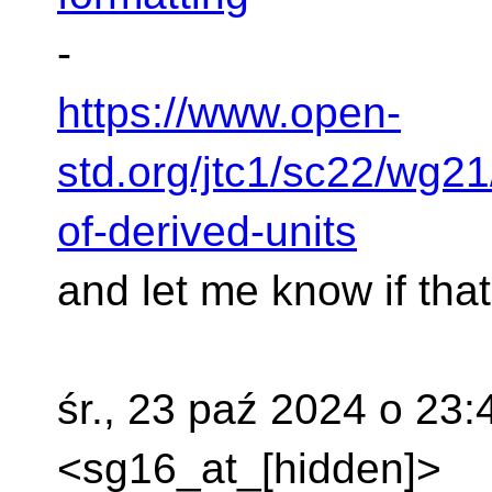
-
https://www.open-
std.org/jtc1/sc22/wg2
of-derived-units
and let me know if that
śr., 23 paź 2024 o 23
<sg16_at_[hidden]>