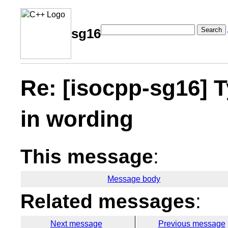
Search
sg16
Re: [isocpp-sg16] 
in wording
This message
:
Message body
Related messages
:
Next message
Previous message