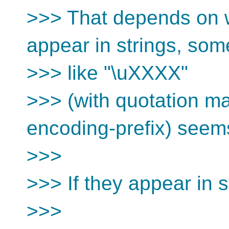
>>> That depends on w
appear in strings, som
>>> like "\uXXXX"
>>> (with quotation ma
encoding-prefix) seem
>>>
>>> If they appear in 
>>>