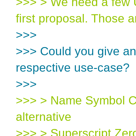
>>> > We need a few U
first proposal. Those a
>>>
>>> Could you give an 
respective use-case?
>>>
>>> > Name Symbol C
alternative
>>> > Superscript Zero