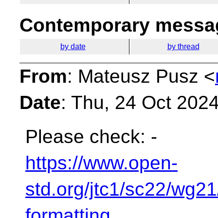
Contemporary messag
by date
by thread
From
: Mateusz Pusz <
Date
: Thu, 24 Oct 202
Please check:
-
https://www.open-
std.org/jtc1/sc22/wg2
formatting