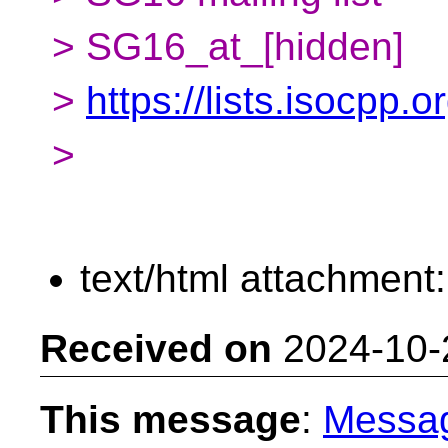
> SG16_at_[hidden]
>
https://lists.isocpp.
>
text/html attachment
Received on
2024-10-
This message
:
Messa