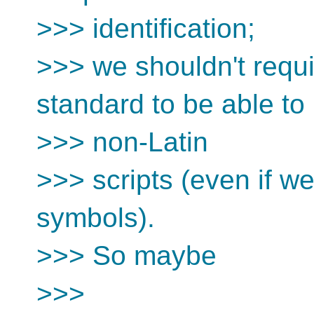
>>> identification;
>>> we shouldn't requ
standard to be able to
>>> non-Latin
>>> scripts (even if we
symbols).
>>> So maybe
>>>