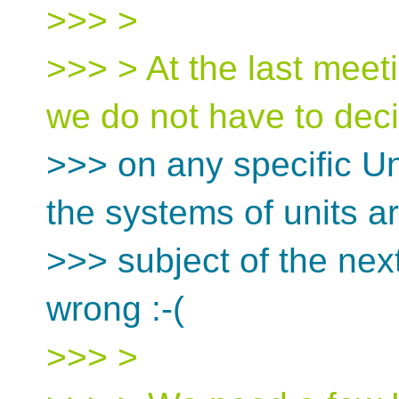
>>> >
>>> > At the last meeti
we do not have to dec
>>> on any specific U
the systems of units a
>>> subject of the next
wrong :-(
>>> >