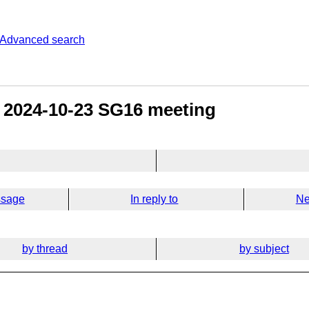
Advanced search
e 2024-10-23 SG16 meeting
ssage
In reply to
Ne
by thread
by subject