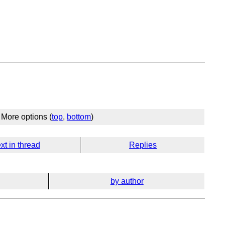
More options (
top
,
bottom
)
xt in thread
Replies
by author