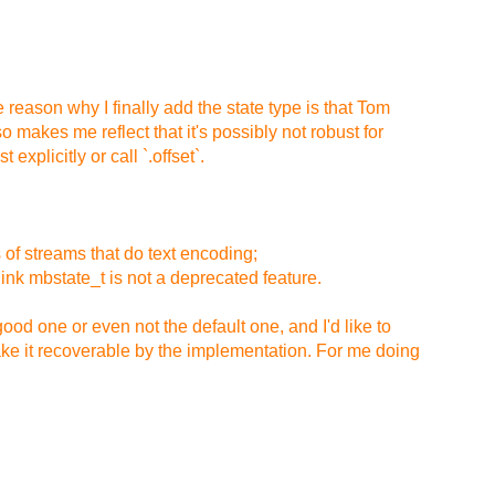
e reason why I finally add the state type is that Tom
 makes me reflect that it's possibly not robust for
explicitly or call `.offset`.
 of streams that do text encoding;
ink mbstate_t is not a deprecated feature.
good one or even not the default one, and I'd like to
make it recoverable by the implementation. For me doing