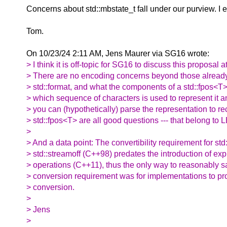
Concerns about std::mbstate_t fall under our purview. 
Tom.
On 10/23/24 2:11 AM, Jens Maurer via SG16 wrote:
> I think it is off-topic for SG16 to discuss this proposal at
> There are no encoding concerns beyond those alread
> std::format, and what the components of a std::fpos<T
> which sequence of characters is used to represent it 
> you can (hypothetically) parse the representation to re
> std::fpos<T> are all good questions --- that belong t
>
> And a data point: The convertibility requirement for std:
> std::streamoff (C++98) predates the introduction of exp
> operations (C++11), thus the only way to reasonably sat
> conversion requirement was for implementations to pro
> conversion.
>
> Jens
>