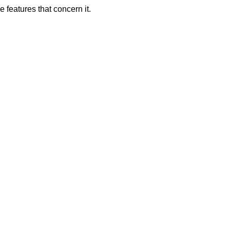
 features that concern it.