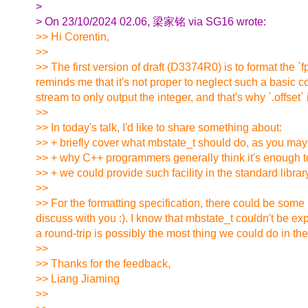
>
> On 23/10/2024 02.06, 梁家铭 via SG16 wrote:
>> Hi Corentin,
>>
>> The first version of draft (D3374R0) is to format the `
reminds me that it's not proper to neglect such a basic c
stream to only output the integer, and that's why `.offset` i
>>
>> In today's talk, I'd like to share something about:
>> + briefly cover what mbstate_t should do, as you may 
>> + why C++ programmers generally think it's enough to 
>> + we could provide such facility in the standard libr
>>
>> For the formatting specification, there could be some b
discuss with you :). I know that mbstate_t couldn't be e
a round-trip is possibly the most thing we could do in th
>>
>> Thanks for the feedback,
>> Liang Jiaming
>>