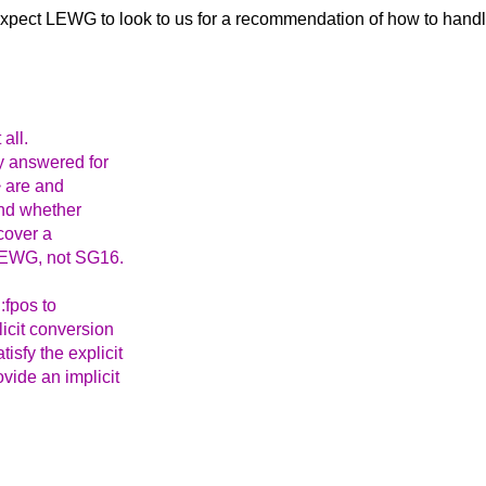
I expect LEWG to
look to us for a recommendation of how to handle
 all.
y answered for
> are and
and whether
cover a
o LEWG, not SG16.
:fpos to
licit conversion
isfy the explicit
vide an implicit