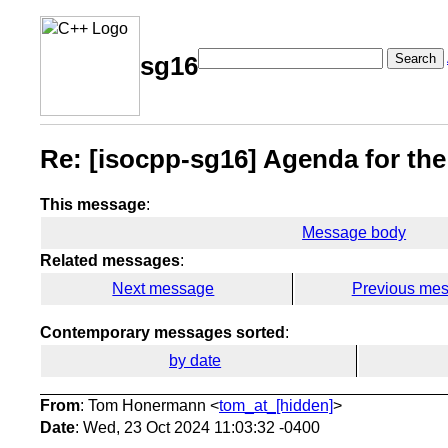
Search
sg16
Re: [isocpp-sg16] Agenda for th
This message
:
Message body
Related messages
:
Next message
Previous me
Contemporary messages sorted
:
by date
From
: Tom Honermann <
tom_at_[hidden]
>
Date
: Wed, 23 Oct 2024 11:03:32 -0400