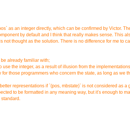
fpos` as an integer directly, which can be confirmed by Victor. Th
omponent by default and I think that really makes sense. This also
s not thought as the solution. There is no difference for me to cast 
be already familiar with;
use the integer, as a result of illusion from the implementations
ary for those programmers who concern the state, as long as we th
etter representations if `(pos, mbstate)` is not considered as a 
xpected to be formatted in any meaning way, but it's enough to 
e standard.