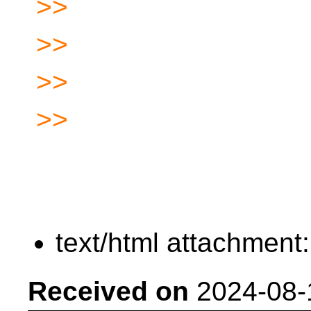
>>
>>
>>
>>
text/html attachment
Received on
2024-08-