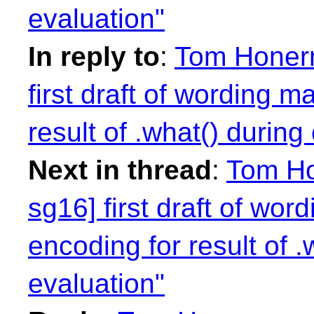
evaluation"
In reply to
:
Tom Honerm
first draft of wording m
result of .what() during
Next in thread
:
Tom Ho
sg16] first draft of wor
encoding for result of 
evaluation"