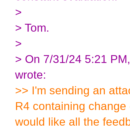
>
> Tom.
>
> On 7/31/24 5:21 PM
wrote:
>> I'm sending an attac
R4 containing change 
would like all the fee