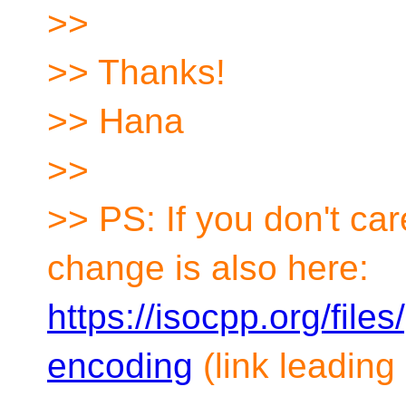
>>
>> Thanks!
>> Hana
>>
>> PS: If you don't ca
change is also here:
https://isocpp.org/file
encoding
(link leading