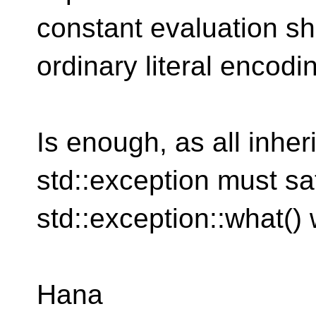
constant evaluation sh
ordinary literal encodin
Is enough, as all inher
std::exception must sat
std::exception::what() 
Hana