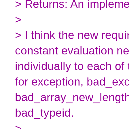
> Returns: An impleme
>
> I think the new requ
constant evaluation ne
individually to each of
for exception, bad_exc
bad_array_new_length
bad_typeid.
>