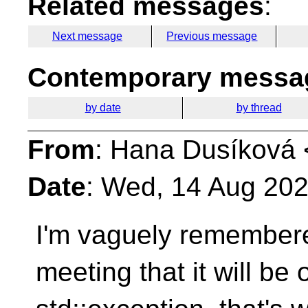
Related messages
:
Next message
Previous message
Contemporary messag
by date
by thread
From
: Hana Dusíková 
Date
: Wed, 14 Aug 20
I'm vaguely remembere
meeting that it will be o