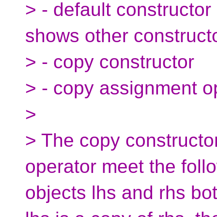
> - default constructor
shows other construct
> - copy constructor
> - copy assignment o
>
> The copy constructo
operator meet the follo
objects lhs and rhs b