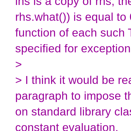
lhs is a copy of rhs, t
rhs.what()) is equal t
function of each such T
specified for exception​
>
> I think it would be 
paragraph to impose t
on standard library cl
constant evaluation.