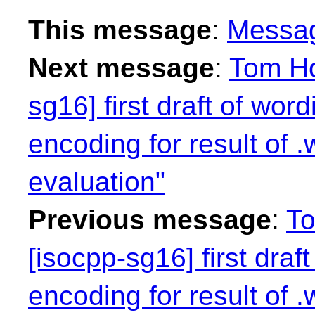
This message
:
Messa
Next message
:
Tom Ho
sg16] first draft of wor
encoding for result of 
evaluation"
Previous message
:
To
[isocpp-sg16] first draf
encoding for result of 