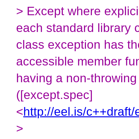
> Except where explici
each standard library 
class exception has the
accessible member fun
having a non-throwing 
([except.spec]
<
http://eel.is/c++draft
>