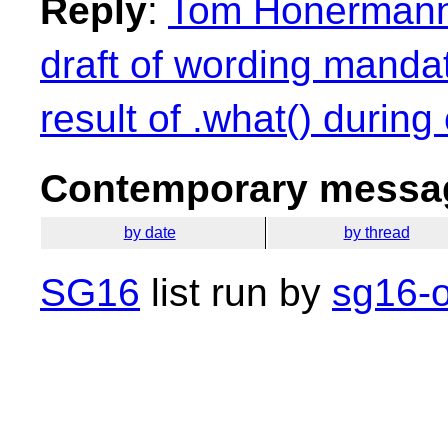
Reply
:
Tom Honermann: 
draft of wording mandat
result of .what() during
Contemporary messag
by date
by thread
SG16
list run by
sg16-o