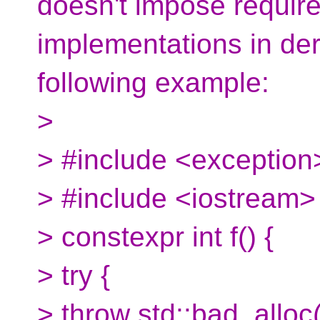
doesn't impose requir
implementations in der
following example:
>
> #include <exception
> #include <iostream>
> constexpr int f() {
> try {
> throw std::bad_alloc(