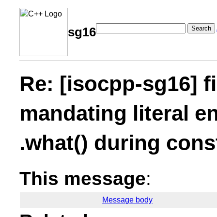
Search
sg16
Re: [isocpp-sg16] fi
mandating literal en
.what() during cons
This message
:
Message body