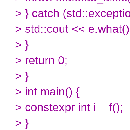
> } catch (std::excepti
> std::cout << e.what()
> }
> return 0;
> }
> int main() {
> constexpr int i = f();
> }