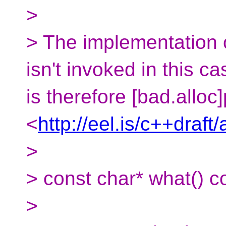
>
> The implementation o
isn't invoked in this c
is therefore [bad.alloc
<
http://eel.is/c++draft
>
> const char* what() c
>