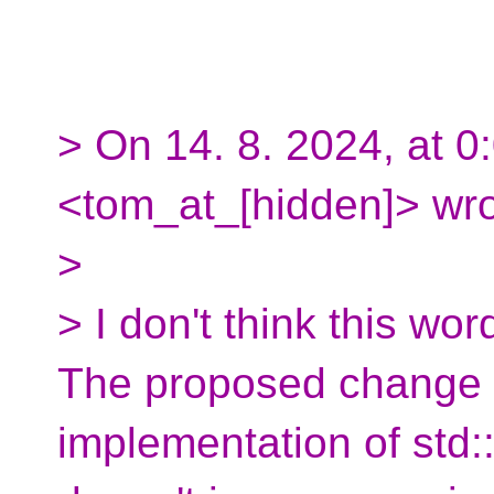
> On 14. 8. 2024, at 
<tom_at_[hidden]> wro
>
> I don't think this wor
The proposed change is
implementation of std::