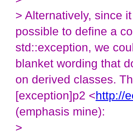
> Alternatively, since 
possible to define a c
std::exception, we co
blanket wording that 
on derived classes. Th
[exception]p2 <
http://
(emphasis mine):
>