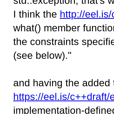
std::exception, that's w
I think the
http://eel.i
what() member function
the constraints specifie
(see below)."
and having the added t
https://eel.is/c++draft
implementation-define