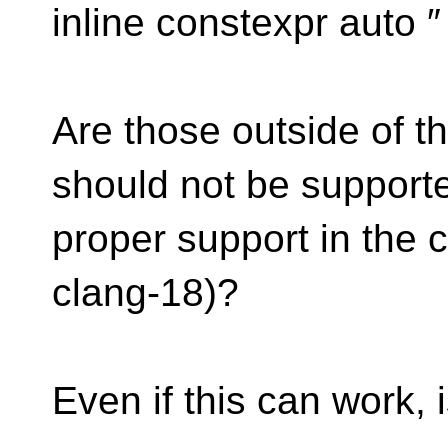
inline constexpr auto 
Are those outside of 
should not be supported,
proper support in the 
clang-18)?
Even if this can work, 