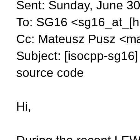
Sent: Sunday, June 30
To: SG16 <sg16_at_[h
Cc: Mateusz Pusz <ma
Subject: [isocpp-sg16] 
source code
Hi,