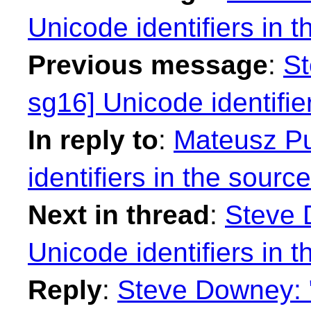
Unicode identifiers in 
Previous message
:
St
sg16] Unicode identifie
In reply to
:
Mateusz Pu
identifiers in the sourc
Next in thread
:
Steve 
Unicode identifiers in 
Reply
:
Steve Downey: 