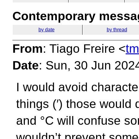
Contemporary messag
by date
by thread
From
: Tiago Freire <
tm
Date
: Sun, 30 Jun 202
I would avoid character
things (′) those would 
and °C will confuse 
wouldn’t prevent someo