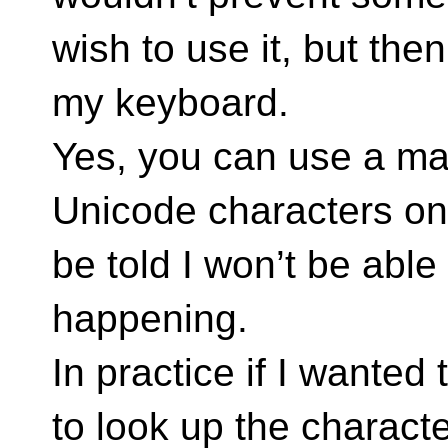
wish to use it, but the
my keyboard.
Yes, you can use a mac
Unicode characters on 
be told I won’t be able
happening.
In practice if I wanted
to look up the charact