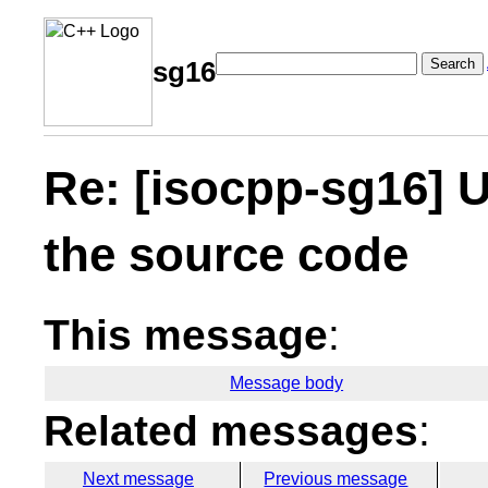
Search
sg16
Re: [isocpp-sg16] U
the source code
This message
:
Message body
Related messages
:
Next message
Previous message