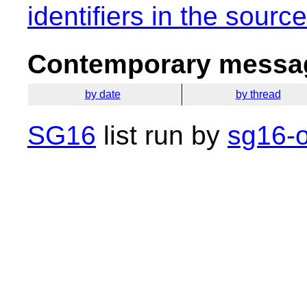
identifiers in the sourc
Contemporary messag
by date
by thread
SG16
list run by
sg16-o