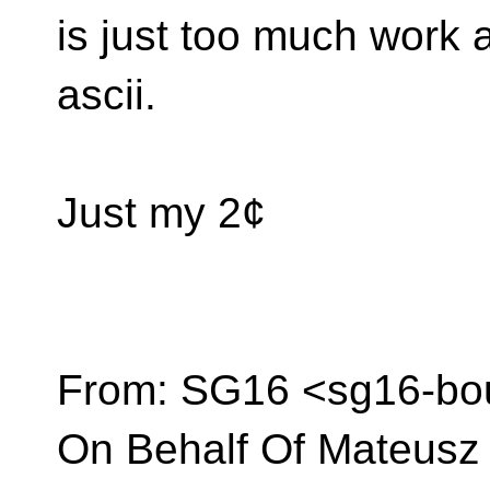
is just too much work a
ascii.
Just my 2¢
From: SG16 <sg16-bou
On Behalf Of Mateusz