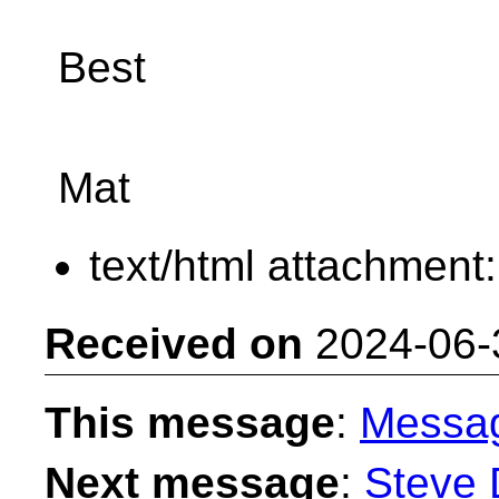
Best
Mat
text/html attachment
Received on
2024-06-
This message
:
Messa
Next message
:
Steve 