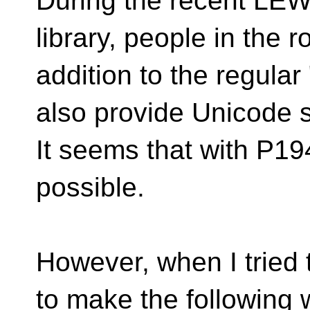
During the recent LEW
library, people in the 
addition to the regula
also provide Unicode sy
It seems that with P19
possible.
However, when I tried t
to make the following 