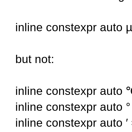
inline constexpr auto 
but not:
inline constexpr auto
inline constexpr auto 
inline constexpr auto ′