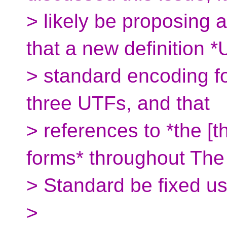
> likely be proposing 
that a new definition 
> standard encoding f
three UTFs, and that
> references to *the [
forms* throughout Th
> Standard be fixed usi
>