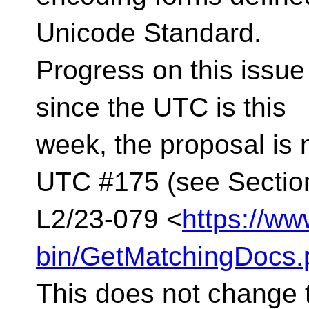
Unicode Standard.
Progress on this issue
since the UTC is this
week, the proposal is n
UTC #175 (see Section
L2/23-079 <
https://ww
bin/GetMatchingDocs.
This does not change t