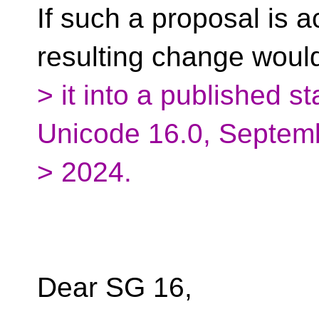
If such a proposal is 
resulting change wou
> it into a published s
Unicode 16.0, Septem
> 2024.
Dear SG 16,