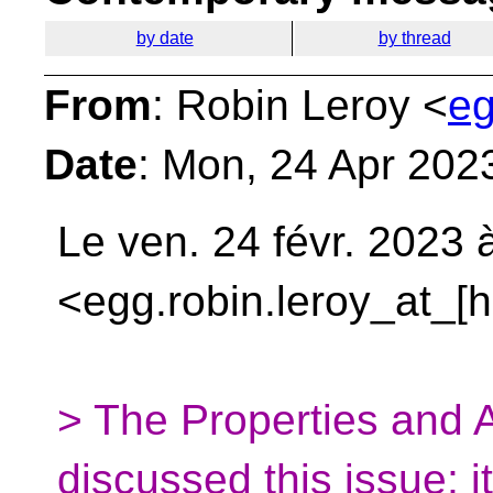
by date
by thread
From
: Robin Leroy <
eg
Date
: Mon, 24 Apr 202
Le ven. 24 févr. 2023 
<egg.robin.leroy_at_[
> The Properties and 
discussed this issue; it