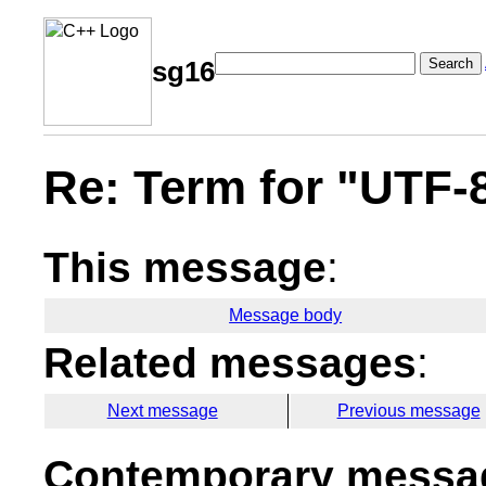
Search
sg16
Re: Term for "UTF-
This message
:
Message body
Related messages
:
Next message
Previous message
Contemporary messag