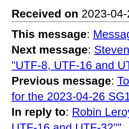
Received on
2023-04-
This message
:
Messa
Next message
:
Steven
"UTF-8, UTF-16 and U
Previous message
:
To
for the 2023-04-26 SG1
In reply to
:
Robin Leroy
UTF-16 and UTF-32""