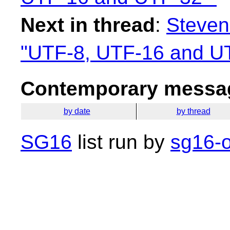
Next in thread
:
Steven
"UTF-8, UTF-16 and U
Contemporary messag
by date
by thread
SG16
list run by
sg16-o