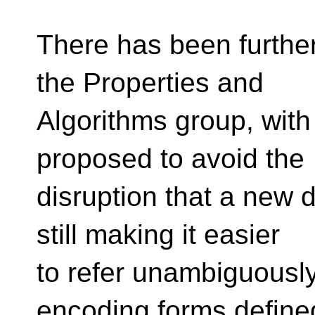
There has been further
the Properties and
Algorithms group, with
proposed to avoid the
disruption that a new d
still making it easier
to refer unambiguously
encoding forms defined