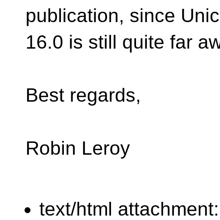
publication, since Uni
16.0 is still quite far a
Best regards,
Robin Leroy
text/html attachment