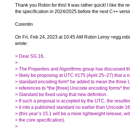
Thank you Robin for this! It was rather quick!
I like the 
the specification in 2024/2025 before the next C++ versi
Corentin
On Fri, Feb 24, 2023 at 10:45 AM Robin Leroy <egg.robi
wrote:
> Dear SG 16,
>
> The Properties and Algorithms group has discussed this
> likely be proposing at UTC #175 (April 25–27) that a 
> standard encoding form* be added to mean the three 
> references to *the [three] Unicode encoding forms* t
> Standard be fixed using that new definition.
> If such a proposal is accepted by the UTC, the resul
> it into a published standard no earlier than Unicode 
> (this year’s 15.1 will be a more lightweight release, w
> the core specification).
>