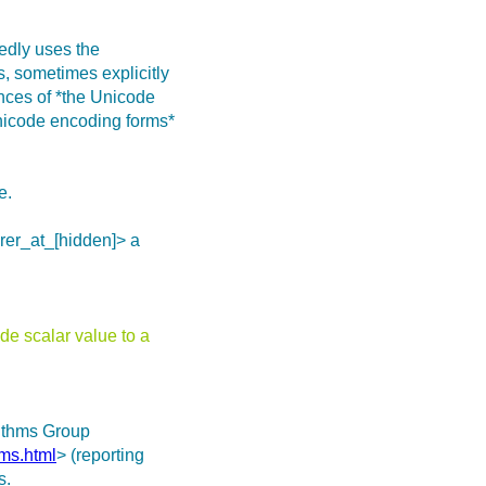
tedly uses the
s, sometimes explicitly
nces of *the Unicode
nicode encoding forms*
e.
rer_at_[hidden]> a
e scalar value to a
rithms Group
hms.html
> (reporting
s.