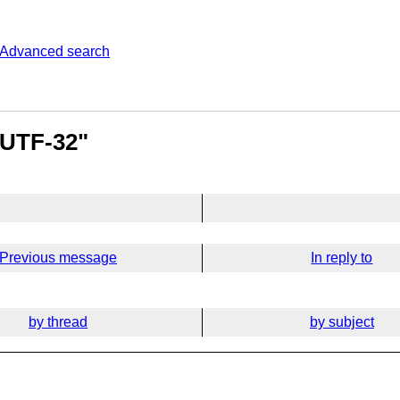
Advanced search
 UTF-32"
Previous message
In reply to
by thread
by subject