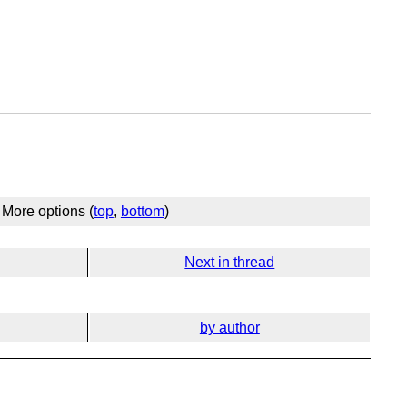
More options (
top
,
bottom
)
Next in thread
by author