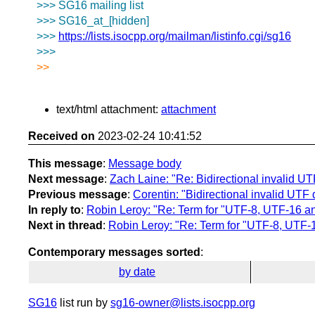
>>> SG16 mailing list
>>> SG16_at_[hidden]
>>>
https://lists.isocpp.org/mailman/listinfo.cgi/sg16
>>>
>>
text/html attachment:
attachment
Received on
2023-02-24 10:41:52
This message
:
Message body
Next message
:
Zach Laine: "Re: Bidirectional invalid U
Previous message
:
Corentin: "Bidirectional invalid UTF
In reply to
:
Robin Leroy: "Re: Term for "UTF-8, UTF-16 a
Next in thread
:
Robin Leroy: "Re: Term for "UTF-8, UTF
Contemporary messages sorted
:
by date
SG16
list run by
sg16-owner@lists.isocpp.org