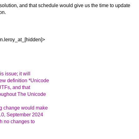
resolution, and that schedule would give us the time to update
on.
n.leroy_at_[hidden]>
 issue; it will
new definition *Unicode
UTFs, and that
hroughout The Unicode
ting change would make
16.0, September 2024
ith no changes to