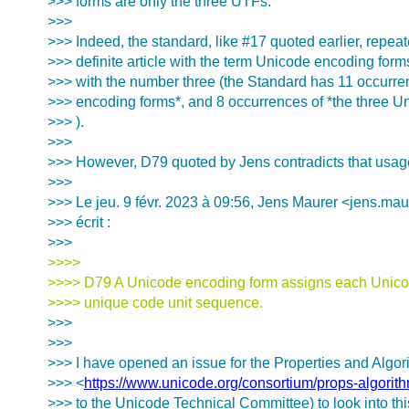
>>> forms are only the three UTFs.
>>>
>>> Indeed, the standard, like #17 quoted earlier, repea
>>> definite article with the term Unicode encoding form
>>> with the number three (the Standard has 11 occurre
>>> encoding forms*, and 8 occurrences of *the three U
>>> ).
>>>
>>> However, D79 quoted by Jens contradicts that usag
>>>
>>> Le jeu. 9 févr. 2023 à 09:56, Jens Maurer <jens.mau
>>> écrit :
>>>
>>>>
>>>> D79 A Unicode encoding form assigns each Unicod
>>>> unique code unit sequence.
>>>
>>>
>>> I have opened an issue for the Properties and Algo
>>> <
https://www.unicode.org/consortium/props-algorit
>>> to the Unicode Technical Committee) to look into thi