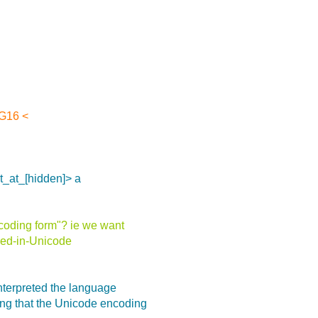
SG16 <
ot_at_[hidden]> a
coding form"? ie we want
fied-in-Unicode
terpreted the language
ng that the Unicode encoding