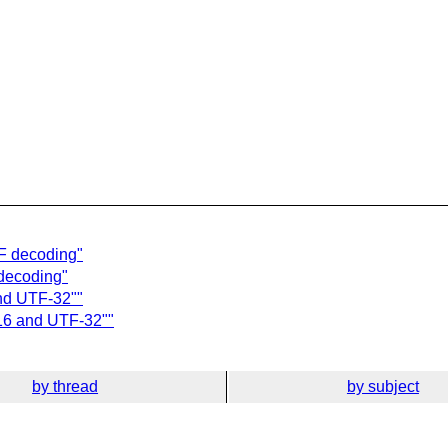
TF decoding"
 decoding"
nd UTF-32""
-16 and UTF-32""
by thread
by subject