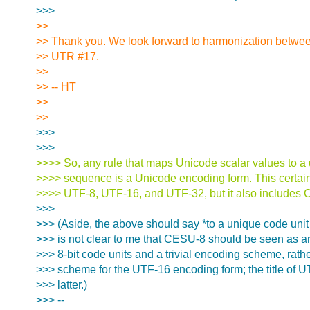
>>>
>>
>> Thank you. We look forward to harmonization betwe
>> UTR #17.
>>
>> -- HT
>>
>>
>>>
>>>
>>>> So, any rule that maps Unicode scalar values to a
>>>> sequence is a Unicode encoding form. This certain
>>>> UTF-8, UTF-16, and UTF-32, but it also includes
>>>
>>> (Aside, the above should say *to a unique code unit
>>> is not clear to me that CESU-8 should be seen as a
>>> 8-bit code units and a trivial encoding scheme, rat
>>> scheme for the UTF-16 encoding form; the title of 
>>> latter.)
>>> --