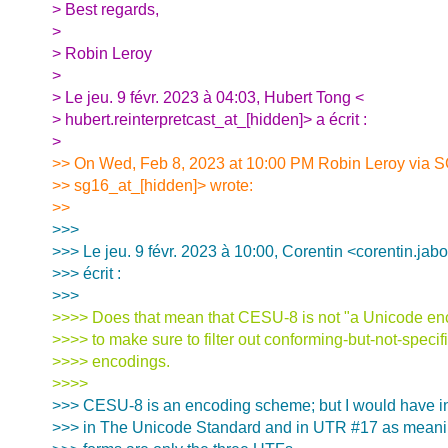
> Best regards,
>
> Robin Leroy
>
> Le jeu. 9 févr. 2023 à 04:03, Hubert Tong <
> hubert.reinterpretcast_at_[hidden]> a écrit :
>
>> On Wed, Feb 8, 2023 at 10:00 PM Robin Leroy via 
>> sg16_at_[hidden]> wrote:
>>
>>>
>>> Le jeu. 9 févr. 2023 à 10:00, Corentin <corentin.jab
>>> écrit :
>>>
>>>> Does that mean that CESU-8 is not "a Unicode en
>>>> to make sure to filter out conforming-but-not-speci
>>>> encodings.
>>>>
>>> CESU-8 is an encoding scheme; but I would have in
>>> in The Unicode Standard and in UTR #17 as meani