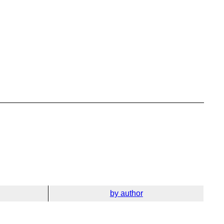
by author