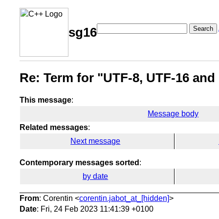
Search
sg16
Re: Term for "UTF-8, UTF-16 and
This message
:
Message body
Related messages
:
Next message
Contemporary messages sorted
:
by date
From
: Corentin <
corentin.jabot_at_[hidden]
>
Date
: Fri, 24 Feb 2023 11:41:39 +0100