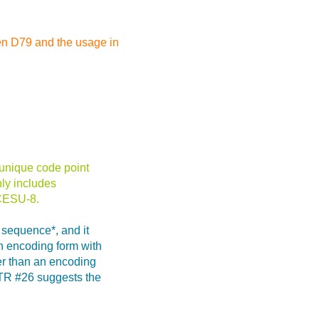
en D79 and the usage in
 unique code point
ly includes
 CESU-8.
 sequence*, and it
n encoding form with
her than an encoding
UTR #26 suggests the