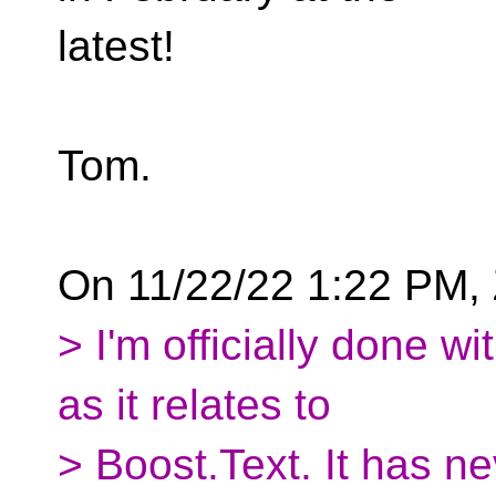
latest!
Tom.
On 11/22/22 1:22 PM, 
> I'm officially done w
as it relates to
> Boost.Text. It has n