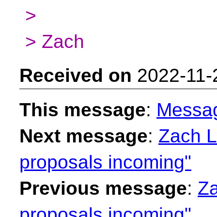
>
> Zach
Received on
2022-11-
This message
:
Messa
Next message
:
Zach L
proposals incoming"
Previous message
:
Za
proposals incoming"