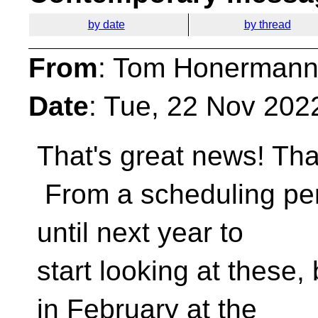
by date
by thread
From
: Tom Honermann
Date
: Tue, 22 Nov 202
That's great news! Th
From a scheduling pers
until next year to
start looking at these, 
in February at the