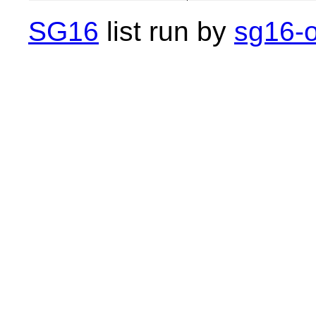
SG16
list run by
sg16-o