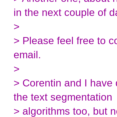
in the next couple of d
>
> Please feel free to 
email.
>
> Corentin and I have
the text segmentation
> algorithms too, but 