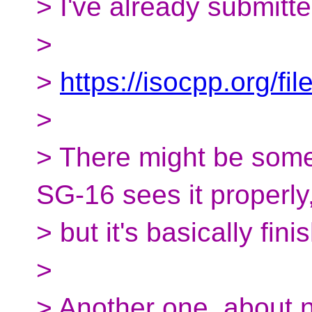
> I've already submitt
>
>
https://isocpp.org/f
>
> There might be some 
SG-16 sees it properly
> but it's basically fin
>
> Another one, about n