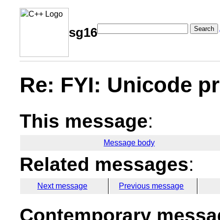
Search
sg16
Re: FYI: Unicode p
This message
:
Message body
Related messages
:
Next message
Previous message
Contemporary messag