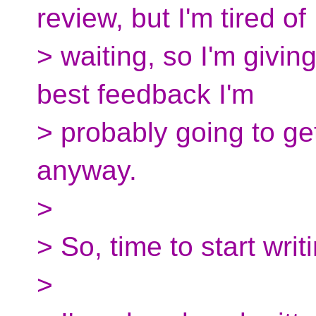
review, but I'm tired of
> waiting, so I'm giving
best feedback I'm
> probably going to get
anyway.
>
> So, time to start wri
>