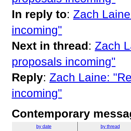
In reply to
:
Zach Laine
incoming"
Next in thread
:
Zach L
proposals incoming"
Reply
:
Zach Laine: "Re
incoming"
Contemporary messag
by date
by thread