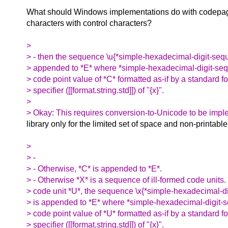
What should Windows implementations do with codepage
characters with control characters?
>
> - then the sequence \u{*simple-hexadecimal-digit-seq
> appended to *E* where *simple-hexadecimal-digit-seq
> code point value of *C* formatted as-if by a standard f
> specifier ([[format.string.std]]) of "{x}".
>
> Okay: This requires conversion-to-Unicode to be impl
library only for the limited set of space and non-printabl
>
> -
> - Otherwise, *C* is appended to *E*.
> - Otherwise *X* is a sequence of ill-formed code units
> code unit *U*, the sequence \x{*simple-hexadecimal-d
> is appended to *E* where *simple-hexadecimal-digit-s
> code point value of *U* formatted as-if by a standard f
> specifier ([[format.string.std]]) of "{x}".