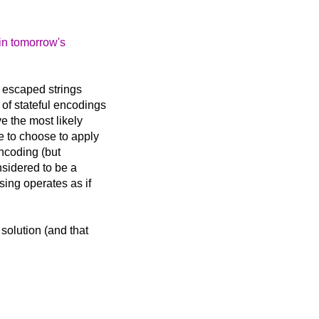
 in tomorrow's
 escaped strings
of stateful encodings
e the most likely
e to choose to apply
encoding (but
onsidered to be a
sing operates as if
solution (and that