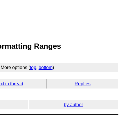
ormatting Ranges
More options (
top
,
bottom
)
xt in thread
Replies
by author