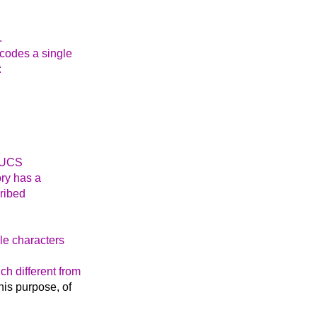
.
ncodes a single
:
a UCS
ry has a
cribed
le characters
ch different from
this purpose, of