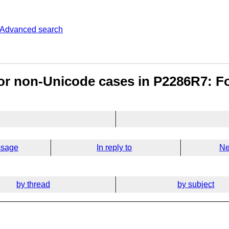
Advanced search
or non-Unicode cases in P2286R7: F
ssage
In reply to
Ne
by thread
by subject