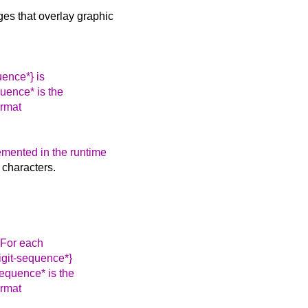
s that overlay graphic
uence*} is
uence* is the
ormat
emented in the runtime
e characters.
. For each
igit-sequence*}
equence* is the
ormat