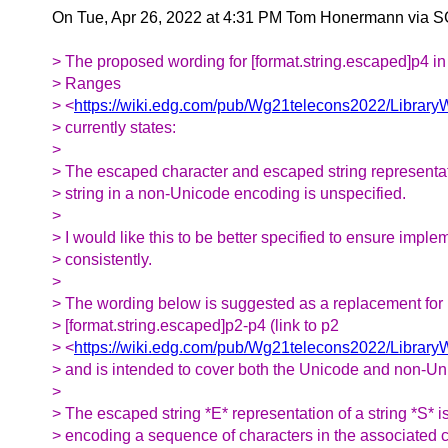
On Tue, Apr 26, 2022 at 4:31 PM Tom Honermann via 
> The proposed wording for [format.string.escaped]p4 i
> Ranges
> <
https://wiki.edg.com/pub/Wg21telecons2022/Librar
> currently states:
>
> The escaped character and escaped string representati
> string in a non-Unicode encoding is unspecified.
>
> I would like this to be better specified to ensure impl
> consistently.
>
> The wording below is suggested as a replacement for
> [format.string.escaped]p2-p4 (link to p2
> <
https://wiki.edg.com/pub/Wg21telecons2022/Libra
> and is intended to cover both the Unicode and non-Un
>
> The escaped string *E* representation of a string *S* i
> encoding a sequence of characters in the associated 