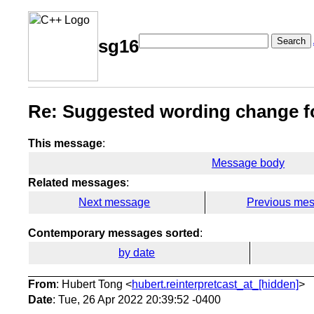
Search
sg16
Re: Suggested wording change f
This message
:
Message body
Related messages
:
Next message
Previous me
Contemporary messages sorted
:
by date
From
: Hubert Tong <
hubert.reinterpretcast_at_[hidden]
>
Date
: Tue, 26 Apr 2022 20:39:52 -0400