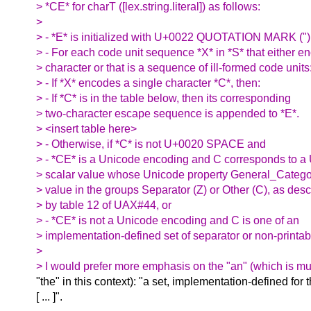
> *CE* for charT ([lex.string.literal]) as follows:
>
> - *E* is initialized with U+0022 QUOTATION MARK (")
> - For each code unit sequence *X* in *S* that either e
> character or that is a sequence of ill-formed code units
> - If *X* encodes a single character *C*, then:
> - If *C* is in the table below, then its corresponding
> two-character escape sequence is appended to *E*.
> <insert table here>
> - Otherwise, if *C* is not U+0020 SPACE and
> - *CE* is a Unicode encoding and C corresponds to 
> scalar value whose Unicode property General_Catego
> value in the groups Separator (Z) or Other (C), as des
> by table 12 of UAX#44, or
> - *CE* is not a Unicode encoding and C is one of an
> implementation-defined set of separator or non-printab
>
> I would prefer more emphasis on the "an" (which is mu
"the" in this context): "a set, implementation-defined for 
[ ... ]".