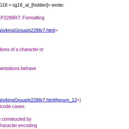
SG16 <
sg16_at_[hidden]> wrote:
n P2286R7: Formatting
yWorkingGroup/p2286r7.html
>
ons of a character or
ementations behave
ryWorkingGroup/p2286r7.html#pnum_12
>)
icode cases.
s constructed by
character encoding