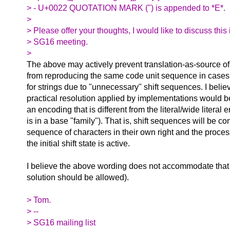
> - U+0022 QUOTATION MARK (") is appended to *E*.
>
> Please offer your thoughts, I would like to discuss this
> SG16 meeting.
>
The above may actively prevent translation-as-source of
from reproducing the same code unit sequence in cases 
for strings due to "unnecessary" shift sequences. I believ
practical resolution applied by implementations would b
an encoding that is different from the literal/wide literal 
is in a base "family"). That is, shift sequences will be c
sequence of characters in their own right and the proces
the initial shift state is active.
I believe the above wording does not accommodate that 
solution should be allowed).
> Tom.
> --
> SG16 mailing list