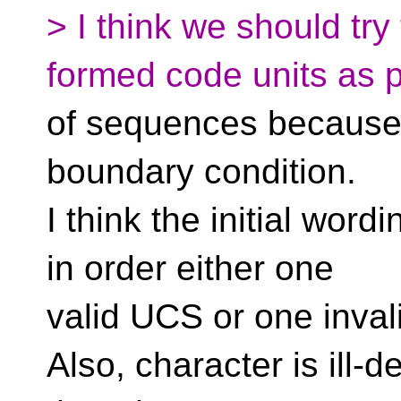
> I think we should try 
formed code units as p
of sequences because i
boundary condition.
I think the initial word
in order either one
valid UCS or one inval
Also, character is ill-