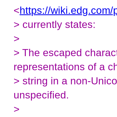
<
https://wiki.edg.co
> currently states:
>
> The escaped charact
representations of a c
> string in a non-Unic
unspecified.
>