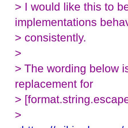
> I would like this to b
implementations beha
> consistently.
>
> The wording below i
replacement for
> [format.string.escape
>