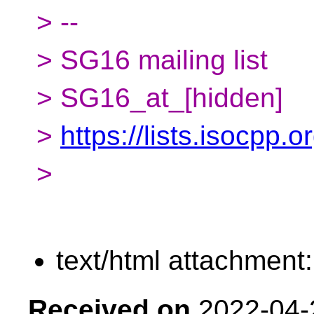
> --
> SG16 mailing list
> SG16_at_[hidden]
>
https://lists.isocpp.
>
text/html attachment
Received on
2022-04-