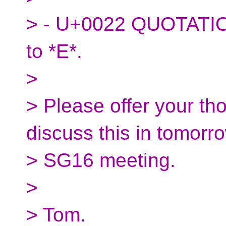
> - U+0022 QUOTATIO
to *E*.
>
> Please offer your tho
discuss this in tomorr
> SG16 meeting.
>
> Tom.