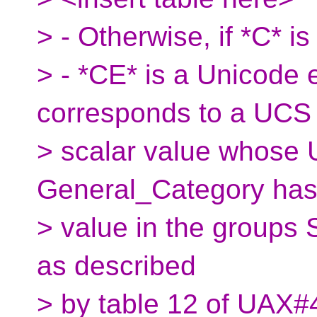
> - Otherwise, if *C*
> - *CE* is a Unicode
corresponds to a UCS
> scalar value whose 
General_Category has
> value in the groups 
as described
> by table 12 of UAX#4