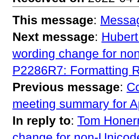
This message
:
Messa
Next message
:
Hubert
wording change for no
P2286R7: Formatting 
Previous message
:
Co
meeting summary for Ap
In reply to
:
Tom Honer
change for non-Unicod