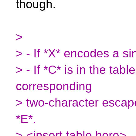
though.
>
> - If *X* encodes a si
> - If *C* is in the tabl
corresponding
> two-character escap
*E*.
> <insert table here>