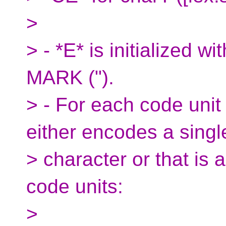
>
> - *E* is initialize
MARK (").
> - For each code unit
either encodes a singl
> character or that is 
code units:
>