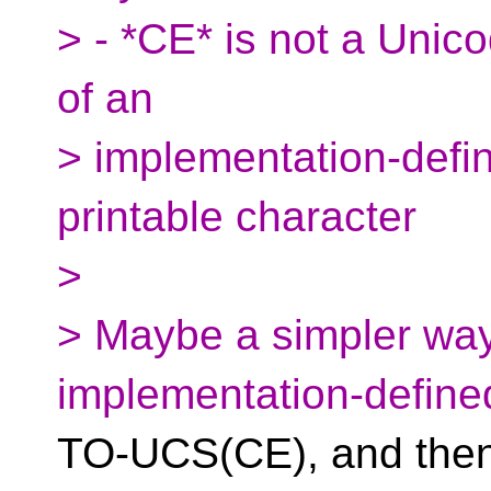
> - *CE* is not a Unic
of an
> implementation-defin
printable character
>
> Maybe a simpler way
implementation-defin
TO-UCS(CE), and then 