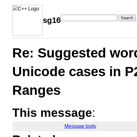
Search
sg16
Re: Suggested word
Unicode cases in P
Ranges
This message
:
Message body