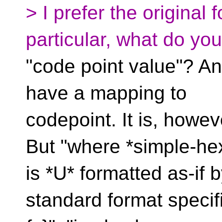
> I prefer the original 
particular, what do yo
"code point value"? An
have a mapping to
codepoint. It is, howeve
But "where *simple-he
is *U* formatted as-if 
standard format specifie