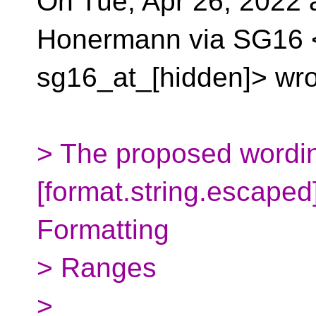
On Tue, Apr 26, 2022
Honermann via SG16 
sg16_at_[hidden]> wro
> The proposed wordin
[format.string.escape
Formatting
> Ranges
>