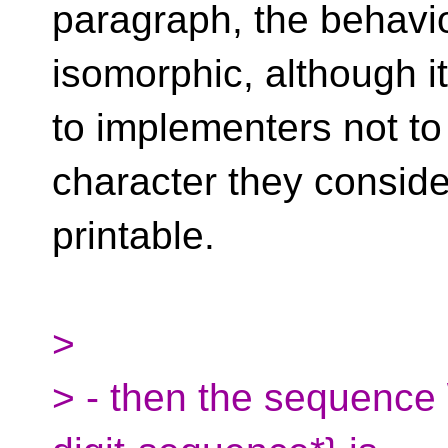
paragraph, the behavio
isomorphic, although i
to implementers not to
character they conside
printable.
>
> - then the sequence