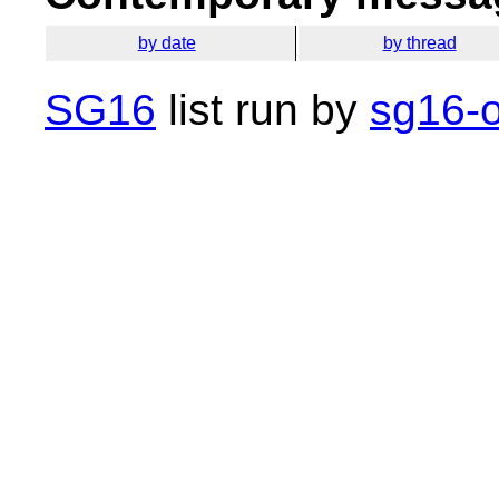
by date
by thread
SG16
list run by
sg16-o