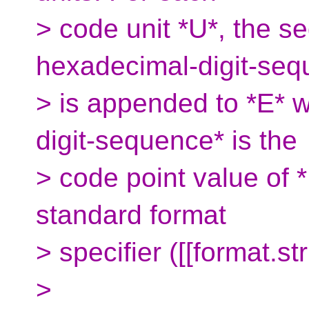
> code unit *U*, the s
hexadecimal-digit-seq
> is appended to *E* 
digit-sequence* is the
> code point value of *
standard format
> specifier ([[format.str
>