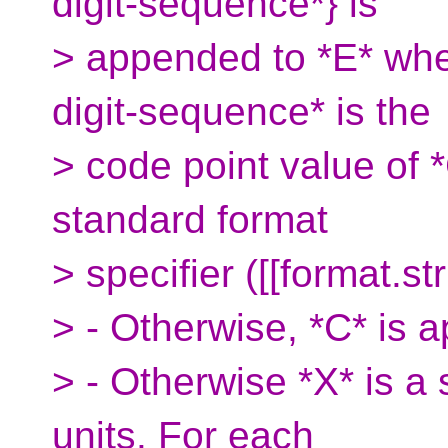
digit-sequence*} is
> appended to *E* whe
digit-sequence* is the
> code point value of *
standard format
> specifier ([[format.str
> - Otherwise, *C* is 
> - Otherwise *X* is a
units. For each