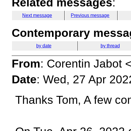
Related messages
:
Next message
Previous message
Contemporary messag
by date
by thread
From
: Corentin Jabot 
Date
: Wed, 27 Apr 202
Thanks Tom,
A few co