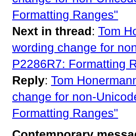
Formatting Ranges"
Next in thread
:
Tom Ho
wording change for no
P2286R7: Formatting 
Reply
:
Tom Honermann:
change for non-Unicod
Formatting Ranges"
Contemporary messag