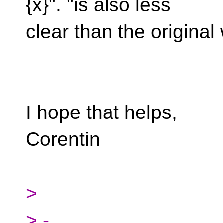
{x}". "is also less
clear than the original
I hope that helps,
Corentin
>
> -