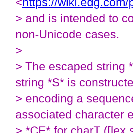
<
https://wiki.edg.co
> and is intended to c
non-Unicode cases.
>
> The escaped string *
string *S* is construct
> encoding a sequence
associated character 
> *CE* for charT ([lex.st