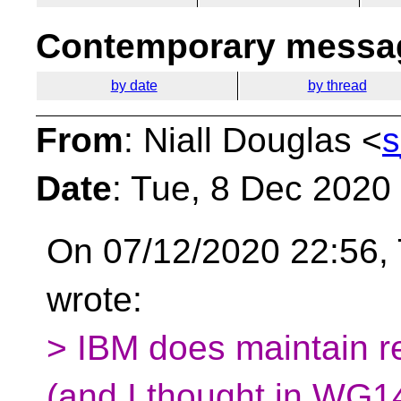
Contemporary messag
by date
by thread
From
: Niall Douglas <
s
Date
: Tue, 8 Dec 2020
On 07/12/2020 22:56
wrote:
> IBM does maintain r
(and I thought in WG1