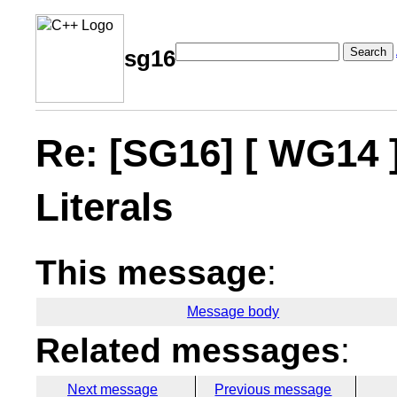
Search
sg16
Re: [SG16] [ WG14 
Literals
This message
:
Message body
Related messages
:
Next message
Previous message