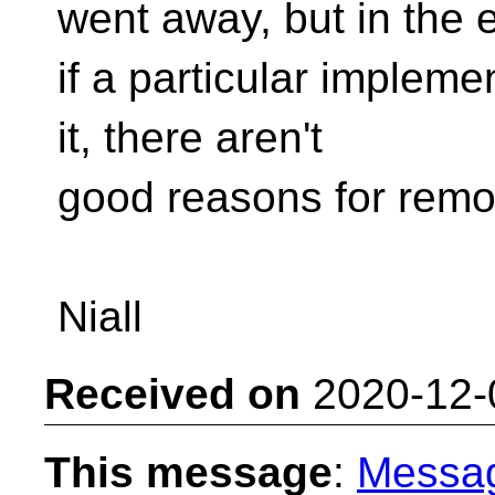
went away, but in the 
if a particular impleme
it, there aren't
good reasons for remov
Niall
Received on
2020-12-
This message
:
Messa