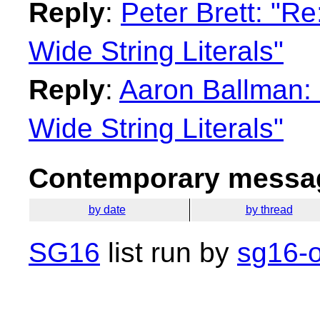
Reply
:
Peter Brett: "R
Wide String Literals"
Reply
:
Aaron Ballman:
Wide String Literals"
Contemporary messag
by date
by thread
SG16
list run by
sg16-o