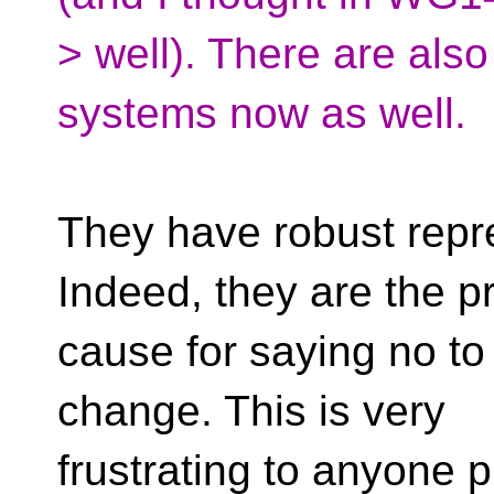
> well). There are als
systems now as well.
They have robust rep
Indeed, they are the p
cause for saying no to
change. This is very
frustrating to anyone 