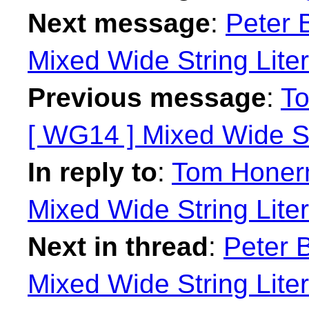
Next message
:
Peter 
Mixed Wide String Liter
Previous message
:
To
[ WG14 ] Mixed Wide St
In reply to
:
Tom Honerm
Mixed Wide String Liter
Next in thread
:
Peter B
Mixed Wide String Liter