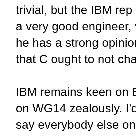
trivial, but the IBM rep 
a very good engineer, 
he has a strong opinio
that C ought to not ch
IBM remains keen on E
on WG14 zealously. I'
say everybody else on 