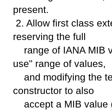
present.
2. Allow first class ex
reserving the full
range of IANA MIB val
use" range of values,
and modifying the te
constructor to also
accept a MIB value 