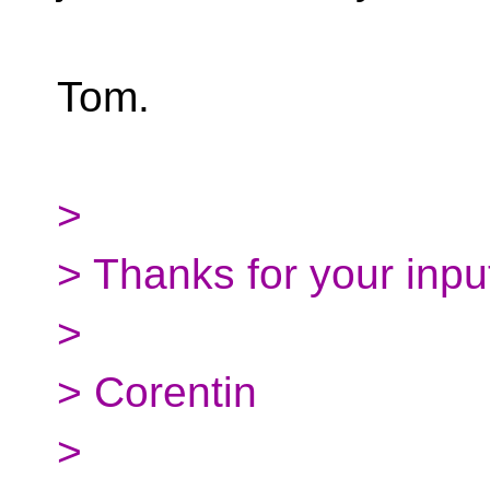
Tom.
>
> Thanks for your inpu
>
> Corentin
>