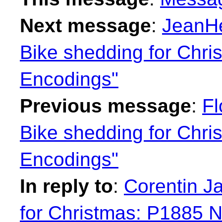
Next message
:
JeanHe
Bike shedding for Chr
Encodings"
Previous message
:
Fl
Bike shedding for Chr
Encodings"
In reply to
:
Corentin J
for Christmas: P1885 