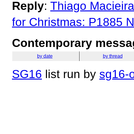
Reply
:
Thiago Macieira
for Christmas: P1885 
Contemporary messag
by date
by thread
SG16
list run by
sg16-o