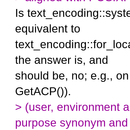
Is text_encoding::syst
equivalent to
text_encoding::for_local
the answer is, and
should be, no; e.g., o
GetACP()).
> (user, environment a
purpose synonym and