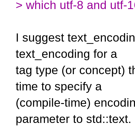
> which utf-8 and utf-
I suggest text_encoding
text_encoding for a
tag type (or concept) 
time to specify a
(compile-time) encodin
parameter to std::text.