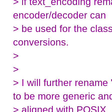
> if text_encoding rem
encoder/decoder can
> be used for the clas
conversions.
>
>
> I will further renam
to be more generic an
> aligned with POSIX.