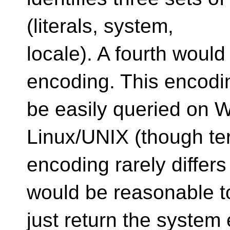
(literals, system,
locale). A fourth woul
encoding. This encodi
be easily queried on 
Linux/UNIX (though te
encoding rarely differs 
would be reasonable t
just return the system