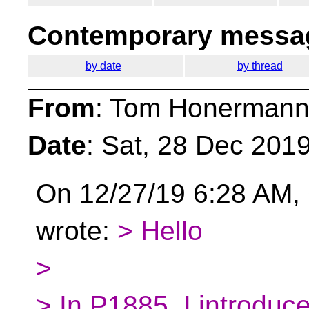
Contemporary messag
by date
by thread
From
: Tom Honermann
Date
: Sat, 28 Dec 201
On 12/27/19 6:28 AM, 
wrote:
> Hello
>
> In P1885, I introduc