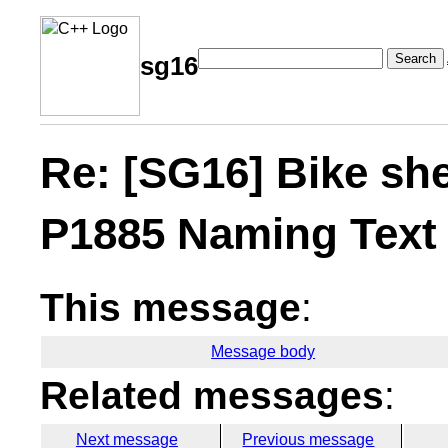
Search
sg16
Re: [SG16] Bike sh
P1885 Naming Text
This message
:
Message body
Related messages
:
Next message
Previous message