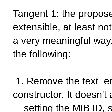
Tangent 1: the propose
extensible, at least not
a very meaningful way.
the following:
1. Remove the text_en
constructor. It doesn't 
setting the MIB ID, so