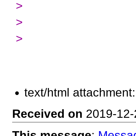
>
>
>
text/html attachment
Received on
2019-12-
This message
:
Messa