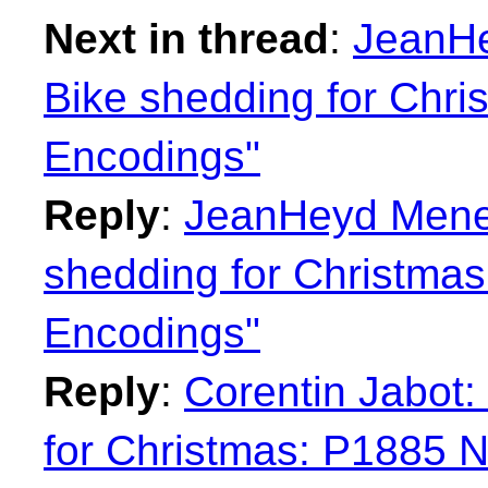
Next in thread
:
JeanHe
Bike shedding for Chr
Encodings"
Reply
:
JeanHeyd Menei
shedding for Christma
Encodings"
Reply
:
Corentin Jabot:
for Christmas: P1885 