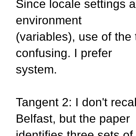
Since locale settings 
environment
(variables), use of th
confusing. I prefer
system.
Tangent 2: I don't recal
Belfast, but the paper
identifies three sets 