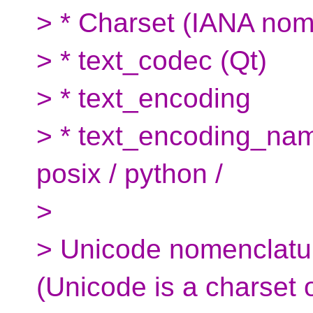
> * Charset (IANA nom
> * text_codec (Qt)
> * text_encoding
> * text_encoding_nam
posix / python /
>
> Unicode nomenclatu
(Unicode is a charset 