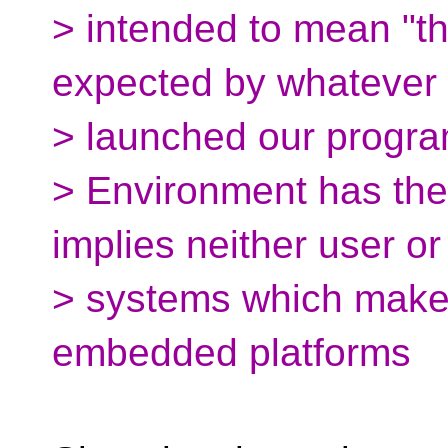
> intended to mean "
expected by whatever
> launched our progra
> Environment has the 
implies neither user or
> systems which makes 
embedded platforms