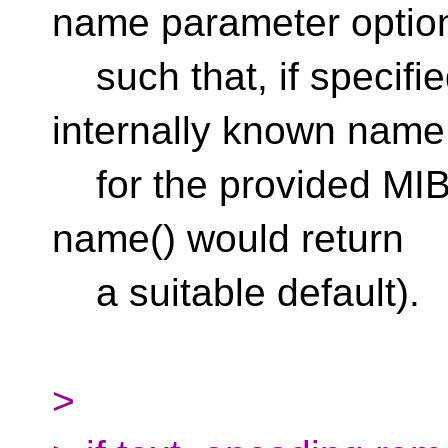
name parameter optio
such that, if specified
internally known name
for the provided MIB v
name() would return
a suitable default).
>