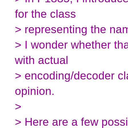
for the class
> representing the nam
> I wonder whether that
with actual
> encoding/decoder cl
opinion.
>
> Here are a few poss