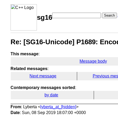
Search
sg16
Re: [SG16-Unicode] P1689: Encod
This message
:
Message body
Related messages
:
Next message
Previous me
Contemporary messages sorted
:
by date
From
: Lyberta <
lyberta_at_[hidden]
>
Date
: Sun, 08 Sep 2019 18:07:00 +0000