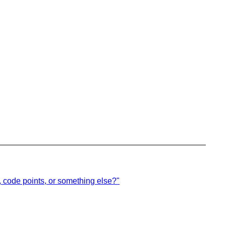
, code points, or something else?"