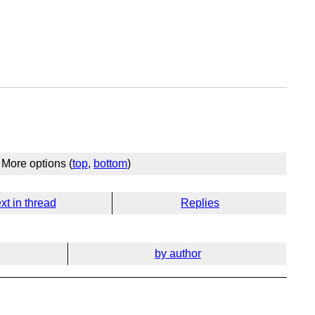
More options (
top
,
bottom
)
xt in thread
Replies
by author