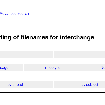
Advanced search
ing of filenames for interchange
ssage
In reply to
Ne
by thread
by subject