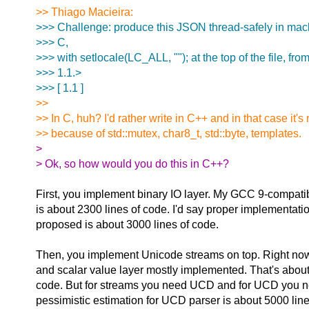
>> Thiago Macieira:
>>> Challenge: produce this JSON thread-safely in mac
>>> C,
>>> with setlocale(LC_ALL, ""); at the top of the file, fro
>>> 1.1.>
>>> [ 1.1 ]
>>
>> In C, huh? I'd rather write in C++ and in that case it's 
>> because of std::mutex, char8_t, std::byte, templates.
>
> Ok, so how would you do this in C++?
First, you implement binary IO layer. My GCC 9-compati
is about 2300 lines of code. I'd say proper implementatio
proposed is about 3000 lines of code.
Then, you implement Unicode streams on top. Right now
and scalar value layer mostly implemented. That's about
code. But for streams you need UCD and for UCD you ne
pessimistic estimation for UCD parser is about 5000 line