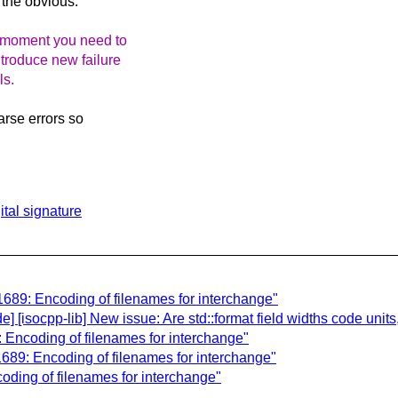
e the obvious.
he moment you need to
ntroduce new failure
ls.
arse errors so
tal signature
689: Encoding of filenames for interchange"
isocpp-lib] New issue: Are std::format field widths code units
Encoding of filenames for interchange"
689: Encoding of filenames for interchange"
ding of filenames for interchange"