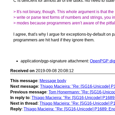
C is deficient for almost all of the tasks. No need to stat
> It's not binary, though. This whole argument is that t
> write or parse text forms of numbers and strings, you i
> modes because programmers aren't aware of the pitfal
I agree, that's why I argue for exceptions-by-default on p
programmers are hit hard if they ignore them.
application/pgp-signature attachment:
OpenPGP digi
Received on
2019-09-08 20:08:12
This message
:
Message body
Next message
:
Thiago Macieira: "Re: [SG16-Unicode] P1
Previous message
:
Tom Honermann: "Re: [SG16-Unicode] [
In reply to
:
Thiago Macieira: "Re: [SG16-Unicode] P1689: 
Next in thread
:
Thiago Macieira: "Re: [SG16-Unicode] P1
Reply
:
Thiago Macieira: "Re: [SG16-Unicode] P1689: Enco