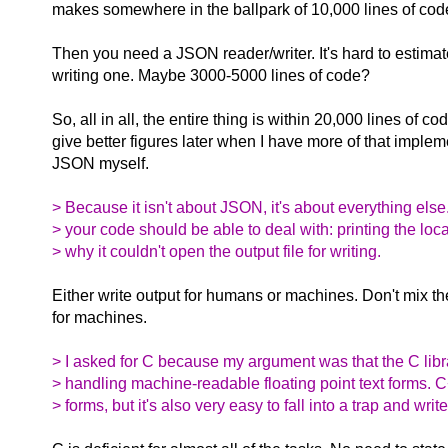
makes somewhere in the ballpark of 10,000 lines of cod
Then you need a JSON reader/writer. It's hard to estimat
writing one. Maybe 3000-5000 lines of code?
So, all in all, the entire thing is within 20,000 lines of cod
give better figures later when I have more of that implem
JSON myself.
> Because it isn't about JSON, it's about everything else
> your code should be able to deal with: printing the loc
> why it couldn't open the output file for writing.
Either write output for humans or machines. Don't mix t
for machines.
> I asked for C because my argument was that the C librar
> handling machine-readable floating point text forms. 
> forms, but it's also very easy to fall into a trap and wri