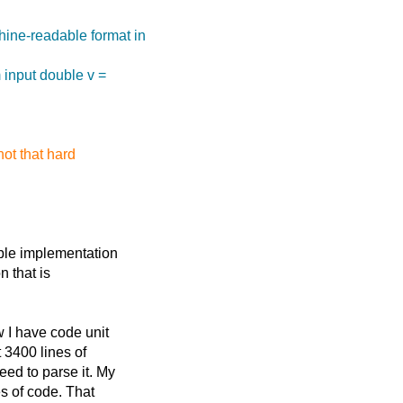
hine-readable format in
m input double v =
not that hard
ble implementation
n that is
 I have code unit
 3400 lines of
ed to parse it. My
s of code. That