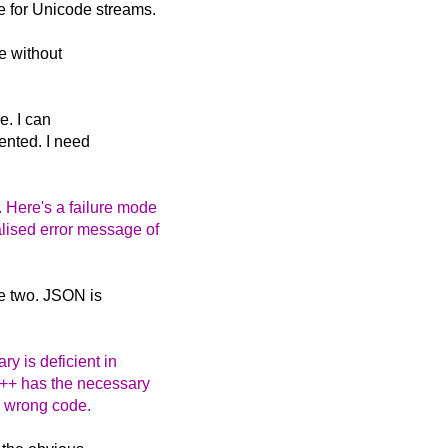
e for Unicode streams.
e without
e. I can
ented. I need
. Here's a failure mode
alised error message of
he two. JSON is
y is deficient in
C++ has the necessary
te wrong code.