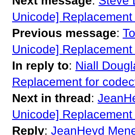
Next message
:
Steve 
Unicode] Replacement 
Previous message
:
To
Unicode] Replacement 
In reply to
:
Niall Doug
Replacement for codec
Next in thread
:
JeanHe
Unicode] Replacement 
Reply
:
JeanHeyd Menei