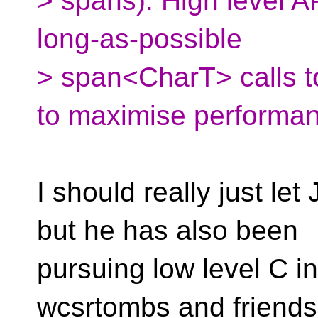
> spans). High level AP
long-as-possible
> span<CharT> calls to
to maximise performa
I should really just l
but he has also been
pursuing low level C int
wcsrtombs and friends