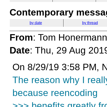
Contemporary messag
by date
by thread
From
: Tom Honermann
Date
: Thu, 29 Aug 201
On 8/29/19 3:58 PM, N
The reason why I really
because reencoding
>>> benefits greatly fr