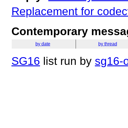
Replacement for codec
Contemporary messag
by date
by thread
SG16
list run by
sg16-o