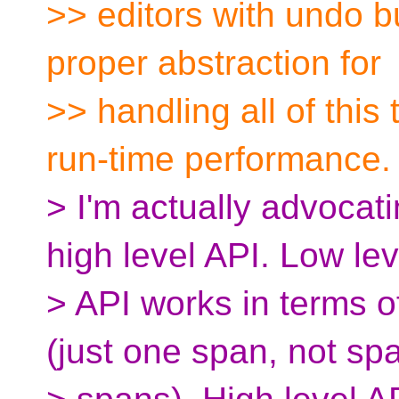
>> editors with undo b
proper abstraction for
>> handling all of this
run-time performance.
> I'm actually advocati
high level API. Low lev
> API works in terms
(just one span, not sp