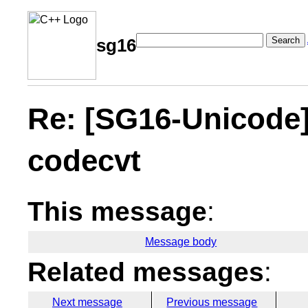
Search
sg16
Re: [SG16-Unicode]
codecvt
This message
:
Message body
Related messages
:
Next message
Previous message