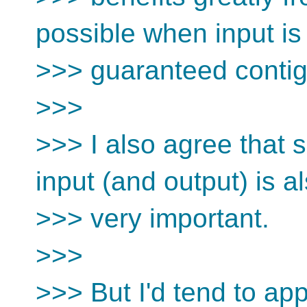
possible when input is
>>> guaranteed conti
>>>
>>> I also agree that 
input (and output) is a
>>> very important.
>>>
>>> But I'd tend to ap