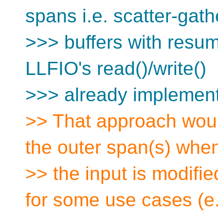
spans i.e. scatter-gath
>>> buffers with resuma
LLFIO's read()/write()
>>> already implement
>> That approach woul
the outer span(s) whe
>> the input is modifie
for some use cases (e.