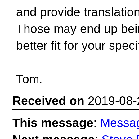
and provide translatio
Those may end up bei
better fit for your spec
Tom.
Received on
2019-08-
This message
:
Messa