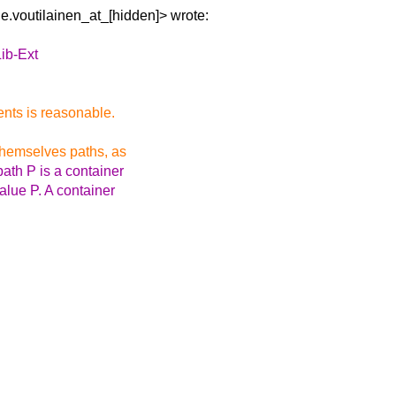
lle.voutilainen_at_[hidden]> wrote:
ib-Ext
ents is reasonable.
themselves paths, as
path P is a container
alue P. A container