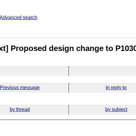
Advanced search
ext] Proposed design change to P1030
Previous message
In reply to
by thread
by subject