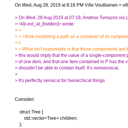
On Wed, Aug 28, 2019 at 8:16 PM Ville Voutilainen <
vi
> On Wed, 28 Aug 2019 at 07:18, Andrew Tomazos via L
> <lib-ext_at_[hidden]> wrote:
> >
> > I think modelling a path as a container of its compon
> >
> > What isn't reasonable is that those components are 
> this would imply that the value of a single-component 
> of one item, and that one item contained in P has the v
> shouldn't be able to contain itself. It's nonsensical.
>
> It's perfectly sensical for hierarchical things
Consider:
struct Tree {
std::vector<Tree> children;
};