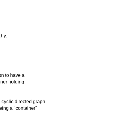
chy.
ion to have a
iner holding
cyclic directed graph
eing a "container"