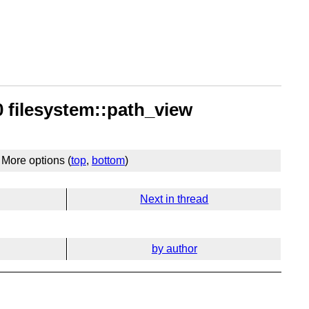
 filesystem::path_view
More options (
top
,
bottom
)
Next in thread
by author