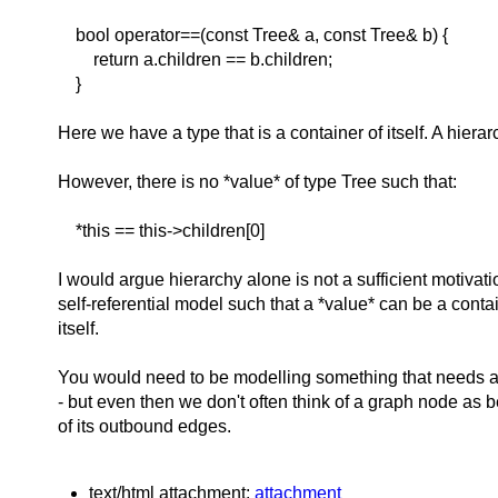
bool operator==(const Tree& a, const Tree& b) {
return a.children == b.children;
}
Here we have a type that is a container of itself. A hierar
However, there is no *value* of type Tree such that:
*this == this->children[0]
I would argue hierarchy alone is not a sufficient motivat
self-referential model such that a *value* can be a conta
itself.
You would need to be modelling something that needs a 
- but even then we don't often think of a graph node as b
of its outbound edges.
text/html attachment:
attachment