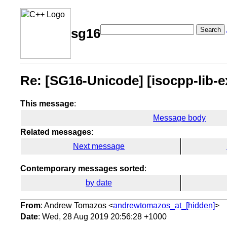
Search
sg16
Re: [SG16-Unicode] [isocpp-lib-
This message
:
Message body
Related messages
:
Next message
Contemporary messages sorted
:
by date
From
: Andrew Tomazos <
andrewtomazos_at_[hidden]
>
Date
: Wed, 28 Aug 2019 20:56:28 +1000