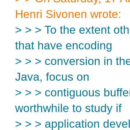
Henri Sivonen wrote:
> > > To the extent o
that have encoding
> > > conversion in the
Java, focus on
> > > contiguous buffers
worthwhile to study if
> > > application devel