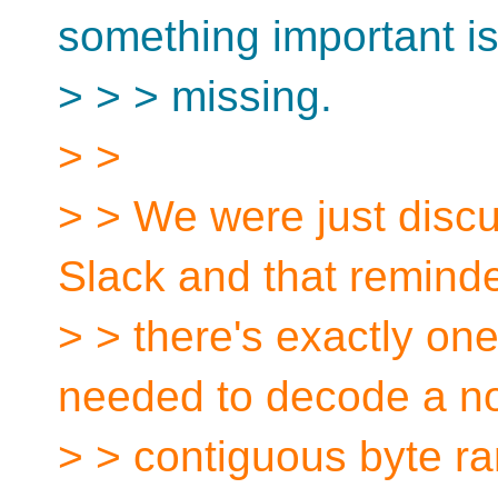
something important i
> > > missing.
> >
> > We were just disc
Slack and that remind
> > there's exactly one
needed to decode a n
> > contiguous byte r