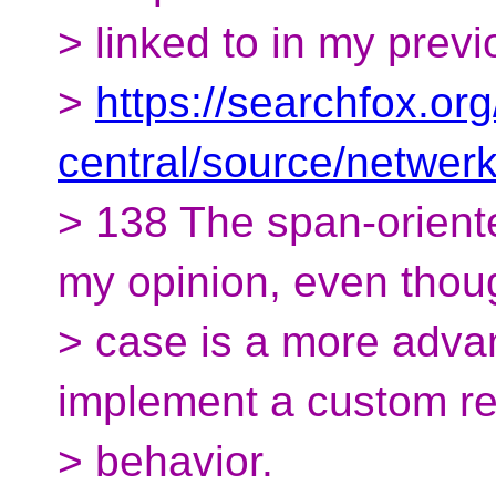
> linked to in my previ
>
https://searchfox.org
central/source/netwe
> 138 The span-oriente
my opinion, even thoug
> case is a more adva
implement a custom r
> behavior.