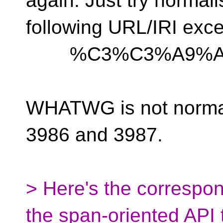
again. Just try normali
following URL/IRI exce
%C3%C3%A9%A
WHATWG is not norma
3986 and 3987.
> Here's the correspon
the span-oriented API t