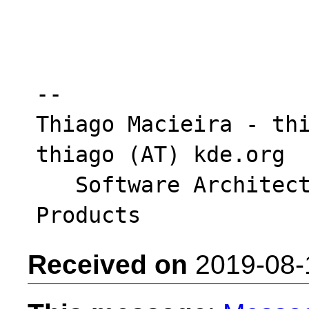
-- 

Thiago Macieira - thi
thiago (AT) kde.org

   Software Architect - Intel System Software 
Received on
2019-08-