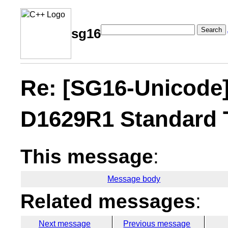
Search
sg16
Re: [SG16-Unicode
D1629R1 Standard 
This message
:
Message body
Related messages
:
Next message
Previous message