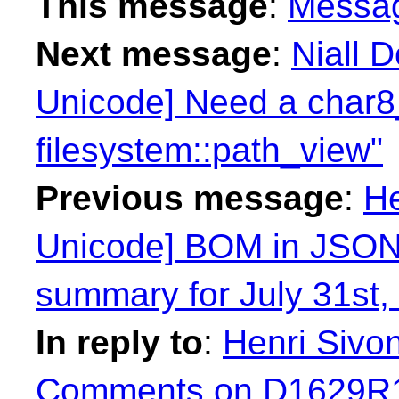
This message
:
Messa
Next message
:
Niall 
Unicode] Need a char8_
filesystem::path_view"
Previous message
:
He
Unicode] BOM in JSON
summary for July 31st,
In reply to
:
Henri Sivo
Comments on D1629R1 