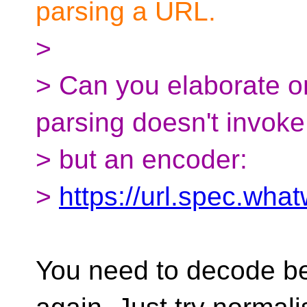
parsing a URL.
>
> Can you elaborate o
parsing doesn't invok
> but an encoder:
>
https://url.spec.wha
You need to decode b