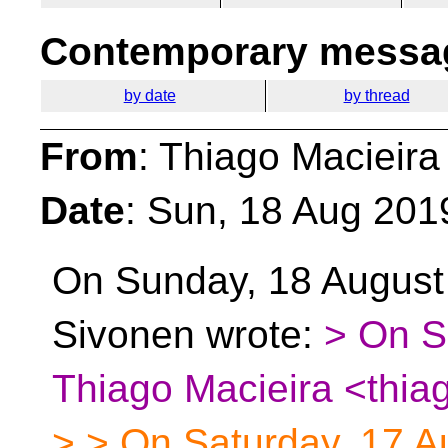
Contemporary messag
by date
by thread
From
: Thiago Macieira
Date
: Sun, 18 Aug 201
On Sunday, 18 August
Sivonen wrote:
> On S
Thiago Macieira <thia
> > On Saturday, 17 