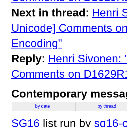
Next in thread
:
Henri 
Unicode] Comments on
Encoding"
Reply
:
Henri Sivonen:
Comments on D1629R1 
Contemporary messag
by date
by thread
SG16
list run by
sg16-o