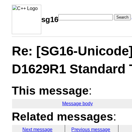
Search
sg16
Re: [SG16-Unicode
D1629R1 Standard 
This message
:
Message body
Related messages
:
Next message
Previous message