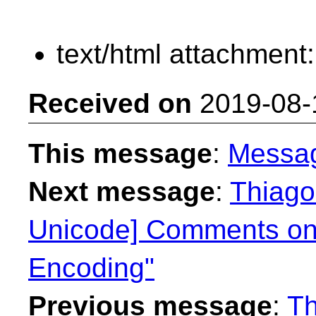
text/html attachment
Received on
2019-08-
This message
:
Messa
Next message
:
Thiago
Unicode] Comments on
Encoding"
Previous message
:
Th