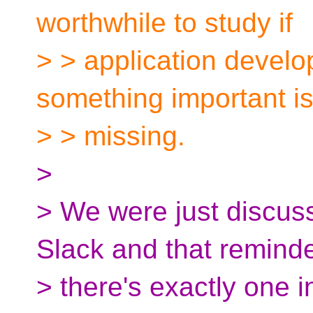
worthwhile to study if
> > application develop
something important i
> > missing.
>
> We were just discus
Slack and that remind
> there's exactly one i