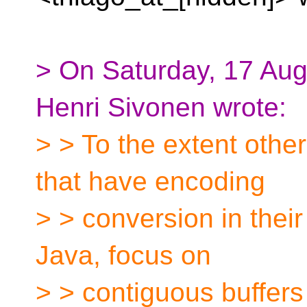
> On Saturday, 17 Au
Henri Sivonen wrote:
> > To the extent oth
that have encoding
> > conversion in their
Java, focus on
> > contiguous buffers r