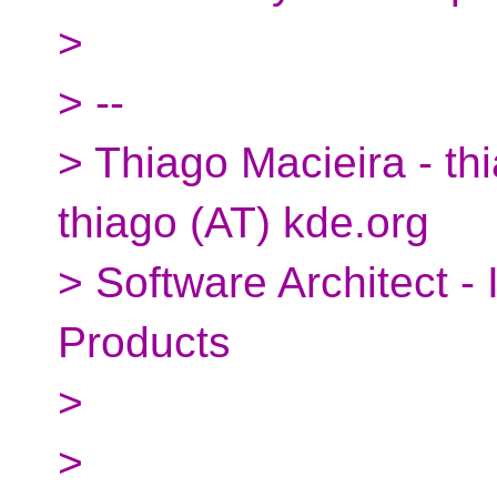
>
> --
> Thiago Macieira - thi
thiago (AT) kde.org
> Software Architect -
Products
>
>