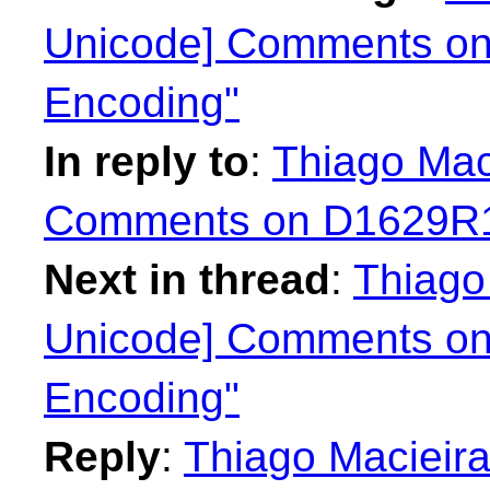
Unicode] Comments on
Encoding"
In reply to
:
Thiago Mac
Comments on D1629R1 
Next in thread
:
Thiago
Unicode] Comments on
Encoding"
Reply
:
Thiago Macieira