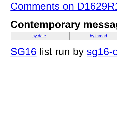
Comments on D1629R1 
Contemporary messag
by date
by thread
SG16
list run by
sg16-o