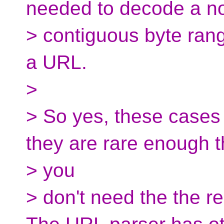
needed to decode a n
> contiguous byte ran
a URL.
>
> So yes, these cases 
they are rare enough t
> you
> don't need the the r