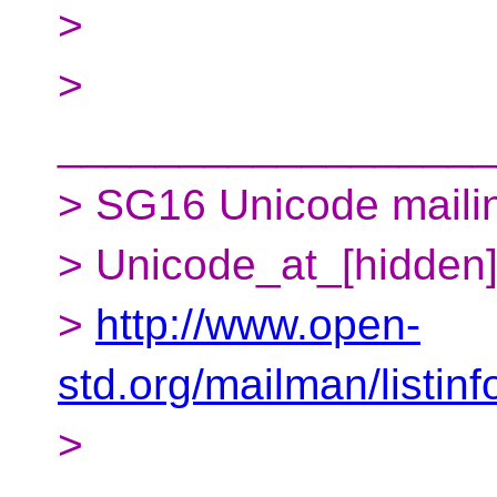
>
>
__________________
> SG16 Unicode mailing
> Unicode_at_[hidden
>
http://www.open-
std.org/mailman/listin
>