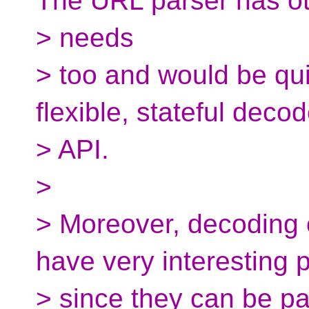
The URL parser has o
> needs
> too and would be quit
flexible, stateful decod
> API.
>
> Moreover, decoding 
have very interesting 
> since they can be p