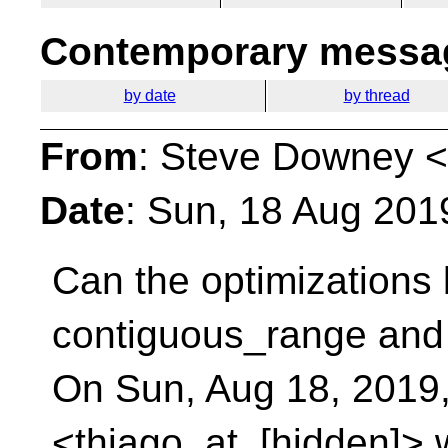
Contemporary messag
by date
by thread
From
: Steve Downey <
Date
: Sun, 18 Aug 201
Can the optimizations
contiguous_range and 
On Sun, Aug 18, 2019,
<thiago_at_[hidden]> 