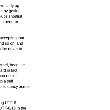
ve fairly up
ne by getting
kups shortlist
hen perform
 accepting that
nd so on, and
the driver in
kernel, because
ard in fact
process of
o a self
consistency across
ving UTF-8
UTF-8/16 in the