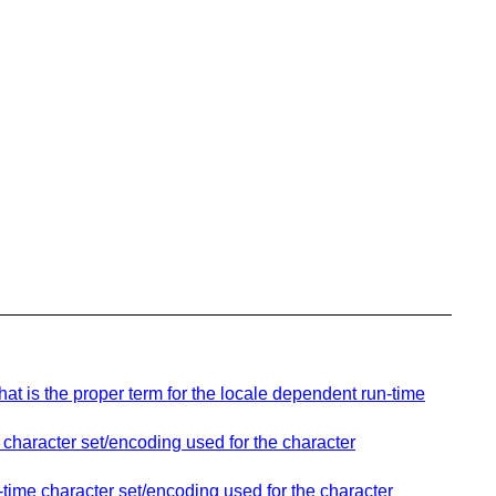
t is the proper term for the locale dependent run-time
 character set/encoding used for the character
time character set/encoding used for the character