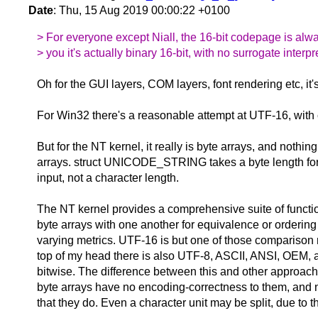
Date
: Thu, 15 Aug 2019 00:00:22 +0100
> For everyone except Niall, the 16-bit codepage is alwa
> you it's actually binary 16-bit, with no surrogate interpr
Oh for the GUI layers, COM layers, font rendering etc, it'
For Win32 there's a reasonable attempt at UTF-16, with
But for the NT kernel, it really is byte arrays, and nothing
arrays. struct UNICODE_STRING takes a byte length for 
input, not a character length.
The NT kernel provides a comprehensive suite of functio
byte arrays with one another for equivalence or ordering
varying metrics. UTF-16 is but one of those comparison m
top of my head there is also UTF-8, ASCII, ANSI, OEM, 
bitwise. The difference between this and other approache
byte arrays have no encoding-correctness to them, and
that they do. Even a character unit may be split, due to t