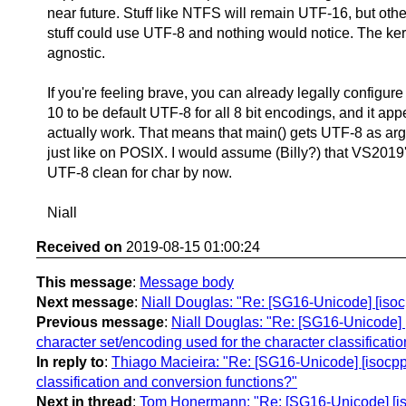
near future. Stuff like NTFS will remain UTF-16, but oth
stuff could use UTF-8 and nothing would notice. The kerne
agnostic.
If you're feeling brave, you can already legally configu
10 to be default UTF-8 for all 8 bit encodings, and it app
actually work. That means that main() gets UTF-8 as arg
just like on POSIX. I would assume (Billy?) that VS2019'
UTF-8 clean for char by now.
Niall
Received on
2019-08-15 01:00:24
This message
:
Message body
Next message
:
Niall Douglas: "Re: [SG16-Unicode] [isoc
Previous message
:
Niall Douglas: "Re: [SG16-Unicode] [
character set/encoding used for the character classificati
In reply to
:
Thiago Macieira: "Re: [SG16-Unicode] [isocpp-
classification and conversion functions?"
Next in thread
:
Tom Honermann: "Re: [SG16-Unicode] [isoc