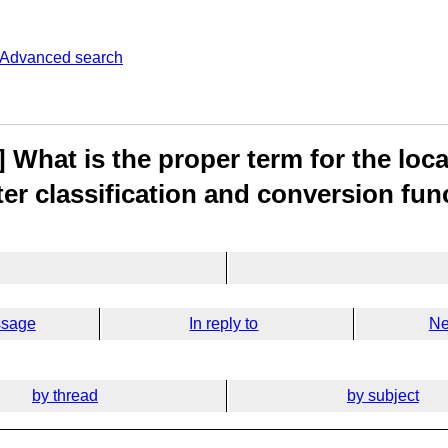
Advanced search
 What is the proper term for the loc
ter classification and conversion fun
ssage
In reply to
Ne
by thread
by subject