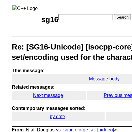
Search
sg16
Re: [SG16-Unicode] [isocpp-core]
set/encoding used for the charac
This message
:
Message body
Related messages
:
Next message
Previous me
Contemporary messages sorted
:
by date
From
: Niall Douglas <
s_sourceforge_at_[hidden]
>