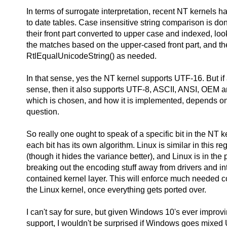
In terms of surrogate interpretation, recent NT kernels ha
to date tables. Case insensitive string comparison is do
their front part converted to upper case and indexed, loo
the matches based on the upper-cased front part, and t
RtlEqualUnicodeString() as needed.
In that sense, yes the NT kernel supports UTF-16. But if
sense, then it also supports UTF-8, ASCII, ANSI, OEM a
which is chosen, and how it is implemented, depends on 
question.
So really one ought to speak of a specific bit in the NT 
each bit has its own algorithm. Linux is similar in this reg
(though it hides the variance better), and Linux is in the 
breaking out the encoding stuff away from drivers and int
contained kernel layer. This will enforce much needed 
the Linux kernel, once everything gets ported over.
I can't say for sure, but given Windows 10's ever impro
support, I wouldn't be surprised if Windows goes mixed 