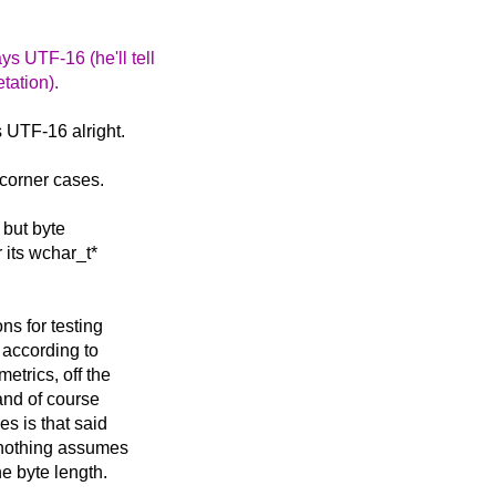
ys UTF-16 (he'll tell
etation).
s UTF-16 alright.
 corner cases.
 but byte
its wchar_t*
ns for testing
 according to
etrics, off the
and of course
s is that said
 nothing assumes
he byte length.