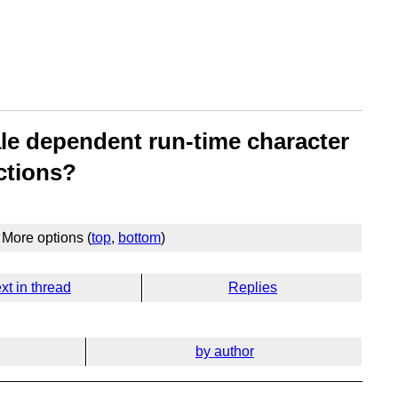
ale dependent run-time character
ctions?
More options (
top
,
bottom
)
xt in thread
Replies
by author