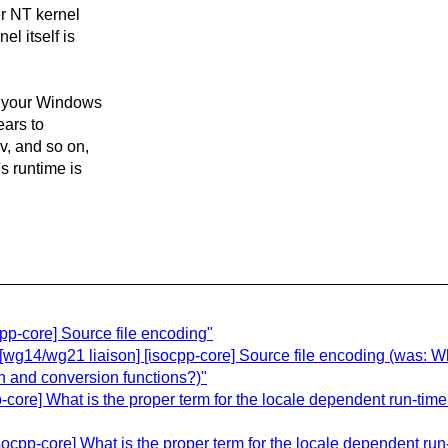
er NT kernel
l itself is
re your Windows
ears to
v, and so on,
s runtime is
pp-core] Source file encoding"
wg14/wg21 liaison] [isocpp-core] Source file encoding (was: Wha
on and conversion functions?)"
core] What is the proper term for the locale dependent run-time
pp-core] What is the proper term for the locale dependent run-