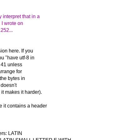
nterpret that in a
h I wrote on
252...
on here. If you
u "have utf-8 in
c 41 unless
arrange for
the bytes in
 doesn't
t makes it harder).
 it contains a header
ters: LATIN