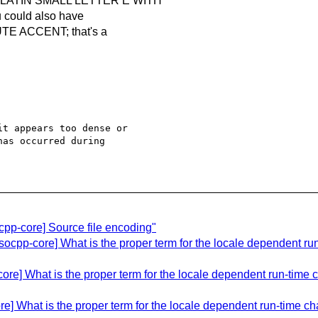
 LATIN SMALL LETTER E WITH
could also have
E ACCENT; that's a
t appears too dense or 

as occurred during 

pp-core] Source file encoding"
ocpp-core] What is the proper term for the locale dependent run
re] What is the proper term for the locale dependent run-time ch
e] What is the proper term for the locale dependent run-time cha