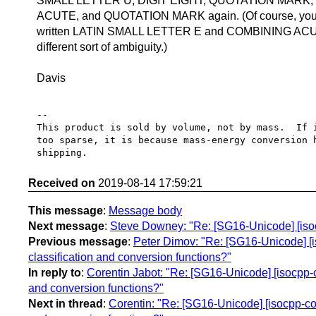
SMALL LETTER U, DIGIT EIGHT, QUOTATION MARK,
ACUTE, and QUOTATION MARK again. (Of course, you 
written LATIN SMALL LETTER E and COMBINING ACUT
different sort of ambiguity.)
Davis
-- 

This product is sold by volume, not by mass.  If i
too sparse, it is because mass-energy conversion h
Received on
2019-08-14 17:59:21
This message
:
Message body
Next message
:
Steve Downey: "Re: [SG16-Unicode] [isoc
Previous message
:
Peter Dimov: "Re: [SG16-Unicode] [is
classification and conversion functions?"
In reply to
:
Corentin Jabot: "Re: [SG16-Unicode] [isocpp-co
and conversion functions?"
Next in thread
:
Corentin: "Re: [SG16-Unicode] [isocpp-cor