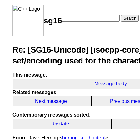
Search
sg16
Re: [SG16-Unicode] [isocpp-core]
set/encoding used for the charac
This message
:
Message body
Related messages
:
Next message
Previous me
Contemporary messages sorted
:
by date
From
: Davis Herring <
herring_at_[hidden]
>