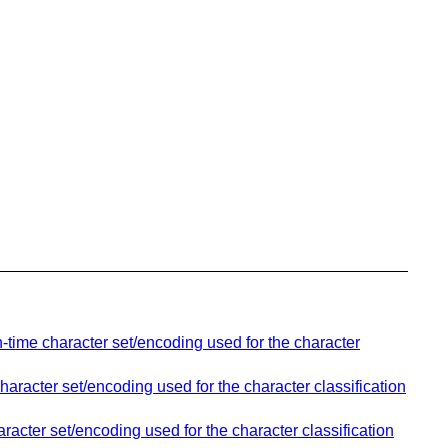
-time character set/encoding used for the character
aracter set/encoding used for the character classification
racter set/encoding used for the character classification