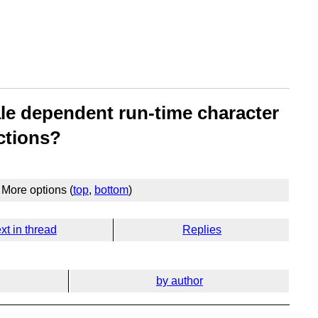
ale dependent run-time character
ctions?
More options (
top
,
bottom
)
xt in thread
Replies
by author