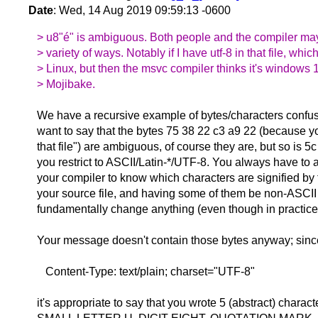
Date
: Wed, 14 Aug 2019 09:59:13 -0600
> u8"é" is ambiguous. Both people and the compiler may i
> variety of ways. Notably if I have utf-8 in that file, whic
> Linux, but then the msvc compiler thinks it's windows 1
> Mojibake.
We have a recursive example of bytes/characters confusi
want to say that the bytes 75 38 22 c3 a9 22 (because yo
that file") are ambiguous, of course they are, but so is 5
you restrict to ASCII/Latin-*/UTF-8. You always have to 
your compiler to know which characters are signified by 
your source file, and having some of them be non-ASCII
fundamentally change anything (even though in practice i
Your message doesn't contain those bytes anyway; since
Content-Type: text/plain; charset="UTF-8"
it's appropriate to say that you wrote 5 (abstract) charac