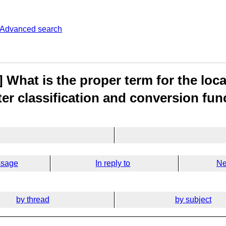
Advanced search
 What is the proper term for the loc
ter classification and conversion fun
ssage
In reply to
Ne
by thread
by subject