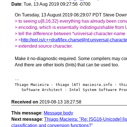
Date
: Tue, 13 Aug 2019 09:27:56 -0700
On Tuesday, 13 August 2019 06:29:07 PDT Steve Down
> to seeing u{8,16,32} everything has already been conve
> encoding, which is essentially indistinguishable from 
> tell the difference between *universal-character-name
> <
http://eel.is/c++draft/lex.charset#nt:universal-charac
> extended source character.
Make it no-diagnostic-required. Some compilers may co
And there are other tools (lints) that can be used too.
-- 

Thiago Macieira - thiago (AT) macieira.info - thia
Received on
2019-08-13 18:27:58
This message
:
Message body
Next message
:
Thiago Macieira: "Re: [SG16-Unicode] [iso
classification and conversion functions?"