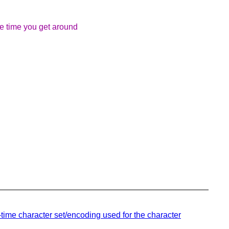
the time you get around
time character set/encoding used for the character