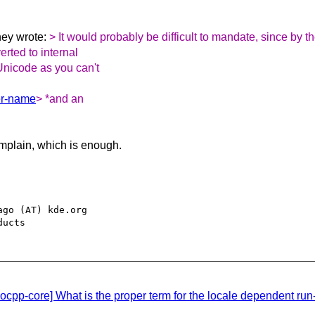
ey wrote:
> It would probably be difficult to mandate, since by 
rted to internal
Unicode as you can't
ter-name
> *and an
mplain, which is enough.
go (AT) kde.org

cpp-core] What is the proper term for the locale dependent run-