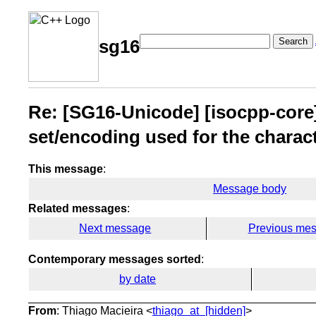
Search
sg16
Re: [SG16-Unicode] [isocpp-core]
set/encoding used for the charac
This message
:
Message body
Related messages
:
Next message
Previous me
Contemporary messages sorted
:
by date
From
: Thiago Macieira <
thiago_at_[hidden]
>