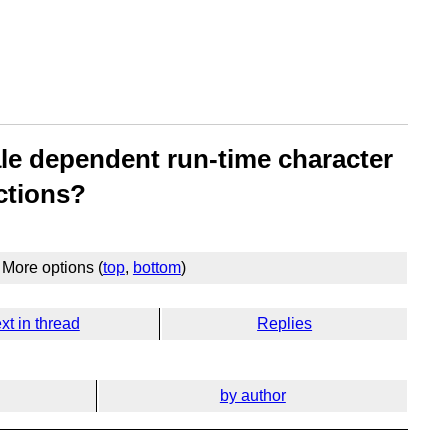
ale dependent run-time character
ctions?
More options (
top
,
bottom
)
xt in thread
Replies
by author