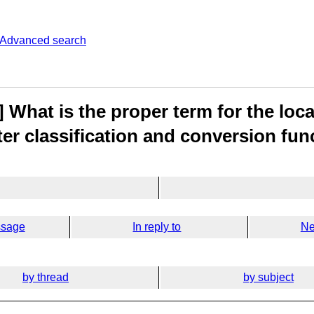
Advanced search
 What is the proper term for the loc
ter classification and conversion fun
ssage
In reply to
Ne
by thread
by subject