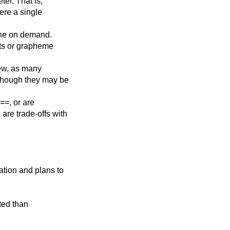
ter. That is,
here a single
done on demand.
nts or grapheme
iew, as many
though they may be
==, or are
re trade-offs with
ation and plans to
ted than