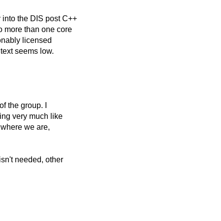
 into the DIS post C++
o more than one core
sonably licensed
:text seems low.
f the group. I
ing very much like
y where we are,
isn't needed, other