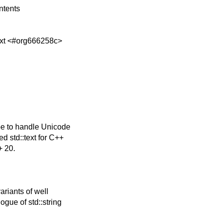
ntents
ext <#org666258c>
pe to handle Unicode
d std::text for C++
+ 20.
riants of well
gue of std::string