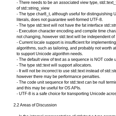
- There needs to be an associated view type, std::text
of std::string_view
- The type char8_t, although useful for distinguishing 
literals, does not guarantee well-formed UTF-8.
- The type std::text will not have the fat interface std::st
- Execution character encoding and compile time char
not changing, however std::text will be independent of 
- Current locale support is insufficient for implementi
algorithms, such as tailoring, and probably not worth a
to support Unicode algorithm needs.
- The default view of text as a sequence is NOT code u
- The type std::text will support allocators.
- It will not be incorrect to use std::text instead of std::st
however there may be performance penalties.
- The code unit sequence for std::text can be null term
and this may be useful for OS APIs.
- UTF-8 is a safe choice for transporting Unicode acro
2.2 Areas of Discussion