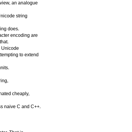
_view, an analogue
Unicode string
ring does.
acter encoding are
that.
ng Unicode
ttempting to extend
nits.
ring,
inated cheaply,
ss naive C and C++.