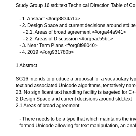
Study Group 16 std::text Technical Direction
Table of Co
- 1. Abstract <#org8834a1a>
- 2. Design Space and current decisions around std::t
- 2.1. Areas of broad agreement <#orga44a941>
- 2.2. Areas of Discussion <#org5ac55b1>
- 3. Near Term Plans <#org8f98040>
- 4. 2019 <#org931780b>
1 Abstract
SG16 intends to produce a proposal for a vocabulary ty
text and associated Unicode algorithms, tentatively name
23. No significant text handling facility is targeted for C+
2 Design Space and current decisions around std::text
2.1 Areas of broad agreement
- There needs to be a type that which maintains the inva
formed Unicode allowing for text manipulation, an analo
.