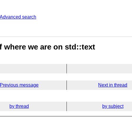
Advanced search
 where we are on std::text
Previous message
Next in thread
by thread
by subject