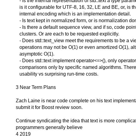
- Is the internal representation of std::text a type parame
is it configurable for UTF-8, 16, 32, LE and BE, or, is t
internal encoding which is an implementation detail.
- Is text kept in normalized form, or is normalization 
- Is there a default sequence view, and if so, code poi
clusters. Or are each to be requested explicitly.
- Does std::text_view meet the requirements to be a v
operations may not be O(1) or even amortized O(1), al
asymptotic O(1).
- Does std::text implement operator<=>(), only operator
comparisons only by specific named algorithms. There a
usability vs surprising run-time costs.
3 Near Term Plans
Zach Laine is near code complete on his text implement
submit it for Boost review soon.
Continue syndicating the idea that text is more complica
programmers generally believe
4 2019