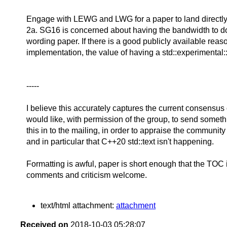
Engage with LEWG and LWG for a paper to land directly
2a. SG16 is concerned about having the bandwidth to d
wording paper. If there is a good publicly available rea
implementation, the value of having a std::experimental:
-----
I believe this accurately captures the current consensus o
would like, with permission of the group, to send someth
this in to the mailing, in order to appraise the communit
and in particular that C++20 std::text isn't happening.
Formatting is awful, paper is short enough that the TOC 
comments and criticism welcome.
text/html attachment:
attachment
Received on
2018-10-03 05:28:07