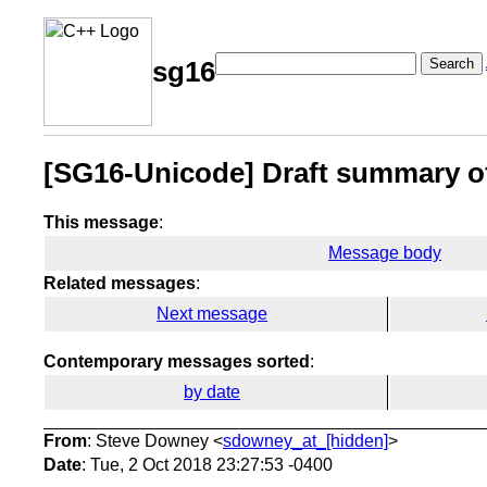
Search
sg16
[SG16-Unicode] Draft summary of
This message
:
Message body
Related messages
:
Next message
Contemporary messages sorted
:
by date
From
: Steve Downey <
sdowney_at_[hidden]
>
Date
: Tue, 2 Oct 2018 23:27:53 -0400