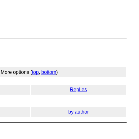
More options (
top
,
bottom
)
Replies
by author