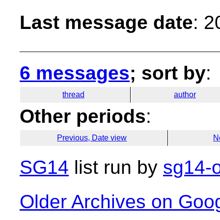
Last message date
: 
6 messages
; sort by
:
thread
author
Other periods
:
Previous, Date view
N
SG14
list run by
sg14-o
Older Archives on Goo