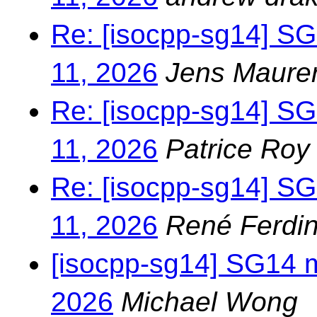
Re: [isocpp-sg14] S
11, 2026
Jens Maure
Re: [isocpp-sg14] S
11, 2026
Patrice Roy
Re: [isocpp-sg14] S
11, 2026
René Ferdin
[isocpp-sg14] SG14 
2026
Michael Wong