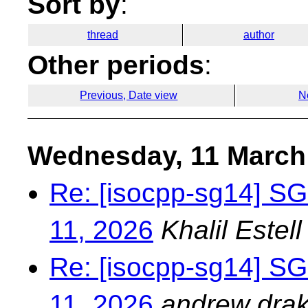
Sort by
:
thread
author
Other periods
:
Previous, Date view
N
Wednesday, 11 March
Re: [isocpp-sg14] S
11, 2026
Khalil Estell
Re: [isocpp-sg14] S
11, 2026
andrew drak