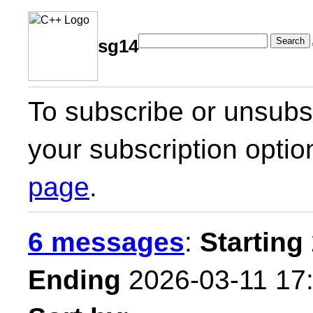
Search
sg14
To subscribe or unsubsc
your subscription optio
page
.
6 messages
:
Starting
Ending
2026-03-11 17