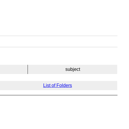
subject
List of Folders