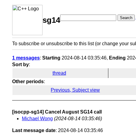
Search
sg14
To subscribe or unsubscribe to this list (or change your su
1 messages
:
Starting
2024-08-14 03:35:46,
Ending
2024
Sort by
:
thread
Other periods
:
Previous, Subject view
[isocpp-sg14] Cancel August SG14 call
Michael Wong
(2024-08-14 03:35:46)
Last message date
: 2024-08-14 03:35:46