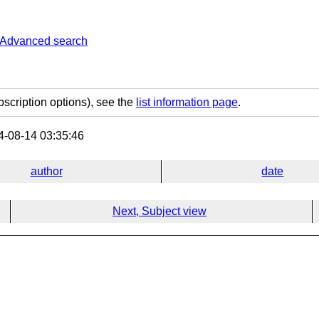
Advanced search
bscription options), see the
list information page
.
-08-14 03:35:46
author
date
Next, Subject view