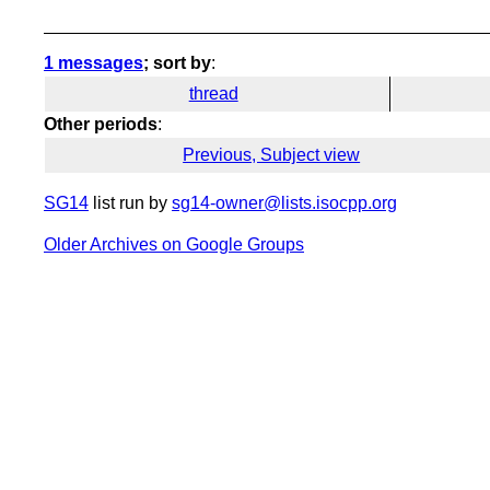
1 messages
; sort by
:
thread
Other periods
:
Previous, Subject view
SG14
list run by
sg14-owner@lists.isocpp.org
Older Archives on Google Groups