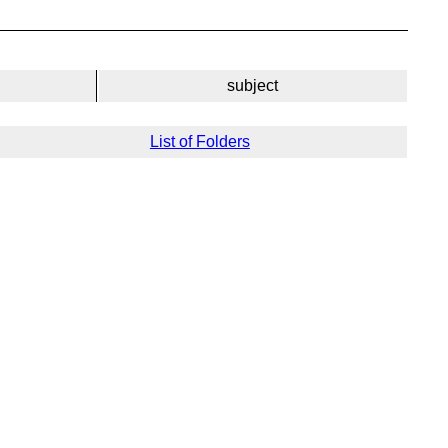
subject
List of Folders