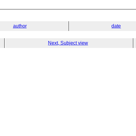
author
date
Next, Subject view