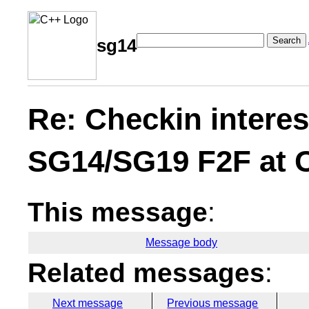
Search
sg14
Re: Checkin interes
SG14/SG19 F2F at
This message
:
Message body
Related messages
:
Next message
Previous message