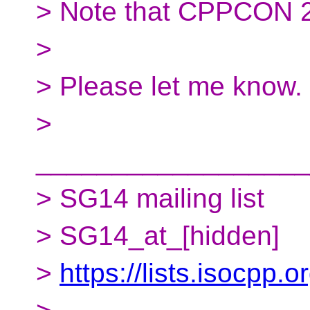
> Note that CPPCON 2
>
> Please let me know.
>
__________________
> SG14 mailing list
> SG14_at_[hidden]
>
https://lists.isocpp.