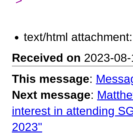
>
text/html attachment
Received on
2023-08-
This message
:
Messa
Next message
:
Matthe
interest in attending
2023"