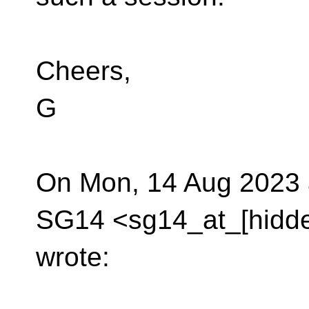
Cheers,
G
On Mon, 14 Aug 2023 
SG14 <sg14_at_[hidd
wrote: