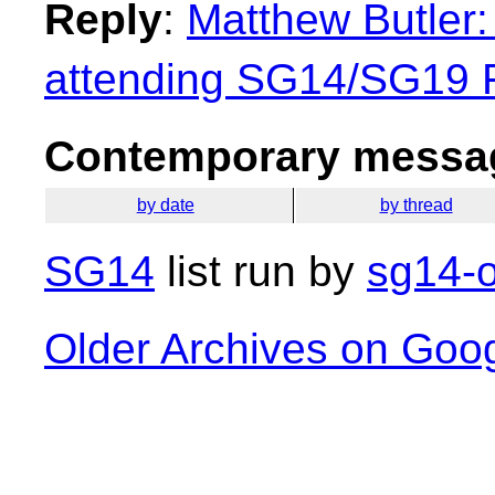
Reply
:
Matthew Butler: 
attending SG14/SG19
Contemporary messag
by date
by thread
SG14
list run by
sg14-o
Older Archives on Goo