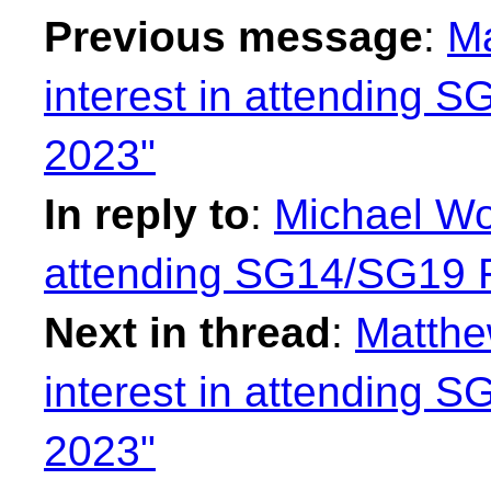
Previous message
:
Ma
interest in attending
2023"
In reply to
:
Michael Won
attending SG14/SG19
Next in thread
:
Matthe
interest in attending
2023"