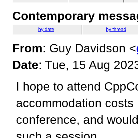
Contemporary messag
by date
by thread
From
: Guy Davidson <
Date
: Tue, 15 Aug 202
I hope to attend CppCo
accommodation costs
conference, and would 
such a session.