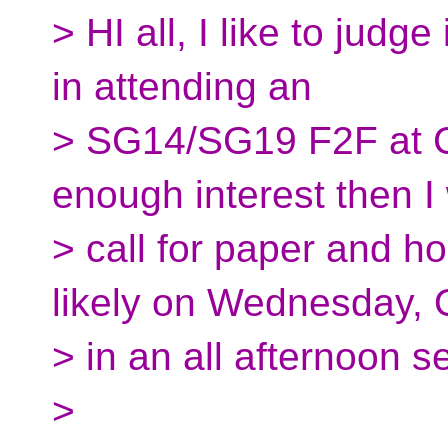
> HI all, I like to judg
in attending an
> SG14/SG19 F2F at 
enough interest then I 
> call for paper and 
likely on Wednesday, O
> in an all afternoon s
>