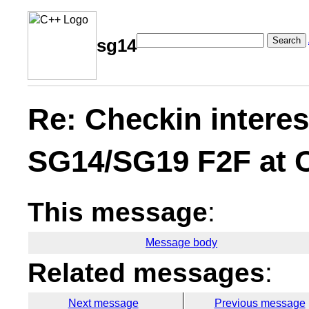
Search
sg14
Re: Checkin interes
SG14/SG19 F2F at
This message
:
Message body
Related messages
:
Next message
Previous message