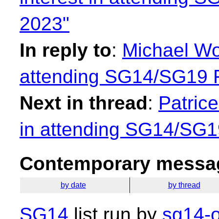
2023"
In reply to
:
Michael Won
attending SG14/SG19
Next in thread
:
Patrice
in attending SG14/SG
Contemporary messag
by date
by thread
SG14
list run by
sg14-o