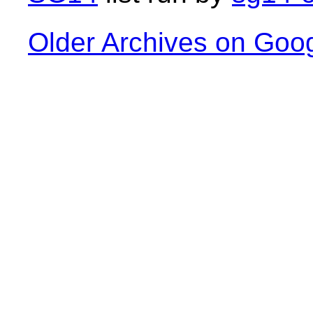
Older Archives on Goo