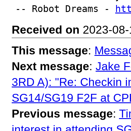
-- Robot Dreams - 
ht
Received on
2023-08-
This message
:
Messa
Next message
:
Jake 
3RD A): "Re: Checkin in
SG14/SG19 F2F at C
Previous message
:
Ti
interest in attending