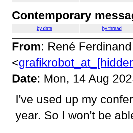
Contemporary messag
by date
by thread
From
: René Ferdinand
<
grafikrobot_at_[hidde
Date
: Mon, 14 Aug 202
I've used up my confer
year. So I won't be
abl