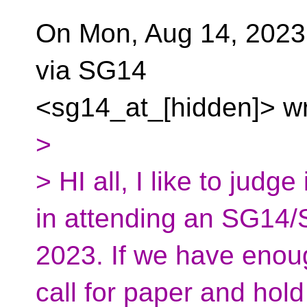
On Mon, Aug 14, 2023
via SG14
<sg14_at_[hidden]> wr
>
> HI all, I like to judg
in attending an SG1
2023. If we have enough
call for paper and ho