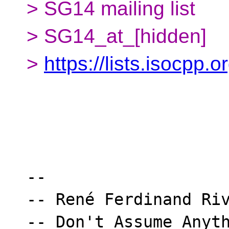
> SG14 mailing list
> SG14_at_[hidden]
>
https://lists.isocpp.
-- 

-- René Ferdinand Riv
-- Don't Assume Anyth