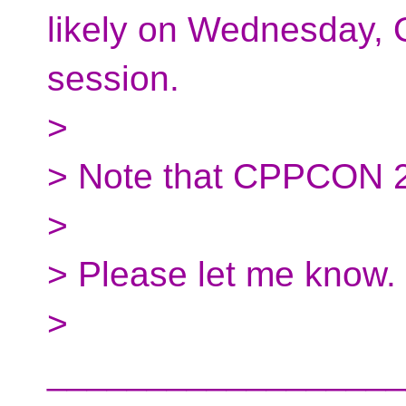
likely on Wednesday, O
session.
>
> Note that CPPCON 2
>
> Please let me know.
>
__________________