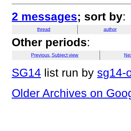
2 messages
; sort by
:
thread
author
Other periods
:
Previous, Subject view
Nex
SG14
list run by
sg14-o
Older Archives on Goo