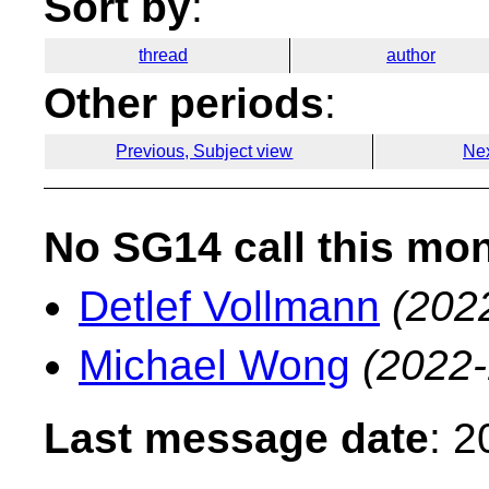
Sort by
:
thread
author
Other periods
:
Previous, Subject view
Nex
No SG14 call this mo
Detlef Vollmann
(202
Michael Wong
(2022-
Last message date
: 