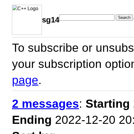
Search
sg14
To subscribe or unsubsc
your subscription optio
page
.
2 messages
:
Starting
Ending
2022-12-20 20