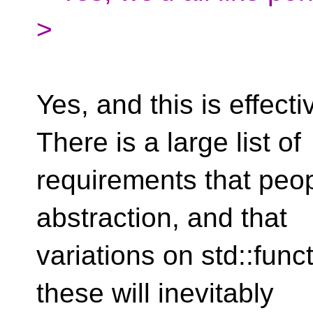
>
Yes, and this is effecti
There is a large list of
requirements that peo
abstraction, and that
variations on std::func
these will inevitably