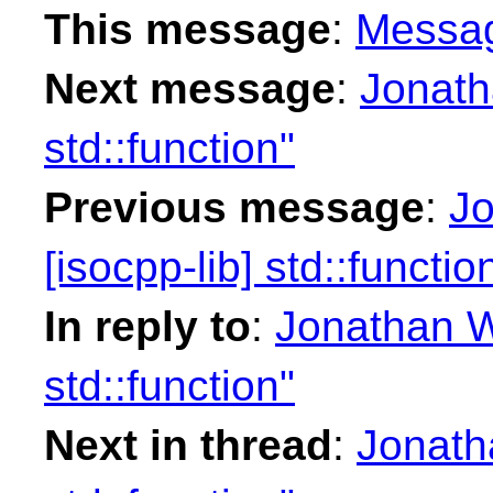
This message
:
Messa
Next message
:
Jonath
std::function"
Previous message
:
Jo
[isocpp-lib] std::functio
In reply to
:
Jonathan Wa
std::function"
Next in thread
:
Jonatha