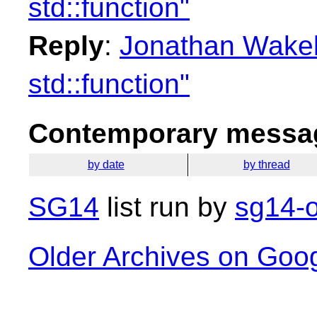
std::function"
Reply
:
Jonathan Wakely
std::function"
Contemporary messag
by date
by thread
SG14
list run by
sg14-o
Older Archives on Goo