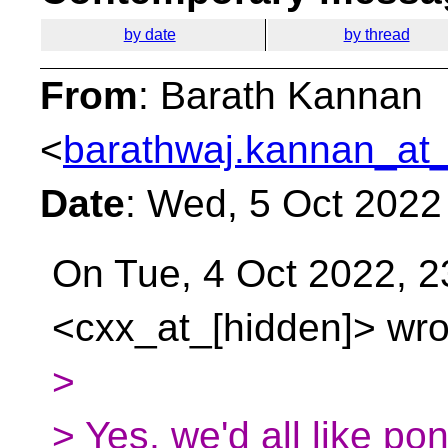
by date
by thread
From
: Barath Kannan
<
barathwaj.kannan_at_
Date
: Wed, 5 Oct 2022
On Tue, 4 Oct 2022, 2
<cxx_at_[hidden]> wro
>
> Yes, we'd all like pon