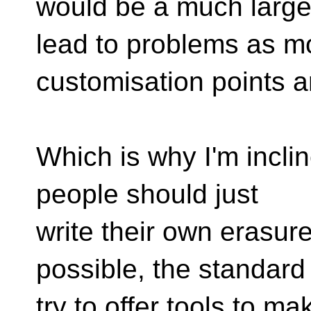
would be a much larger 
lead to problems as m
customisation points a
Which is why I'm inclin
people should just
write their own erasure
possible, the standard
try to offer tools to ma