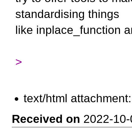
standardising things
like inplace_function 
>
text/html attachment
Received on
2022-10-