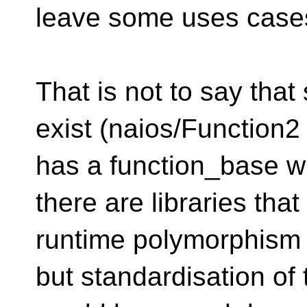
leave some uses cases
That is not to say tha
exist (naios/Function2
has a function_base w
there are libraries that
runtime polymorphism 
but standardisation of