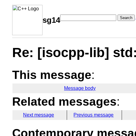
Search
sg14
Re: [isocpp-lib] std
This message
:
Message body
Related messages
:
Next message
Previous message
Contemporary messag