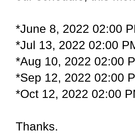
*June 8, 2022 02:00 
*Jul 13, 2022 02:00 P
*Aug 10, 2022 02:00
*Sep 12, 2022 02:00 
*Oct 12, 2022 02:00 
Thanks.