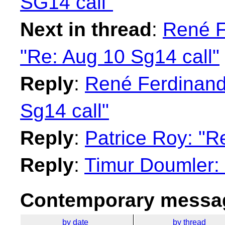
SG14 call"
Next in thread
:
René F
"Re: Aug 10 Sg14 call"
Reply
:
René Ferdinand 
Sg14 call"
Reply
:
Patrice Roy: "R
Reply
:
Timur Doumler: 
Contemporary messag
by date
by thread