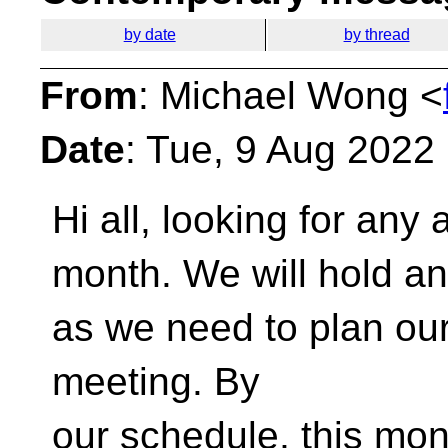
by date
by thread
From
: Michael Wong <
Date
: Tue, 9 Aug 2022
Hi all, looking for any
month. We will hold a
as we need to plan o
meeting. By
our schedule, this mo