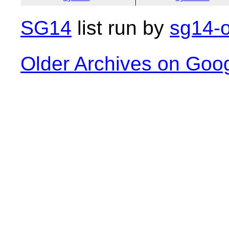
SG14
list run by
sg14-o
Older Archives on Goo