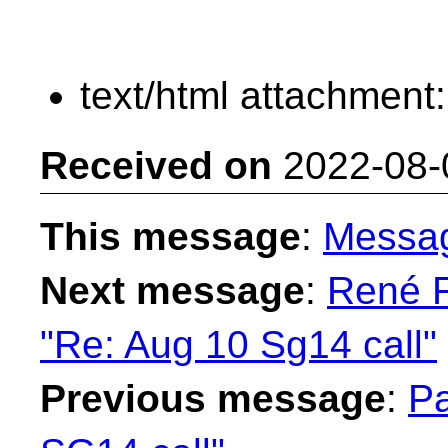
text/html attachment
Received on
2022-08-
This message
:
Messa
Next message
:
René F
"Re: Aug 10 Sg14 call"
Previous message
:
Pa