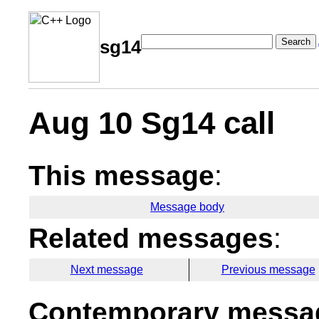
Search
sg14
Aug 10 Sg14 call
This message
:
Message body
Related messages
:
Next message
Previous message
Contemporary messag