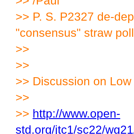
>> /Paul
>> P. S. P2327 de-depr
"consensus" straw poll
>>
>>
>> Discussion on Low 
>>
>>
http://www.open-
std.org/jtc1/sc22/wg2