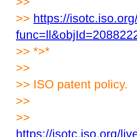
>>
>>
https://isotc.iso.org/
func=ll&objId=20882
>> *>*
>>
>> ISO patent policy.
>>
>>
https://isotc.iso.org/