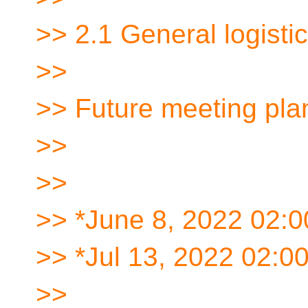
>> 2.1 General logisti
>>
>> Future meeting pla
>>
>>
>> *June 8, 2022 02:
>> *Jul 13, 2022 02:
>>