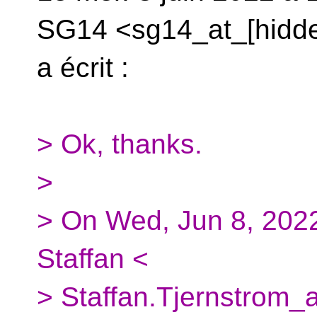
SG14 <sg14_at_[hidd
a écrit :
> Ok, thanks.
>
> On Wed, Jun 8, 2022
Staffan <
> Staffan.Tjernstrom_a