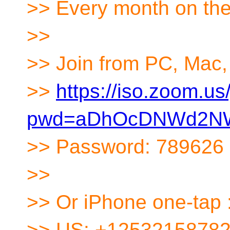
>> Every month on th
>>
>> Join from PC, Mac, 
>>
https://iso.zoom.u
pwd=aDhOcDNWd2NW
>> Password: 789626
>>
>> Or iPhone one-tap 
>> US: +12532158782