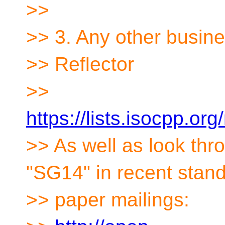
>>
>> 3. Any other busin
>> Reflector
>>
https://lists.isocpp.org
>> As well as look th
"SG14" in recent stan
>> paper mailings: