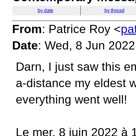
by date
by thread
From
: Patrice Roy <
pa
Date
: Wed, 8 Jun 2022
Darn, I just saw this em
a-distance my eldest
everything went well!
Le mer. 8 juin 2022 à