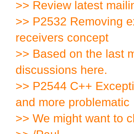
>> Review latest maili
>> P2532 Removing ex
receivers concept
>> Based on the last 
discussions here.
>> P2544 C++ Excepti
and more problematic
>> We might want to c