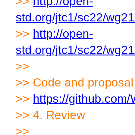
>>
http://open-
std.org/jtc1/sc22/wg2
>>
http://open-
std.org/jtc1/sc22/wg2
>>
>> Code and proposal
>>
https://github.co
>> 4. Review
>>