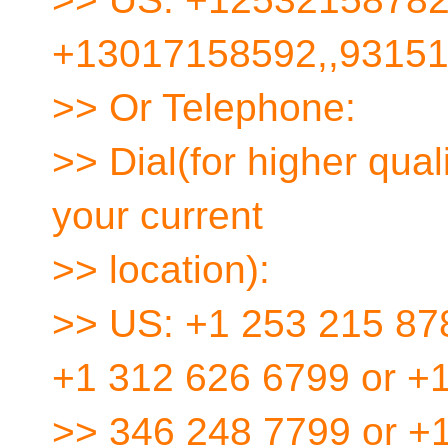
+13017158592,,9315
>> Or Telephone:
>> Dial(for higher qua
your current
>> location):
>> US: +1 253 215 87
+1 312 626 6799 or +
>> 346 248 7799 or +