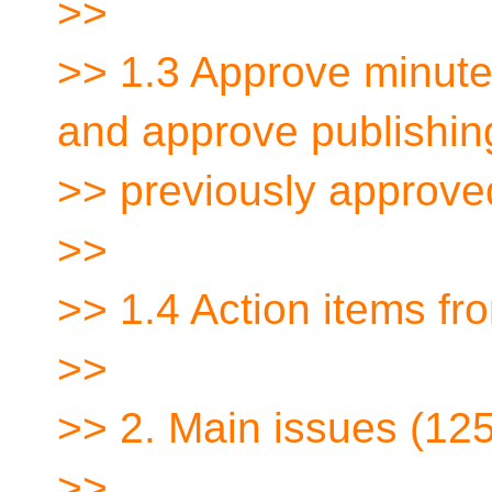
>>
>> 1.3 Approve minute
and approve publishin
>> previously approve
>>
>> 1.4 Action items f
>>
>> 2. Main issues (12
>>