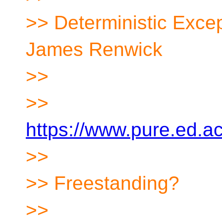
>> Deterministic Exce
James Renwick
>>
>>
https://www.pure.ed.a
>>
>> Freestanding?
>>