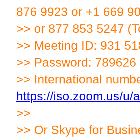
876 9923 or +1 669 9
>> or 877 853 5247 (To
>> Meeting ID: 931 5
>> Password: 789626
>> International numbe
https://iso.zoom.us/u
>>
>> Or Skype for Busin