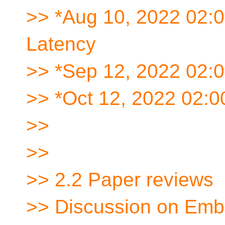
>> *Aug 10, 2022 02:
Latency
>> *Sep 12, 2022 02:
>> *Oct 12, 2022 02:
>>
>>
>> 2.2 Paper reviews
>> Discussion on Em