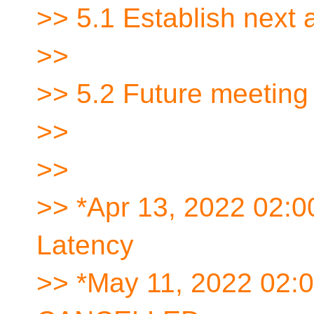
>> 5.1 Establish next
>>
>> 5.2 Future meeting
>>
>>
>> *Apr 13, 2022 02:
Latency
>> *May 11, 2022 02: