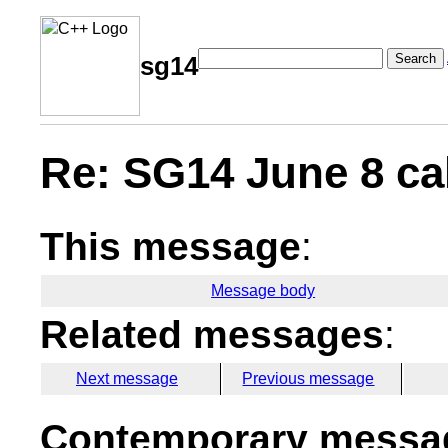
Search
sg14
Re: SG14 June 8 cal
This message
:
Message body
Related messages
:
Next message
Previous message
Contemporary messag