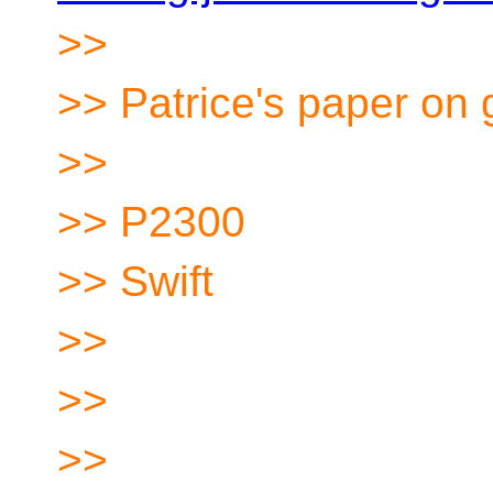
>>
>> Patrice's paper on
>>
>> P2300
>> Swift
>>
>>
>>