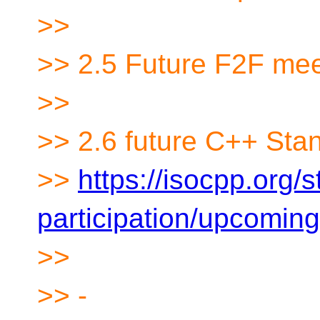
>>
>> 2.5 Future F2F mee
>>
>> 2.6 future C++ Sta
>>
https://isocpp.org/
participation/upcomin
>>
>> -