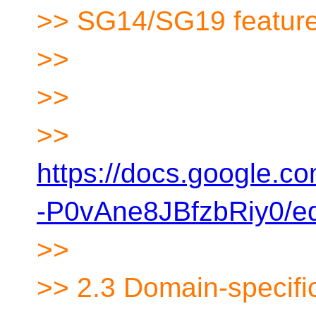
>> SG14/SG19 features
>>
>>
>>
https://docs.google
-P0vAne8JBfzbRiy0/ed
>>
>> 2.3 Domain-specifi