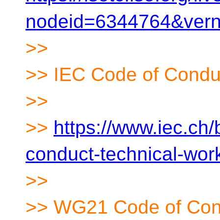
nodeid=6344764&ver
>>
>> IEC Code of Condu
>>
>>
https://www.iec.ch
conduct-technical-wor
>>
>> WG21 Code of Con