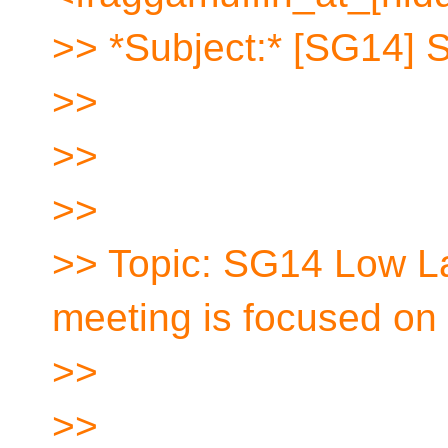
>> *Subject:* [SG14] 
>>
>>
>>
>> Topic: SG14 Low L
meeting is focused o
>>
>>