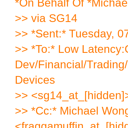
*On Behalf Of *Micha
>> via SG14
>> *Sent:* Tuesday, 0
>> *To:* Low Latency
Dev/Financial/Tradin
Devices
>> <sg14_at_[hidden]
>> *Cc:* Michael Won
<fraggamuffin_at_[hid