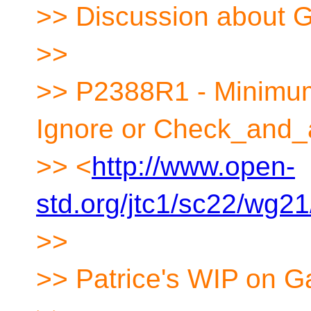
>> Discussion about G
>>
>> P2388R1 - Minimum 
Ignore or Check_and_
>> <
http://www.open-
std.org/jtc1/sc22/wg2
>>
>> Patrice's WIP on G