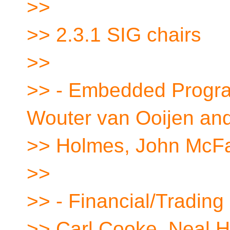
>>
>> 2.3.1 SIG chairs
>>
>> - Embedded Progra
Wouter van Ooijen an
>> Holmes, John McFa
>>
>> - Financial/Trading
>> Carl Cooke, Neal H