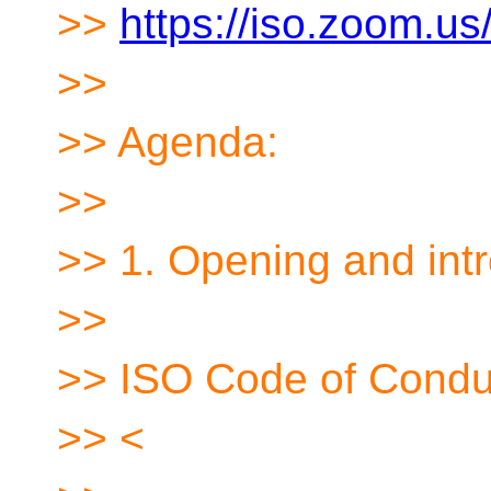
>>
https://iso.zoom.
>>
>> Agenda:
>>
>> 1. Opening and int
>>
>> ISO Code of Condu
>> <