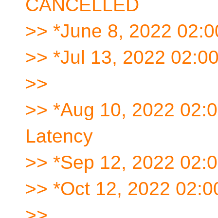
CANCELLED
>> *June 8, 2022 02:
>> *Jul 13, 2022 02:
>>
>> *Aug 10, 2022 02:
Latency
>> *Sep 12, 2022 02:
>> *Oct 12, 2022 02:
>>