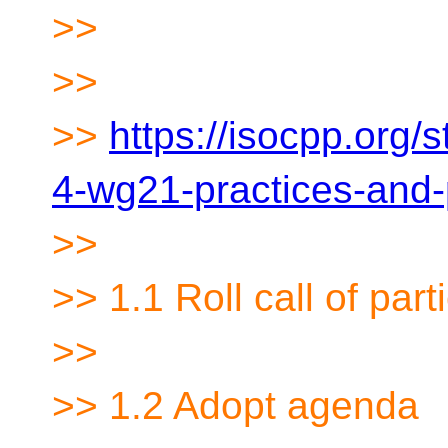
>>
>>
>>
https://isocpp.org/
4-wg21-practices-and
>>
>> 1.1 Roll call of part
>>
>> 1.2 Adopt agenda