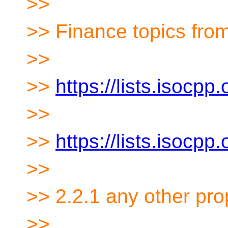
>>
>> Finance topics from
>>
>>
https://lists.isocp
>>
>>
https://lists.isocp
>>
>> 2.2.1 any other pro
>>