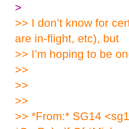
>
>> I don’t know for cer
are in-flight, etc), but
>> I’m hoping to be on
>>
>>
>>
>> *From:* SG14 <sg1