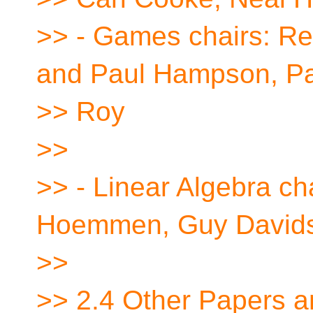
>> - Games chairs: Re
and Paul Hampson, Pa
>> Roy
>>
>> - Linear Algebra ch
Hoemmen, Guy David
>>
>> 2.4 Other Papers a