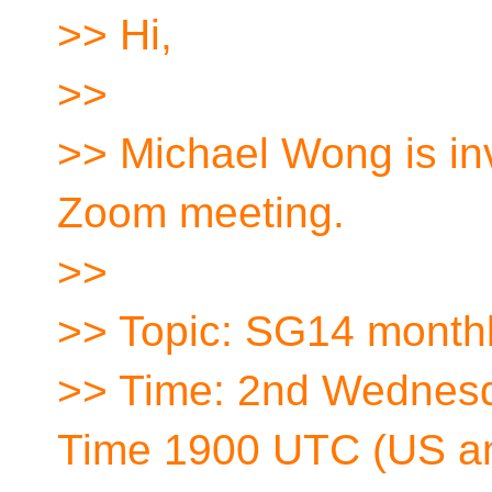
>> Hi,
>>
>> Michael Wong is inv
Zoom meeting.
>>
>> Topic: SG14 month
>> Time: 2nd Wednes
Time 1900 UTC (US a