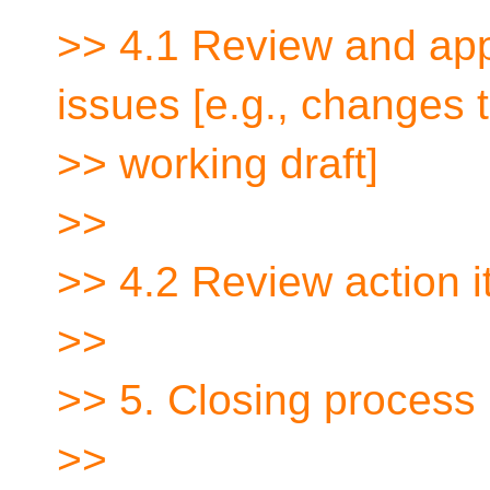
>> 4.1 Review and app
issues [e.g., changes 
>> working draft]
>>
>> 4.2 Review action i
>>
>> 5. Closing process
>>