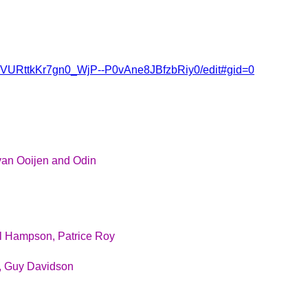
2QVURttkKr7gn0_WjP--P0vAne8JBfzbRiy0/edit#gid=0
van Ooijen and Odin
l Hampson, Patrice Roy
n, Guy Davidson