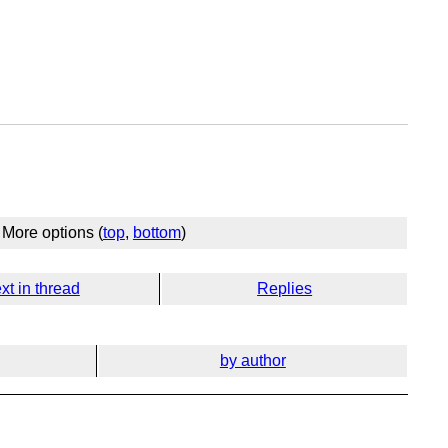
More options (
top
,
bottom
)
xt in thread
Replies
by author