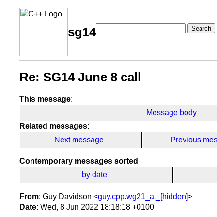
Search
sg14
Re: SG14 June 8 call
This message
:
Message body
Related messages
:
Next message
Previous me
Contemporary messages sorted
:
by date
From
: Guy Davidson <
guy.cpp.wg21_at_[hidden]
>
Date
: Wed, 8 Jun 2022 18:18:18 +0100