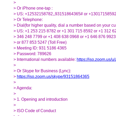
>
> Or iPhone one-tap :
> US: +12532158782,,93151864365# or +1301715859
> Or Telephone:
> Dial(for higher quality, dial a number based on your cur
> US: +1 253 215 8782 or +1 301 715 8592 or +1 312 6
> 346 248 7799 or +1 408 638 0968 or +1 646 876 9923
> or 877 853 5247 (Toll Free)
> Meeting ID: 931 5186 4365
> Password: 789626
> International numbers available:
https://iso.zoom.us/
>
> Or Skype for Business (Lync):
>
https://iso.zoom.us/skype/93151864365
>
> Agenda:
>
> 1. Opening and introduction
>
> ISO Code of Conduct