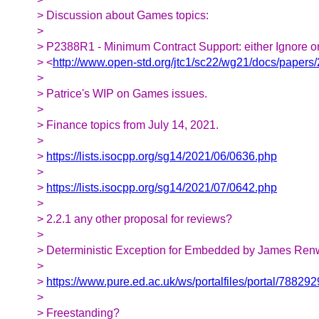
> Discussion about Games topics:
>
> P2388R1 - Minimum Contract Support: either Ignore 
> <
http://www.open-std.org/jtc1/sc22/wg21/docs/papers
>
> Patrice's WIP on Games issues.
>
> Finance topics from July 14, 2021.
>
>
https://lists.isocpp.org/sg14/2021/06/0636.php
>
>
https://lists.isocpp.org/sg14/2021/07/0642.php
>
> 2.2.1 any other proposal for reviews?
>
> Deterministic Exception for Embedded by James Ren
>
>
https://www.pure.ed.ac.uk/ws/portalfiles/portal/788
>
> Freestanding?