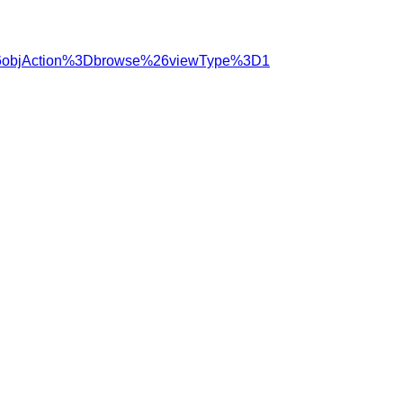
%26objAction%3Dbrowse%26viewType%3D1