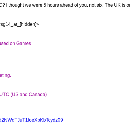
C? I thought we were 5
hours ahead of you, not six. The UK is o
<sg14_at_[hidden]>
ocused on Games
eting.
 UTC (US and Canada)
NWd2NWdTJuT1loeXpKbTcydz09