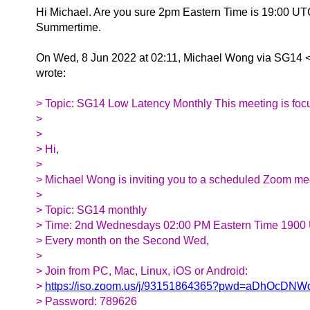
Hi Michael. Are you sure 2pm Eastern Time is 19:00 UT
Summertime.
On Wed, 8 Jun 2022 at 02:11, Michael Wong via SG14 
wrote:
> Topic: SG14 Low Latency Monthly This meeting is f
>
>
> Hi,
>
> Michael Wong is inviting you to a scheduled Zoom me
>
> Topic: SG14 monthly
> Time: 2nd Wednesdays 02:00 PM Eastern Time 1900
> Every month on the Second Wed,
>
> Join from PC, Mac, Linux, iOS or Android:
>
https://iso.zoom.us/j/93151864365?pwd=aDhOcD
> Password: 789626