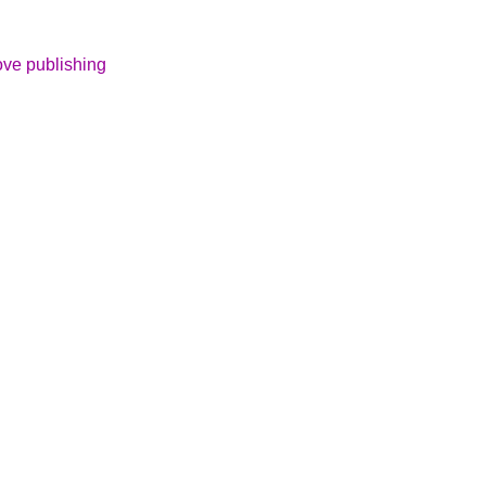
ove publishing