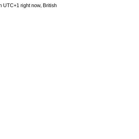
n UTC+1 right now, British