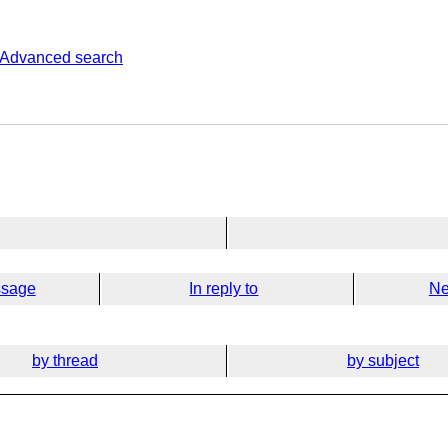
Advanced search
ssage
In reply to
Ne
by thread
by subject