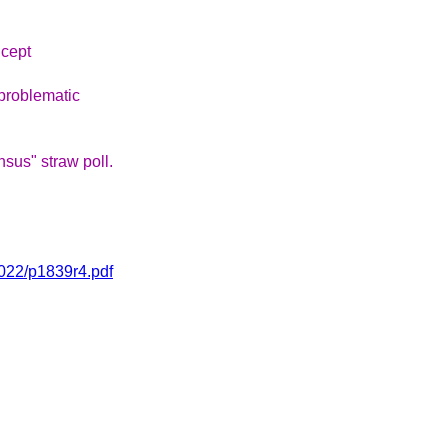
ncept
problematic
sus" straw poll.
2022/p1839r4.pdf