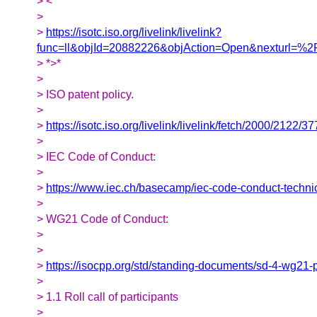
> <
>
>
https://isotc.iso.org/livelink/livelink?
func=ll&objId=20882226&objAction=Open&nexturl=
> *>*
>
> ISO patent policy.
>
>
https://isotc.iso.org/livelink/livelink/fetch/2000/
>
> IEC Code of Conduct:
>
>
https://www.iec.ch/basecamp/iec-code-conduct-techni
>
> WG21 Code of Conduct:
>
>
>
https://isocpp.org/std/standing-documents/sd-4-wg21-
>
> 1.1 Roll call of participants
>