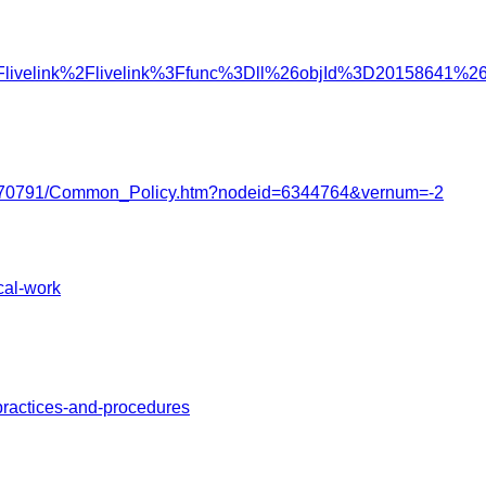
%2Flivelink%2Flivelink%3Ffunc%3Dll%26objId%3D20158641
2122/3770791/Common_Policy.htm?nodeid=6344764&vernum=-2
cal-work
practices-and-procedures