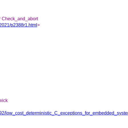
or Check_and_abort
/2021/p2388r1.html
>
wick
29292/low_cost_deterministic_C_exceptions_for_embedded_syst