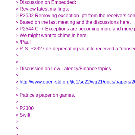
> Discussion on Embedded:
> Review latest mailings:
> P2532 Removing exception_ptr from the receivers co
> Based on the last meeting and the discussions here.
> P2544 C++ Exceptions are becoming more and more 
> We might want to chime in here.
> /Paul
> P. S. P2327 de-deprecating volatile received a "consen
>
>
> Discussion on Low Latency/Finance topics
>
>
http://www.open-std.org/jtc1/sc22/wg21/docs/papers/
>
> Patrice's paper on games.
>
> P2300
> Swift
>
>
>