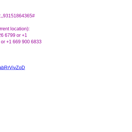
2,,93151864365#
rent location):
26 6799 or +1
 or +1 669 900 6833
u/abRrVivZoD