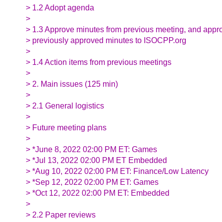
> 1.2 Adopt agenda
>
> 1.3 Approve minutes from previous meeting, and appr
> previously approved minutes to ISOCPP.org
>
> 1.4 Action items from previous meetings
>
> 2. Main issues (125 min)
>
> 2.1 General logistics
>
> Future meeting plans
>
> *June 8, 2022 02:00 PM ET: Games
> *Jul 13, 2022 02:00 PM ET Embedded
> *Aug 10, 2022 02:00 PM ET: Finance/Low Latency
> *Sep 12, 2022 02:00 PM ET: Games
> *Oct 12, 2022 02:00 PM ET: Embedded
>
> 2.2 Paper reviews