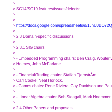
>
> SG14/SG19 features/issues/defects:
>
>
>
https://docs.google.com/spreadsheets/d/1JnUJBO7
>
> 2.3 Domain-specific discussions
>
> 2.3.1 SIG chairs
>
> - Embedded Programming chairs: Ben Craig, Wouter 
> Holmes, John McFarlane
>
> - Financial/Trading chairs: Staffan TjernstrÃm
> Carl Cooke, Neal Horlock,
> - Games chairs: Rene Riviera, Guy Davidson and Pau
>
> - Linear Algebra chairs: Bob Steagall, Mark Hoemme
>
> 2.4 Other Papers and proposals